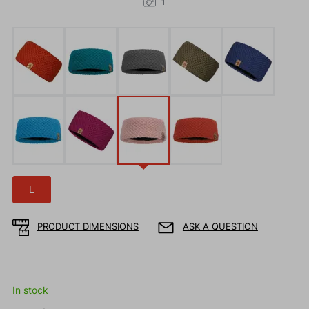
1
L
PRODUCT DIMENSIONS
ASK A QUESTION
In stock