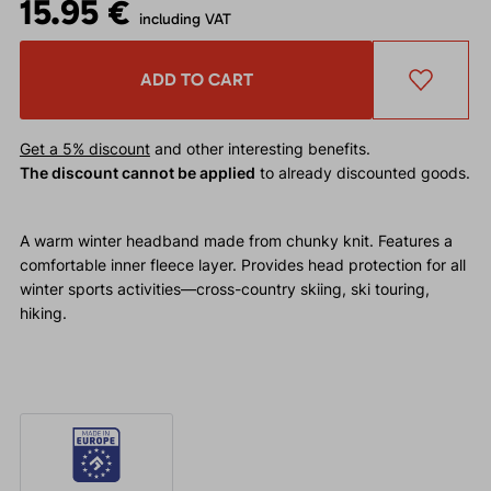
15.95 €
including VAT
ADD TO CART
Get a 5% discount
and other interesting benefits.
The discount cannot be applied
to already discounted goods.
A warm winter headband made from chunky knit. Features a
comfortable inner fleece layer. Provides head protection for all
winter sports activities—cross-country skiing, ski touring,
hiking.