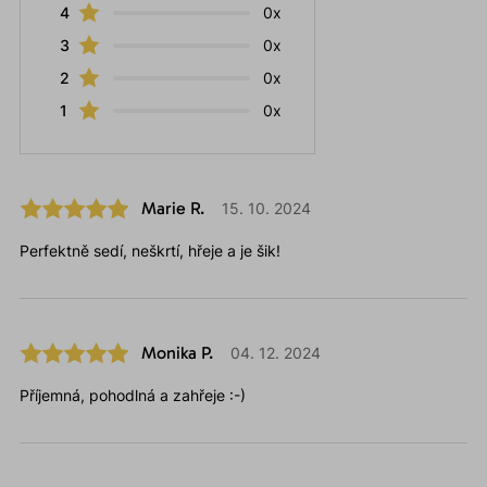
4
0x
3
0x
2
0x
1
0x
Marie R.
15. 10. 2024
Perfektně sedí, neškrtí, hřeje a je šik!
Monika P.
04. 12. 2024
Příjemná, pohodlná a zahřeje :-)