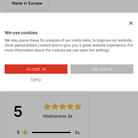
Made in Europe
Parameters
We use cookies
We may place these for analysis of our visitor data, to improve our website,
show personalised content and to give you a great website experience. For
Maintenance
more information about the cookies we use open the settings.
Accept all
No, adjust
Deny
Ratings
5
Hodnoceno 3x
5
3x