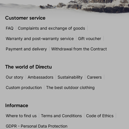
Customer service
FAQ
Complaints and exchange of goods
Warranty and post-warranty service
Gift voucher
Payment and delivery
Withdrawal from the Contract
The world of Directu
Our story
Ambassadors
Sustainability
Careers
Custom production
The best outdoor clothing
Informace
Where to find us
Terms and Conditions
Code of Ethics
GDPR - Personal Data Protection