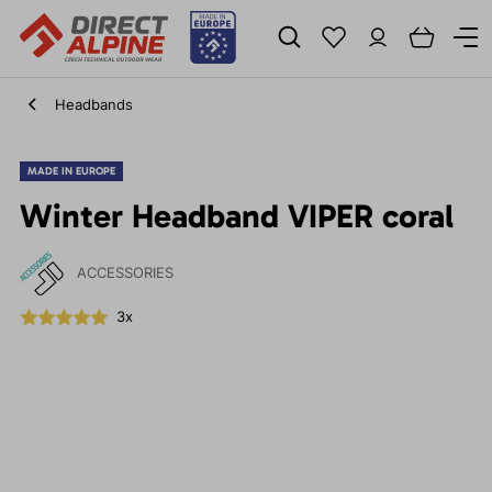
Headbands
MADE IN EUROPE
Winter Headband VIPER coral
ACCESSORIES
3x