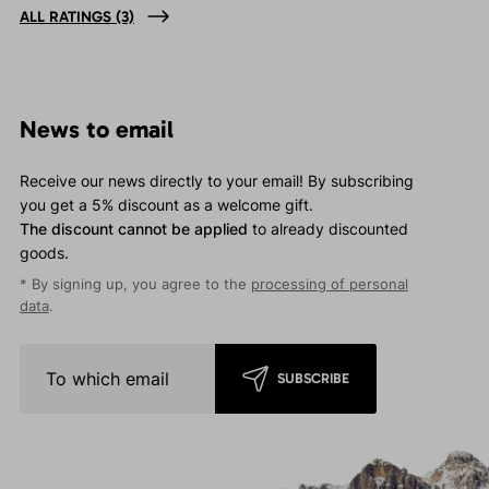
ALL RATINGS
(3)
News to email
Receive our news directly to your email! By subscribing
you get a 5% discount as a welcome gift.
The discount cannot be applied
to already discounted
goods.
* By signing up, you agree to the
processing of personal
data
.
SUBSCRIBE