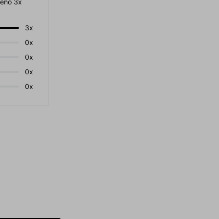
eno 3x
3x
0x
0x
0x
0x