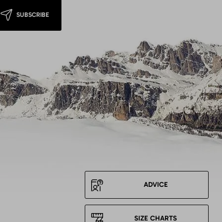
SUBSCRIBE
ADVICE
SIZE CHARTS