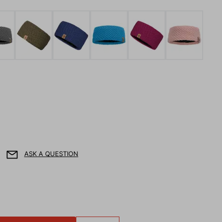
ASK A QUESTION