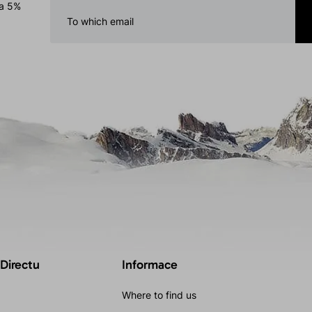
 a 5%
 Directu
Informace
Where to find us