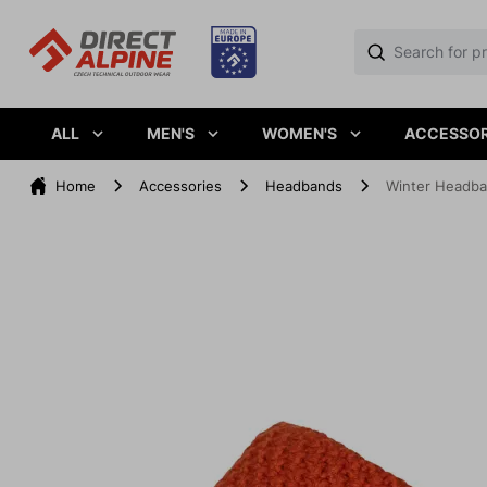
ALL
MEN'S
WOMEN'S
ACCESSOR
Home
Accessories
Headbands
Winter Headba