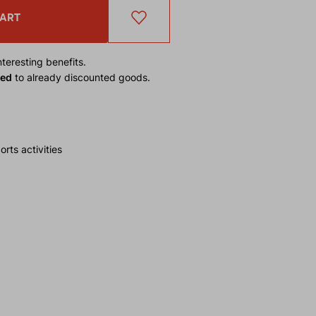
CART
teresting benefits.
ied
to already discounted goods.
rts activities