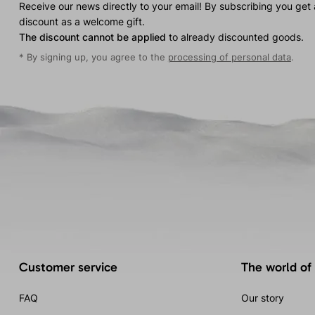
Receive our news directly to your email! By subscribing you get
discount as a welcome gift.
The discount cannot be applied
to already discounted goods.
* By signing up, you agree to the
processing of personal data
.
Customer service
The world of
FAQ
Our story