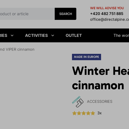
WE WILL ADVISE YOU
+420 482 751 885
SEARCH
office@directalpine.
IES
ACTIVITIES
OUTLET
The worl
nd VIPER cinnamon
MADE IN EUROPE
Winter He
cinnamon
ACCESSORIES
3x