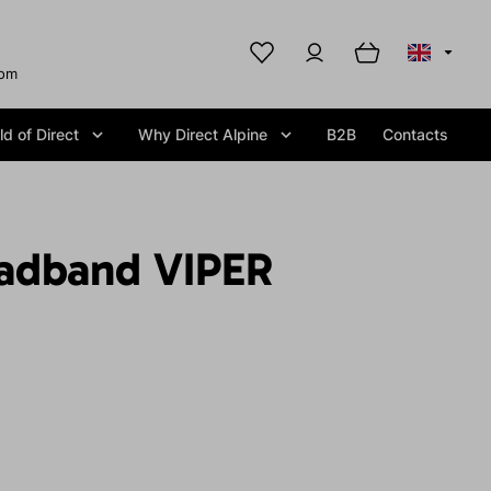
com
d of Direct
Why Direct Alpine
B2B
Contacts
adband VIPER