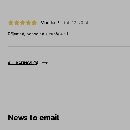
Monika P.
04. 12. 2024
Příjemná, pohodlná a zahřeje :-)
ALL RATINGS
(3)
News to email