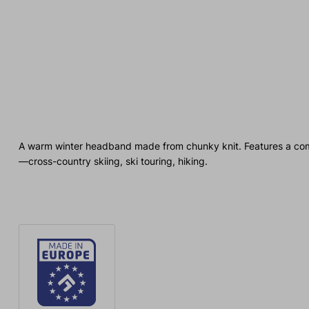
A warm winter headband made from chunky knit. Features a comfort
—cross-country skiing, ski touring, hiking.