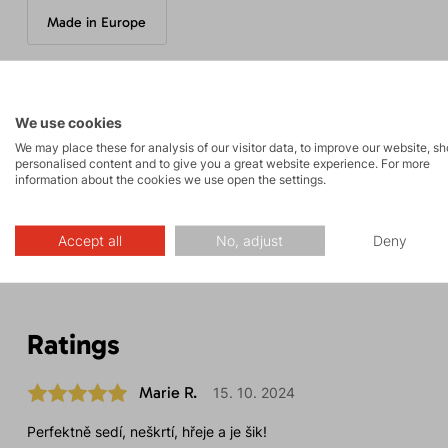
Made in Europe
Parameters
We use cookies
We may place these for analysis of our visitor data, to improve our website, s
personalised content and to give you a great website experience. For more
information about the cookies we use open the settings.
Maintenance
Accept all
No, adjust
Deny
Ratings
Marie R.
15. 10. 2024
Perfektně sedí, neškrtí, hřeje a je šik!