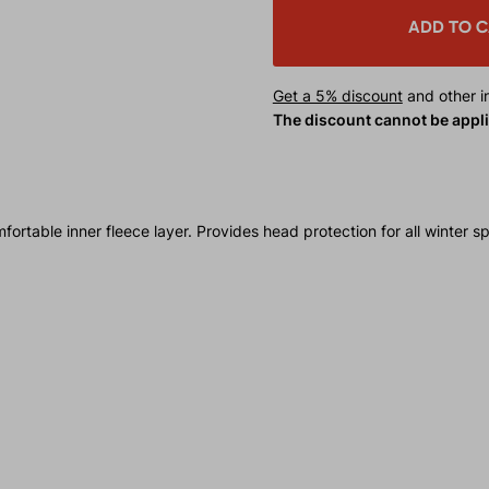
ADD TO 
Get a 5% discount
and other in
The discount cannot be appl
able inner fleece layer. Provides head protection for all winter spo