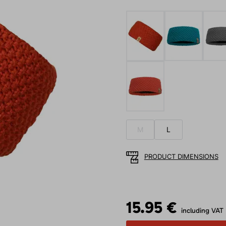
M
L
PRODUCT DIMENSIONS
15.95 €
including VAT