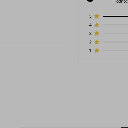
Hodnoc
5
4
3
2
1