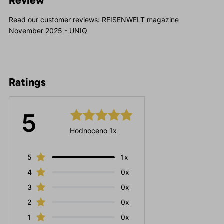
Review
Read our customer reviews:
REISENWELT magazine
November 2025 - UNIQ
Ratings
5
Hodnoceno 1x
5
1x
4
0x
3
0x
2
0x
1
0x