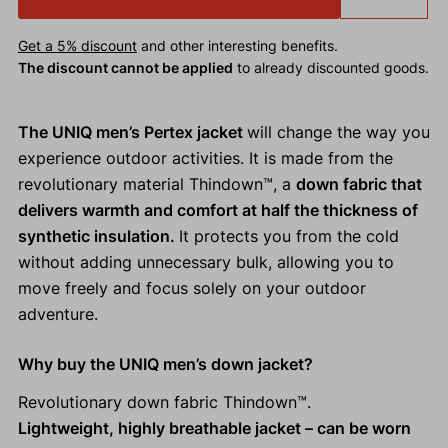
Get a 5% discount
and other interesting benefits.
The discount cannot be applied
to already discounted goods.
The UNIQ men’s Pertex jacket
will change the way you
experience outdoor activities. It is made from the
revolutionary material Thindown™, a
down fabric that
delivers warmth and comfort at half the thickness of
synthetic insulation.
It protects you from the cold
without adding unnecessary bulk, allowing you to
move freely and focus solely on your outdoor
adventure.
Why buy the UNIQ men’s down jacket?
Revolutionary down fabric Thindown™.
Lightweight, highly breathable jacket – can be worn