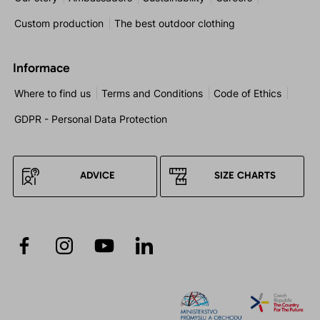
Custom production
The best outdoor clothing
Informace
Where to find us
Terms and Conditions
Code of Ethics
GDPR - Personal Data Protection
ADVICE
SIZE CHARTS