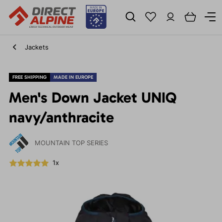
Jackets
FREE SHIPPING
MADE IN EUROPE
Men's Down Jacket UNIQ
navy/anthracite
MOUNTAIN TOP SERIES
1x