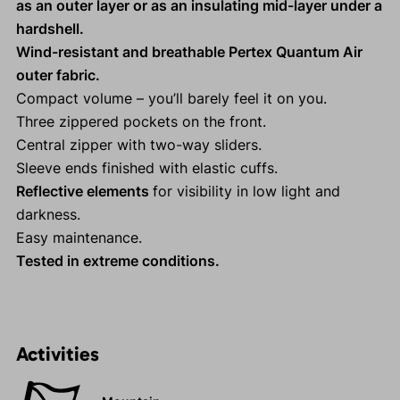
as an outer layer or as an insulating mid-layer under a
hardshell.
Wind-resistant and breathable Pertex Quantum Air
outer fabric.
Compact volume – you’ll barely feel it on you.
Three zippered pockets on the front.
Central zipper with two-way sliders.
Sleeve ends finished with elastic cuffs.
Reflective elements
for visibility in low light and
darkness.
Easy maintenance.
Tested in extreme conditions.
Activities