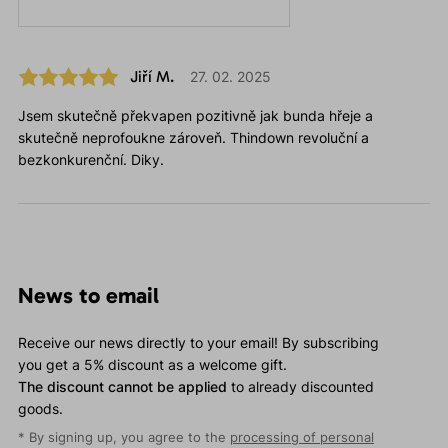
Jiří M.
27. 02. 2025
Jsem skutečně překvapen pozitivně jak bunda hřeje a
skutečně neprofoukne zároveň. Thindown revoluční a
bezkonkurenční. Diky.
News to email
Receive our news directly to your email! By subscribing
you get a 5% discount as a welcome gift.
The discount cannot be applied
to already discounted
goods.
* By signing up, you agree to the
processing of personal