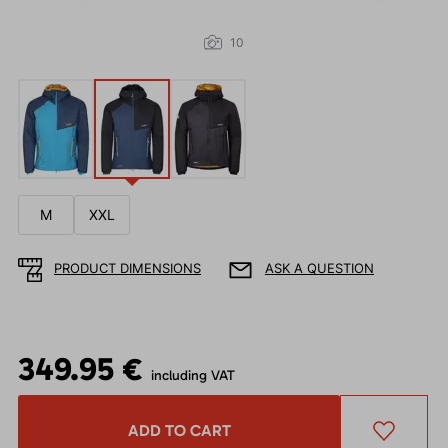
10
M
XXL
PRODUCT DIMENSIONS
ASK A QUESTION
349.95 €
including VAT
ADD TO CART