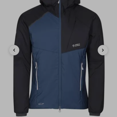
Previous
Next