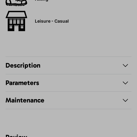
Leisure - Casual
Description
Parameters
Maintenance