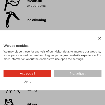
Mountain
expeditions
Ice climbing
Ski
mountaineering
We use cookies
We may place these for analysis of our visitor data, to improve our website,
Tours
show personalised content and to give you a great website experience. For
more information about the cookies we use open the settings.
Rock climbing
and via ferrata
Accept all
No, adjust
Deny
High-altitude
hiking
Hiking