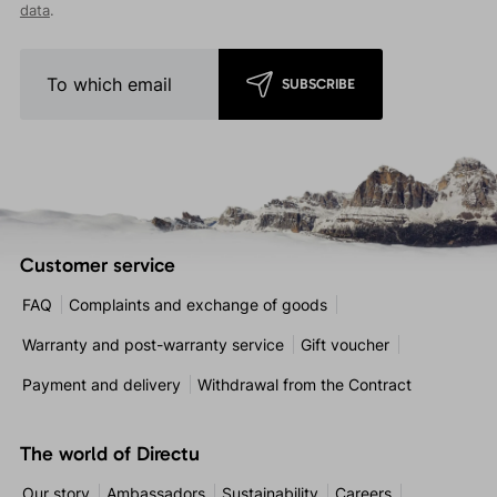
data
.
SUBSCRIBE
Customer service
FAQ
Complaints and exchange of goods
Warranty and post-warranty service
Gift voucher
Payment and delivery
Withdrawal from the Contract
The world of Directu
Our story
Ambassadors
Sustainability
Careers