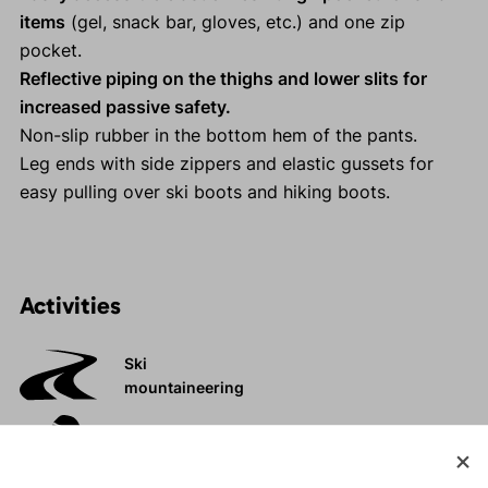
items
(gel, snack bar, gloves, etc.) and one zip
pocket.
Reflective piping on the thighs and lower slits for
increased passive safety.
Non-slip rubber in the bottom hem of the pants.
Leg ends with side zippers and elastic gussets for
easy pulling over ski boots and hiking boots.
Activities
Ski
mountaineering
Tours