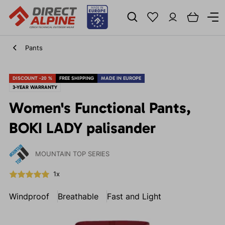
Pants
DISCOUNT -20 %
FREE SHIPPING
MADE IN EUROPE
3-YEAR WARRANTY
Women's Functional Pants,
BOKI LADY palisander
MOUNTAIN TOP SERIES
1x
Windproof
Breathable
Fast and Light