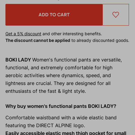
ADD TO CART
Get a 5% discount
and other interesting benefits.
The discount cannot be applied
to already discounted goods.
BOKI LADY
Women's functional pants are versatile,
functional, and extremely comfortable for high
aerobic activities where dynamics, speed, and
lightness are crucial. They are designed for all
enthusiasts of the fast & light style.
Why buy women's functional pants BOKI LADY?
Comfortable waistband with a wide elastic band
featuring the DIRECT ALPINE logo.
Easily accessible elastic mesh thigh pocket for small