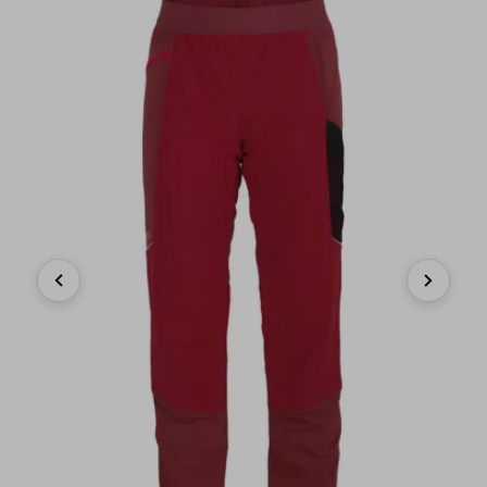
Previous
Next