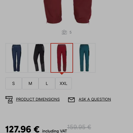
5
S
M
L
XXL
PRODUCT DIMENSIONS
ASK A QUESTION
127.96 €
159.95 €
including VAT