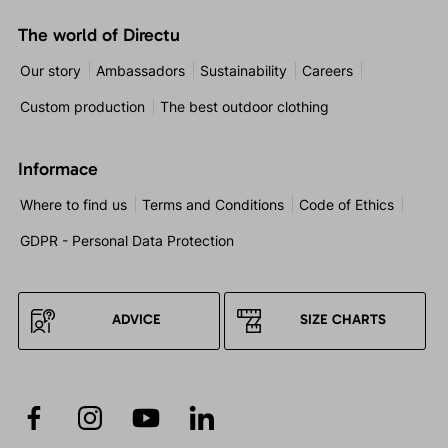
The world of Directu
Our story
Ambassadors
Sustainability
Careers
Custom production
The best outdoor clothing
Informace
Where to find us
Terms and Conditions
Code of Ethics
GDPR - Personal Data Protection
ADVICE
SIZE CHARTS