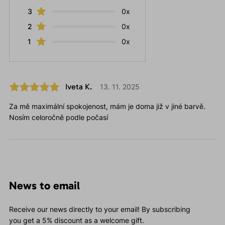
3
0x
2
0x
1
0x
Iveta K.
13. 11. 2025
Za mě maximální spokojenost, mám je doma již v jiné barvě.
Nosím celoročně podle počasí
News to email
Receive our news directly to your email! By subscribing
you get a 5% discount as a welcome gift.