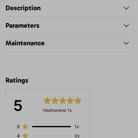
Description
Parameters
Maintenance
Ratings
5
Hodnoceno 1x
5
1x
4
0x