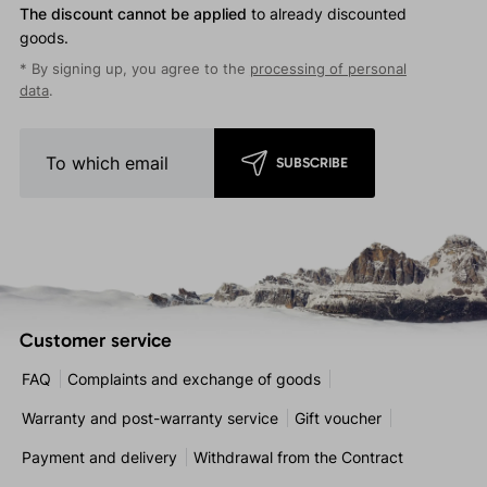
The discount cannot be applied
to already discounted
goods.
* By signing up, you agree to the
processing of personal
data
.
SUBSCRIBE
Customer service
FAQ
Complaints and exchange of goods
Warranty and post-warranty service
Gift voucher
Payment and delivery
Withdrawal from the Contract