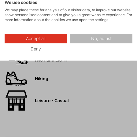
We use cookies
Rock climbing
We may place these for analysis of our visitor data, to improve our website,
show personalised content and to give you a great website experience. For
and via ferrata
more information about the cookies we use open the settings.
High-altitude
hiking
Accept all
No, adjust
Deny
Trail running
FAST and LIGHT
Hiking
Leisure - Casual