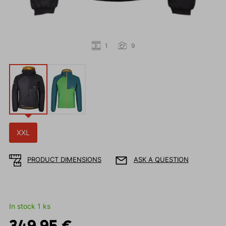
1
9
XXL
PRODUCT DIMENSIONS
ASK A QUESTION
In stock 1 ks
349.95 €