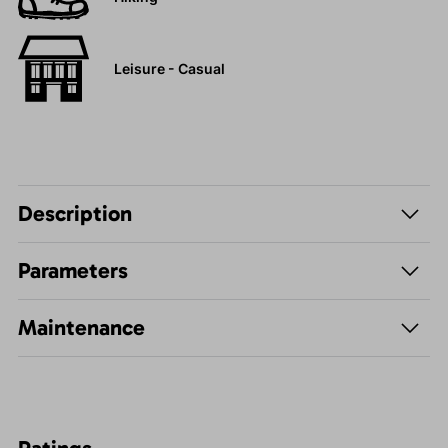
Leisure - Casual
Description
Parameters
Maintenance