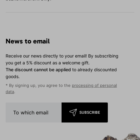
News to email
Receive our news directly to your email! By subscribing
you get a 5% discount as a welcome gift.
The discount cannot be applied
to already discounted
goods.
* By signing up, you agree to the
processing of personal
data
.
SUBSCRIBE