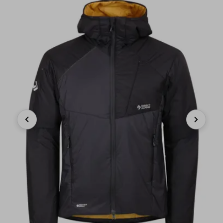
Previous
Next