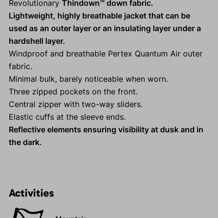
Revolutionary
Thindown™ down fabric.
Lightweight, highly breathable jacket that can be
used as an outer layer or an insulating layer under a
hardshell layer.
Windproof and breathable Pertex Quantum Air outer
fabric.
Minimal bulk, barely noticeable when worn.
Three zipped pockets on the front.
Central zipper with two-way sliders.
Elastic cuffs at the sleeve ends.
Reflective elements ensuring visibility at dusk and in
the dark.
Activities