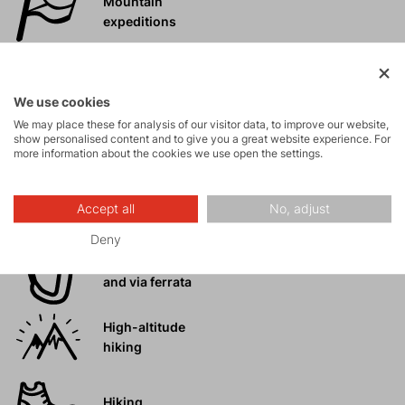
Mountain
expeditions
Ice climbing
We use cookies
We may place these for analysis of our visitor data, to improve our website,
Ski
show personalised content and to give you a great website experience. For
mountaineering
more information about the cookies we use open the settings.
Tours
Accept all
No, adjust
Deny
Rock climbing
and via ferrata
High-altitude
hiking
Hiking