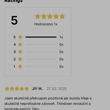
Ratings
5
Hodnoceno 1x
5
1x
4
0x
3
0x
2
0x
1
0x
Jiří M.
27. 02. 2025
Jsem skutečně překvapen pozitivně jak bunda hřeje a
skutečně neprofoukne zároveň. Thindown revoluční a
bezkonkurenční. Diky.