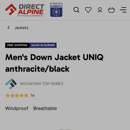
Jackets
FREE SHIPPING
MADE IN EUROPE
Men's Down Jacket UNIQ
anthracite/black
MOUNTAIN TOP SERIES
1x
Windproof
Breathable