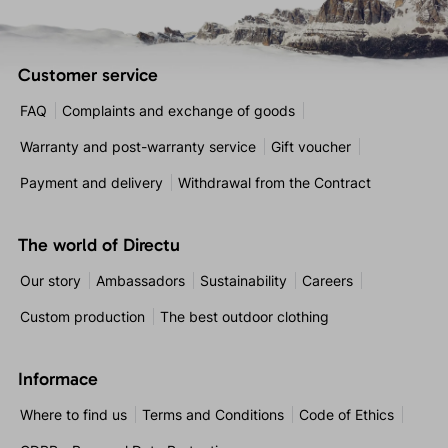
Customer service
FAQ
Complaints and exchange of goods
Warranty and post-warranty service
Gift voucher
Payment and delivery
Withdrawal from the Contract
The world of Directu
Our story
Ambassadors
Sustainability
Careers
Custom production
The best outdoor clothing
Informace
Where to find us
Terms and Conditions
Code of Ethics