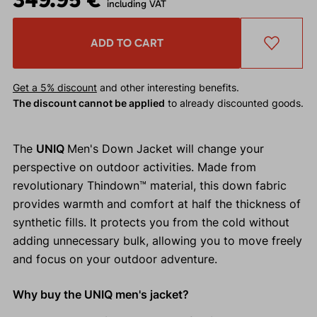
including VAT
ADD TO CART
Get a 5% discount
and other interesting benefits.
The discount cannot be applied
to already discounted goods.
The
UNIQ
Men's Down Jacket will change your
perspective on outdoor activities. Made from
revolutionary Thindown™ material, this down fabric
provides warmth and comfort at half the thickness of
synthetic fills. It protects you from the cold without
adding unnecessary bulk, allowing you to move freely
and focus on your outdoor adventure.
Why buy the UNIQ men's jacket?