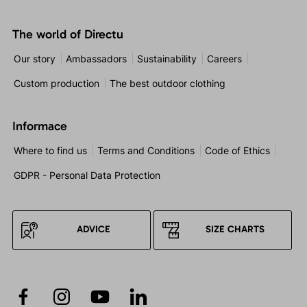
The world of Directu
Our story
Ambassadors
Sustainability
Careers
Custom production
The best outdoor clothing
Informace
Where to find us
Terms and Conditions
Code of Ethics
GDPR - Personal Data Protection
ADVICE
SIZE CHARTS