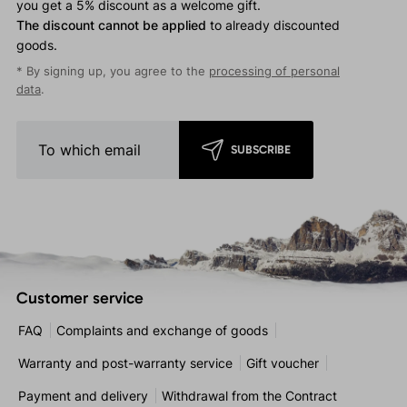
you get a 5% discount as a welcome gift.
The discount cannot be applied
to already discounted
goods.
* By signing up, you agree to the
processing of personal
data
.
SUBSCRIBE
Customer service
FAQ
Complaints and exchange of goods
Warranty and post-warranty service
Gift voucher
Payment and delivery
Withdrawal from the Contract