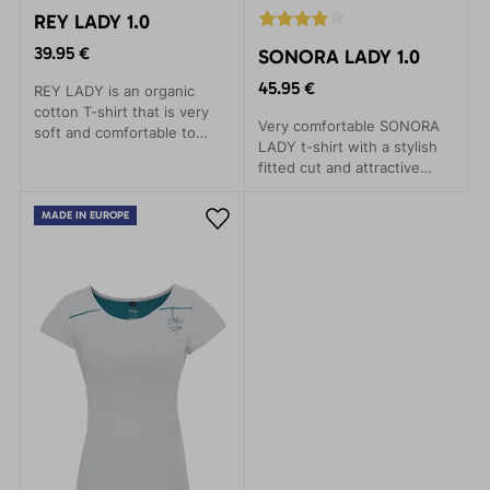
REY LADY 1.0
39.95 €
SONORA LADY 1.0
45.95 €
REY LADY is an organic
cotton T-shirt that is very
Very comfortable SONORA
soft and comfortable to
LADY t-shirt with a stylish
wear. The colour comes
fitted cut and attractive
from the cotton variety and
design. High-quality knit
is not dyed. In addition to
with a Lycra blend. Great for
saving water and reducing
MADE IN EUROPE
both climbing and everyday
environmental impact, it is
wear
also suitable for allergy
sufferers.