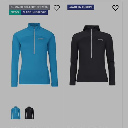
SUMMER COLLECTION 2026
MADE IN EUROPE
NEWS
MADE IN EUROPE