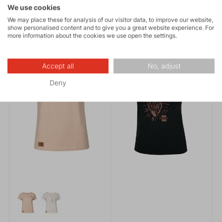
By purchasing it, you also
We use cookies
contribute to protecting
We may place these for analysis of our visitor data, to improve our website,
nature.
SUMMER COLLECTION 2026
MADE IN EUROPE
show personalised content and to give you a great website experience. For
NEWS
MADE IN EUROPE
more information about the cookies we use open the settings.
Accept all
No, adjust
Deny