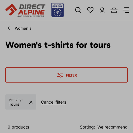
Women's
Women's t-shirts for tours
FILTER
Activity:
Cancel filters
Tours
9 products
Sorting:
We recommend