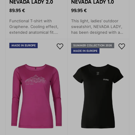
NEVADA LADY 2.0
NEVADA LADY 1.0
89.95 €
99.95 €
Functional T-shirt with
This light, ladies’ outdoor
Graphene. Cooling effect,
sweatshirt, NEVADA LADY,
extended anatomical fit.
has been designed with an
Thumb and watch openings
eye to the needs of the
– now without a hood.
active woman who wants to
MADE IN EUROPE
SUMMER COLLECTION 2026
enjoy outdoor adventure in
MADE IN EUROPE
maximum comfort while at
the same time looking
stylish.