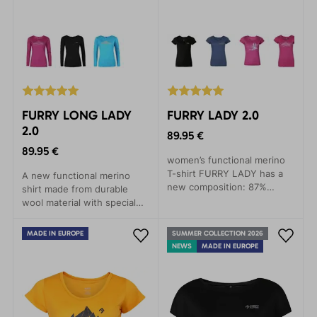
FURRY LONG LADY
FURRY LADY 2.0
2.0
89.95 €
89.95 €
women’s functional merino
T-shirt FURRY LADY has a
A new functional merino
new composition: 87%
shirt made from durable
merino, 13% polyamide.
wool material with special
Thanks to corespun fiber, it
yarn (87% merino, 13%
ensures greater durability
polyamide) that provides
MADE IN EUROPE
SUMMER COLLECTION 2026
and stability.
comfort even in demanding
NEWS
MADE IN EUROPE
conditions.