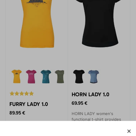
HORN LADY 1.0
69.95 €
FURRY LADY 1.0
89.95 €
HORN LADY women's
functional t-shirt provides
A functional t-shirt made of
you with maximum comfort
high-quality 100% merino
during your sports activities.
knit that does not bite.