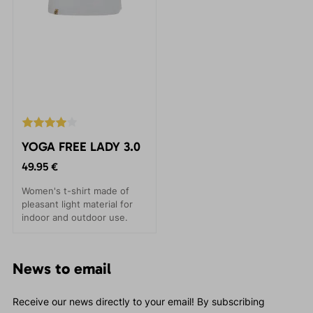
YOGA FREE LADY 3.0
49.95 €
Women's t-shirt made of
pleasant light material for
indoor and outdoor use.
News to email
Receive our news directly to your email! By subscribing