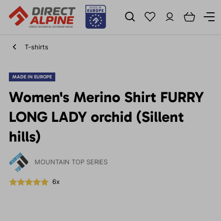
T-shirts
MADE IN EUROPE
Women's Merino Shirt FURRY
LONG LADY orchid (Sillent
hills)
MOUNTAIN TOP SERIES
6x