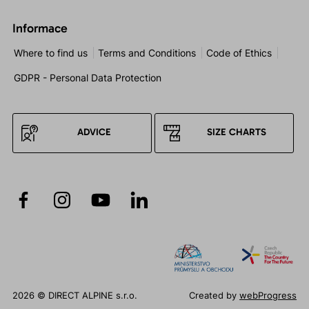
Informace
Where to find us
Terms and Conditions
Code of Ethics
GDPR - Personal Data Protection
ADVICE
SIZE CHARTS
2026 © DIRECT ALPINE s.r.o.
Created by
webProgress