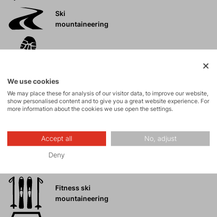
Ski
mountaineering
Tours
We use cookies
Rock climbing
We may place these for analysis of our visitor data, to improve our website,
and via ferrata
show personalised content and to give you a great website experience. For
more information about the cookies we use open the settings.
High-altitude
hiking
Accept all
No, adjust
Deny
Hiking
Fitness ski
mountaineering