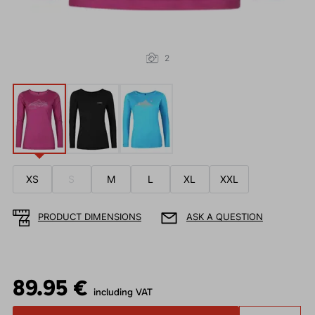
2
XS
S
M
L
XL
XXL
PRODUCT DIMENSIONS
ASK A QUESTION
89.95 €
including VAT