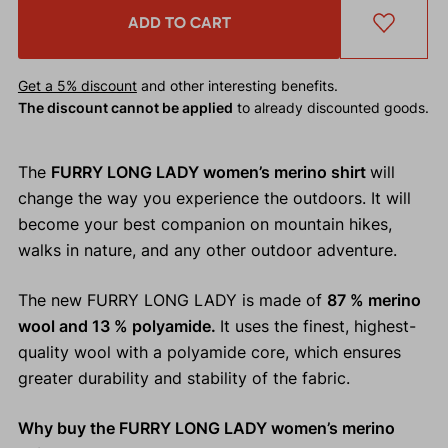
ADD TO CART
Get a 5% discount
and other interesting benefits.
The discount cannot be applied
to already discounted goods.
The
FURRY LONG LADY women’s merino shirt
will
change the way you experience the outdoors. It will
become your best companion on mountain hikes,
walks in nature, and any other outdoor adventure.
The new FURRY LONG LADY is made of
87 % merino
wool and 13 % polyamide.
It uses the finest, highest-
quality wool with a polyamide core, which ensures
greater durability and stability of the fabric.
Why buy the FURRY LONG LADY women’s merino