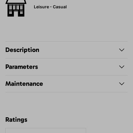
Leisure - Casual
Description
Parameters
Maintenance
Ratings