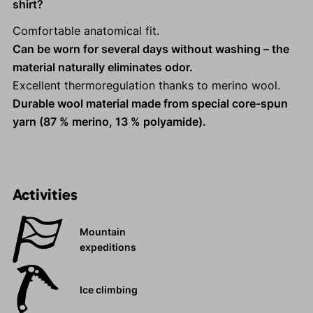
shirt?
Comfortable anatomical fit.
Can be worn for several days without washing – the
material naturally eliminates odor.
Excellent thermoregulation thanks to merino wool.
Durable wool material made from special core-spun
yarn (87 % merino, 13 % polyamide).
Activities
Mountain
expeditions
Ice climbing