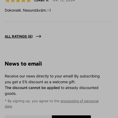
Dokonalé. Nesundávám.:-)
ALL RATINGS
(6)
News to email
Receive our news directly to your email! By subscribing
you get a 5% discount as a welcome gift.
The discount cannot be applied
to already discounted
goods.
* By signing up, you agree to the
processing of personal
data
.