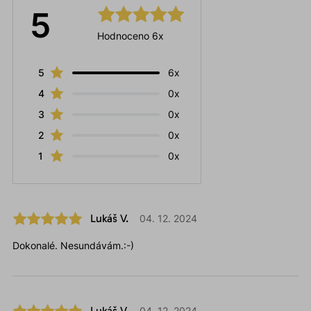
5
Hodnoceno 6x
5
6x
4
0x
3
0x
2
0x
1
0x
Lukáš V.
04. 12. 2024
Dokonalé. Nesundávám.:-)
Lukáš V.
04. 12. 2024