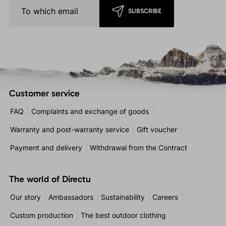
SUBSCRIBE
Customer service
FAQ
Complaints and exchange of goods
Warranty and post-warranty service
Gift voucher
Payment and delivery
Withdrawal from the Contract
The world of Directu
Our story
Ambassadors
Sustainability
Careers
Custom production
The best outdoor clothing