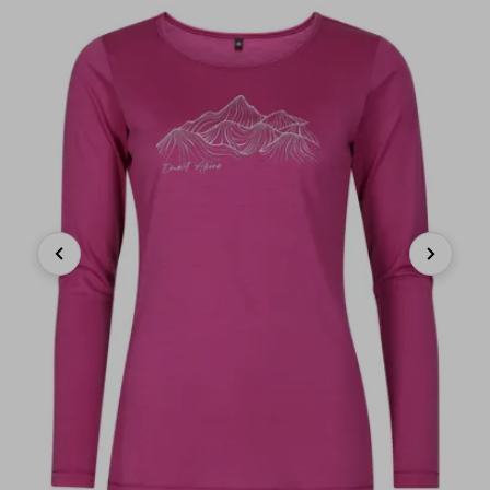
Previous
Next