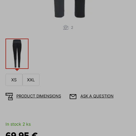
2
XS
XXL
PRODUCT DIMENSIONS
ASK A QUESTION
In stock 2 ks
69.95 €