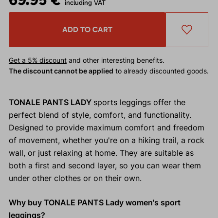
including VAT
ADD TO CART
Get a 5% discount
and other interesting benefits.
The discount cannot be applied
to already discounted goods.
TONALE PANTS LADY
sports leggings offer the
perfect blend of style, comfort, and functionality.
Designed to provide maximum comfort and freedom
of movement, whether you're on a hiking trail, a rock
wall, or just relaxing at home. They are suitable as
both a first and second layer, so you can wear them
under other clothes or on their own.
Why buy TONALE PANTS Lady women's sport
leggings?