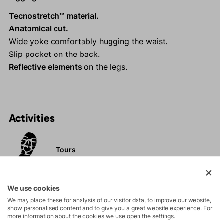
Tecnostretch™ material.
Anatomical cut.
Wide yoke comfortably hugging the waist.
Slip pocket on the back.
Reflective elements
on the legs.
Activities
Tours
Rock climbing
We use cookies
and via ferrata
We may place these for analysis of our visitor data, to improve our website,
show personalised content and to give you a great website experience. For
High-altitude
more information about the cookies we use open the settings.