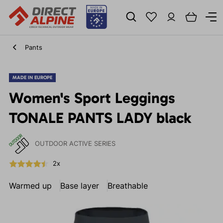
Pants
MADE IN EUROPE
Women's Sport Leggings
TONALE PANTS LADY black
OUTDOOR ACTIVE SERIES
2x
Warmed up
Base layer
Breathable