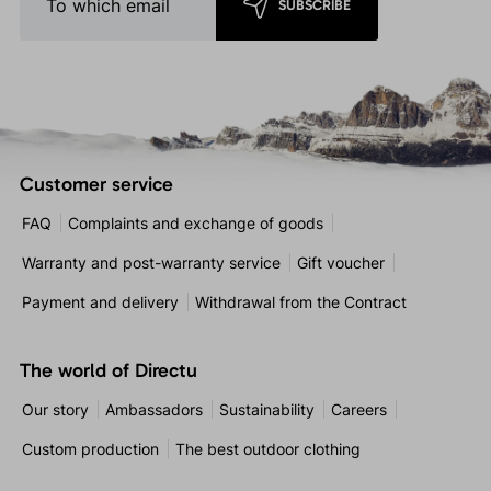
SUBSCRIBE
Customer service
FAQ
Complaints and exchange of goods
Warranty and post-warranty service
Gift voucher
Payment and delivery
Withdrawal from the Contract
The world of Directu
Our story
Ambassadors
Sustainability
Careers
Custom production
The best outdoor clothing