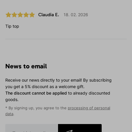
Claudia E.
18. 02. 2026
Tip top
News to email
Receive our news directly to your email! By subscribing
you get a 5% discount as a welcome gift.
The discount cannot be applied
to already discounted
goods.
* By signing up, you agree to the
processing of personal
data
.