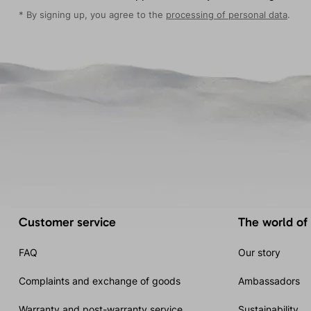
* By signing up, you agree to the
processing of personal data
.
Customer service
The world of
FAQ
Our story
Complaints and exchange of goods
Ambassadors
Warranty and post-warranty service
Sustainability