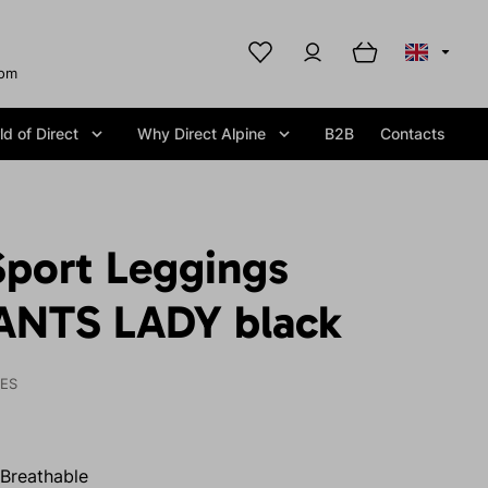
com
d of Direct
Why Direct Alpine
B2B
Contacts
port Leggings
ANTS LADY black
IES
Breathable