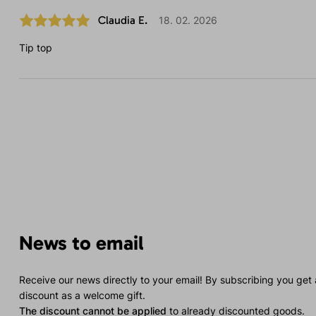
Claudia E.
18. 02. 2026
Tip top
News to email
Receive our news directly to your email! By subscribing you get
discount as a welcome gift.
The discount cannot be applied
to already discounted goods.