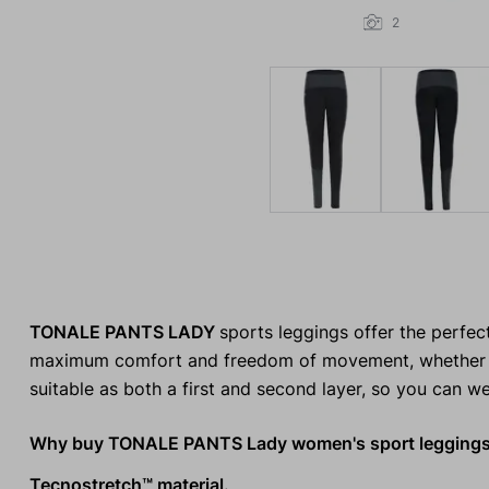
2
TONALE PANTS LADY
sports leggings offer the perfec
maximum comfort and freedom of movement, whether you'r
suitable as both a first and second layer, so you can w
Why buy TONALE PANTS Lady women's sport legging
Tecnostretch™ material.