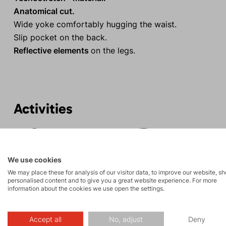
Anatomical cut.
Wide yoke comfortably hugging the waist.
Slip pocket on the back.
Reflective elements
on the legs.
Activities
Rock climbing
Tours
and via ferrata
We use cookies
We may place these for analysis of our visitor data, to improve our website, s
personalised content and to give you a great website experience. For more
information about the cookies we use open the settings.
Accept all
No, adjust
Deny
Description