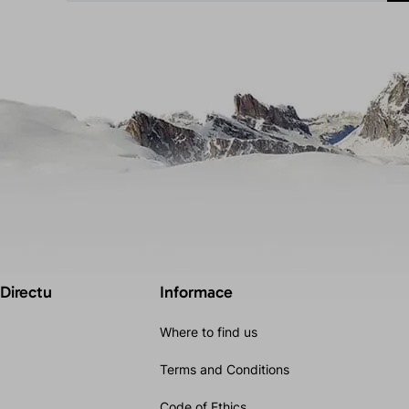
 Directu
Informace
Where to find us
Terms and Conditions
Code of Ethics