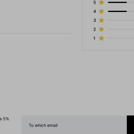
5
4
3
2
1
 a 5%