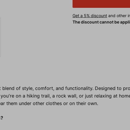
Get a 5% discount
and other in
The discount cannot be appl
t blend of style, comfort, and functionality. Designed to pr
e on a hiking trail, a rock wall, or just relaxing at hom
ear them under other clothes or on their own.
s?