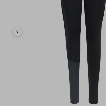
Previous