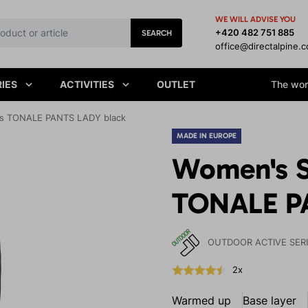
WE WILL ADVISE YOU
+420 482 751 885
SEARCH
office@directalpine.
IES
ACTIVITIES
OUTLET
The worl
gs TONALE PANTS LADY black
MADE IN EUROPE
Women's S
TONALE P
OUTDOOR ACTIVE SER
2x
Warmed up
Base layer