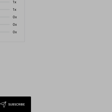
1x
1x
0x
0x
0x
SUBSCRIBE