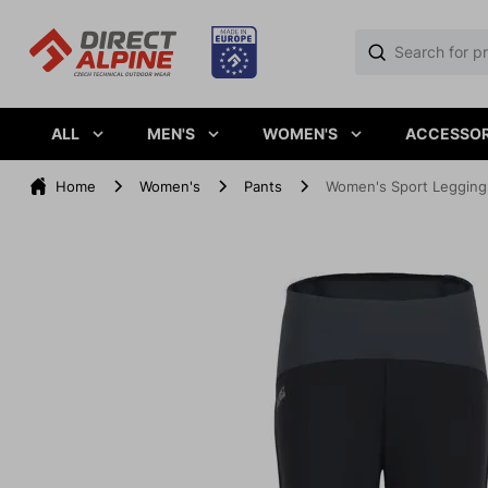
ALL
MEN'S
WOMEN'S
ACCESSOR
Home
Women's
Pants
Women's Sport Leggin