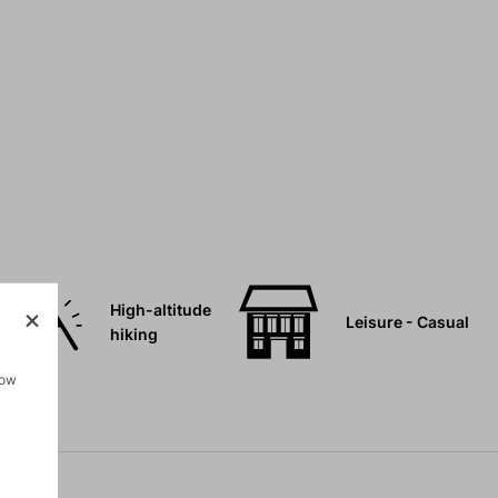
High-altitude
Leisure - Casual
hiking
how