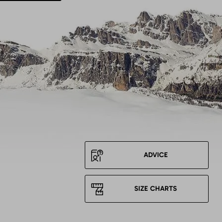
ADVICE
SIZE CHARTS