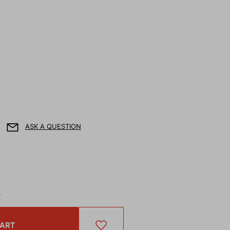
ASK A QUESTION
T
CART