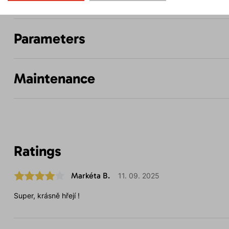
Parameters
Maintenance
Ratings
Markéta B.
11. 09. 2025
Super, krásně hřejí !