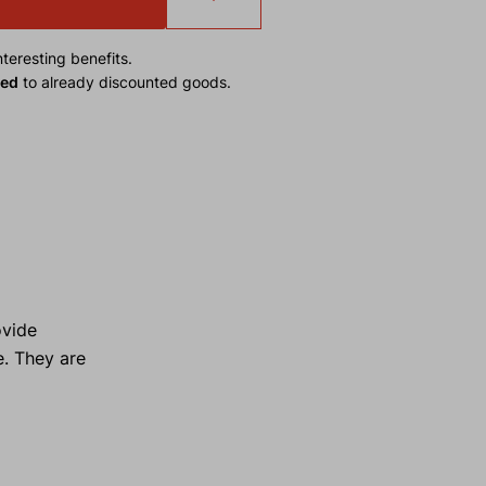
teresting benefits.
ied
to already discounted goods.
ovide
e. They are