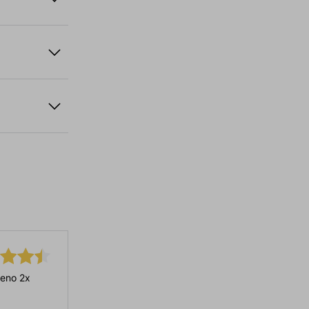
eno 2x