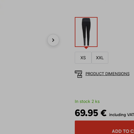
Next
XS
XXL
PRODUCT DIMENSIONS
In stock 2 ks
69.95 €
including VA
ADD TO 