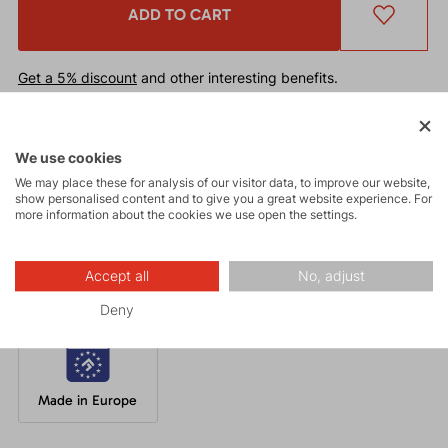
ADD TO CART
Get a 5% discount
and other interesting benefits.
The discount cannot be applied
to already discounted goods.
We use cookies
Functional beanie with excellent thermal regulation and quick-
We may place these for analysis of our visitor data, to improve our website,
drying properties. Suitable under a helmet for a wide range of
show personalised content and to give you a great website experience. For
winter or mountain activities such as ski touring, cross-country
more information about the cookies we use open the settings.
skiing, climbing, trekking, and running.
Accept all
No, adjust
Deny
Made in Europe