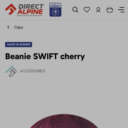
Caps
MADE IN EUROPE
Beanie SWIFT cherry
ACCESSORIES