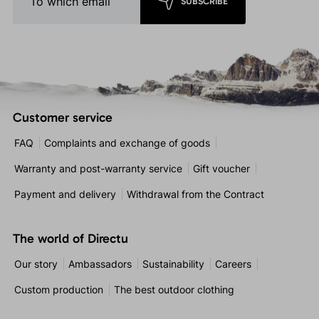
SUBSCRIBE
Customer service
FAQ
Complaints and exchange of goods
Warranty and post-warranty service
Gift voucher
Payment and delivery
Withdrawal from the Contract
The world of Directu
Our story
Ambassadors
Sustainability
Careers
Custom production
The best outdoor clothing