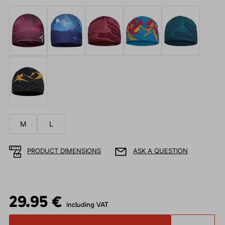
M
L
PRODUCT DIMENSIONS
ASK A QUESTION
29.95 €
including VAT