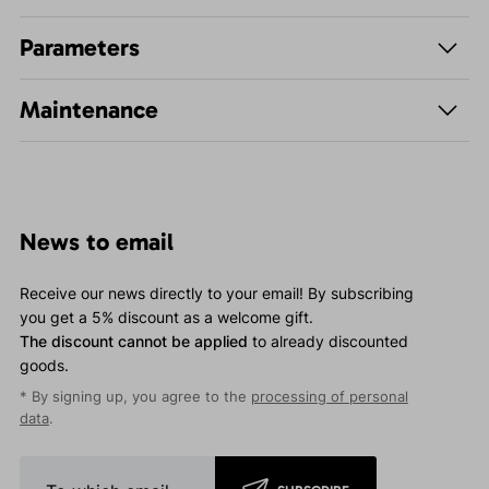
Parameters
Maintenance
News to email
Receive our news directly to your email! By subscribing
you get a 5% discount as a welcome gift.
The discount cannot be applied
to already discounted
goods.
* By signing up, you agree to the
processing of personal
data
.