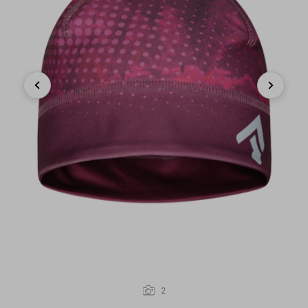
Previous
Next
2