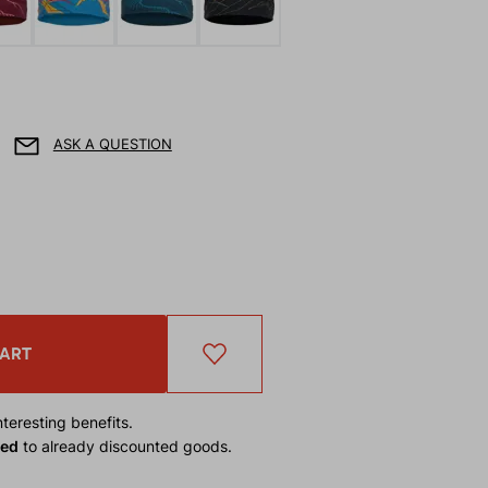
ASK A QUESTION
CART
teresting benefits.
ied
to already discounted goods.