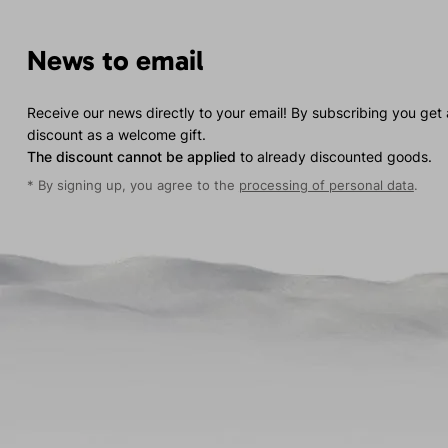
News to email
Receive our news directly to your email! By subscribing you get
discount as a welcome gift.
The discount cannot be applied
to already discounted goods.
* By signing up, you agree to the
processing of personal data
.