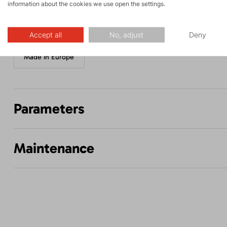
information about the cookies we use open the settings.
Accept all
No, adjust
Deny
Made in Europe
Parameters
Maintenance