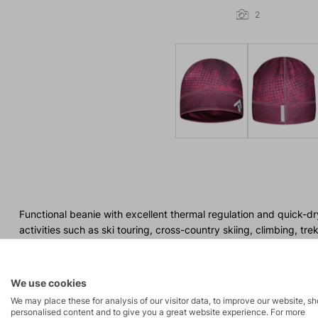
2
Functional beanie with excellent thermal regulation and quick-dr
activities such as ski touring, cross-country skiing, climbing, tre
We use cookies
We may place these for analysis of our visitor data, to improve our website, s
personalised content and to give you a great website experience. For more