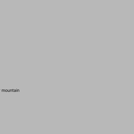
r mountain