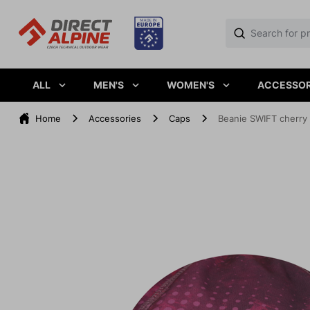
ALL
MEN'S
WOMEN'S
ACCESSOR
Home
Accessories
Caps
Beanie SWIFT cherry