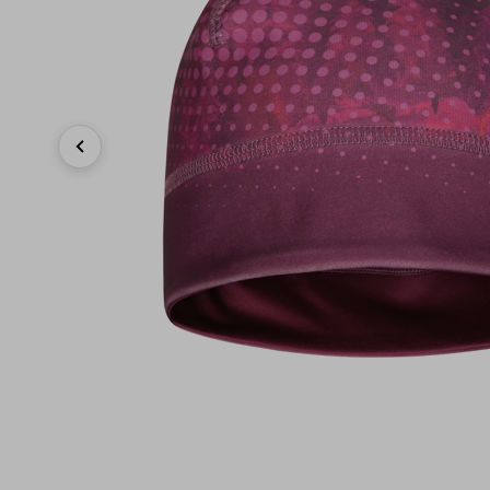
Previous