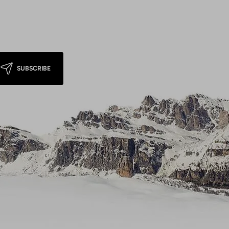
SUBSCRIBE