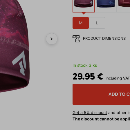
M
L
PRODUCT DIMENSIONS
Next
In stock 3 ks
29.95 €
including VAT
ADD TO 
Get a 5% discount
and other in
The discount cannot be appl