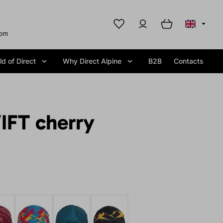
com
d of Direct
Why Direct Alpine
B2B
Contacts
IFT cherry