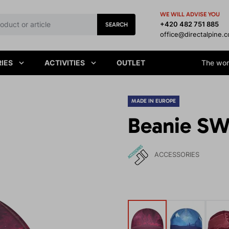
WE WILL ADVISE YOU
+420 482 751 885
SEARCH
office@directalpine.
IES
ACTIVITIES
OUTLET
The worl
MADE IN EUROPE
Beanie SW
ACCESSORIES