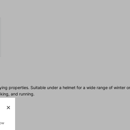
ying properties. Suitable under a helmet for a wide range of winter o
kking, and running.
how