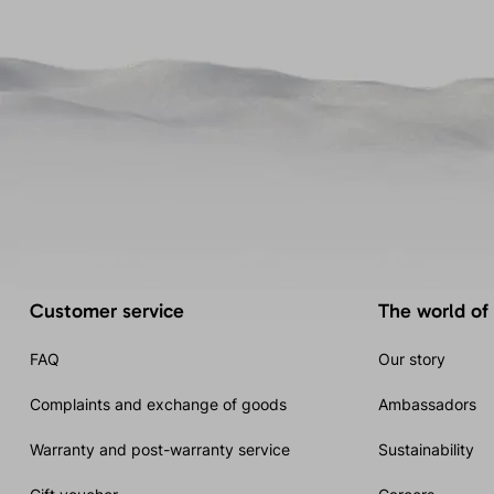
Customer service
The world of
FAQ
Our story
Complaints and exchange of goods
Ambassadors
Warranty and post-warranty service
Sustainability