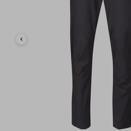
Previous