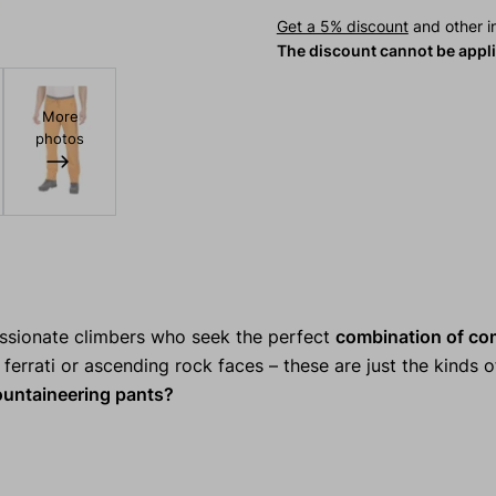
Get a 5% discount
and other in
The discount cannot be appl
More
photos
assionate climbers who seek the perfect
combination of co
ferrati or ascending rock faces – these are just the kinds of
ntaineering pants?