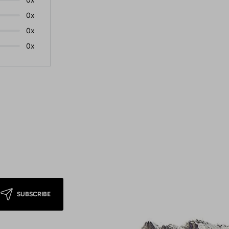
0x
0x
0x
SUBSCRIBE