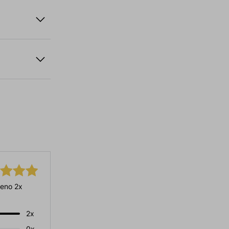
eno 2x
2x
0x