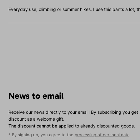
Everyday use, climbing or summer hikes, I use this pants a lot, t
News to email
Receive our news directly to your email! By subscribing you get
discount as a welcome gift.
The discount cannot be applied
to already discounted goods.
* By signing up, you agree to the
processing of personal data
.