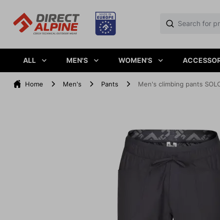
ALL
MEN'S
WOMEN'S
ACCESSOR
Home
Men's
Pants
Men's climbing pants SOL