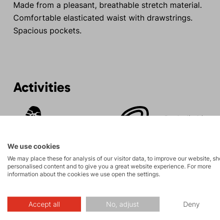
Made from a pleasant, breathable stretch material.
Comfortable elasticated waist with drawstrings.
Spacious pockets.
Activities
Rock climbing
Tours
and via ferrata
We use cookies
We may place these for analysis of our visitor data, to improve our website, s
personalised content and to give you a great website experience. For more
information about the cookies we use open the settings.
Description
Accept all
No, adjust
Deny