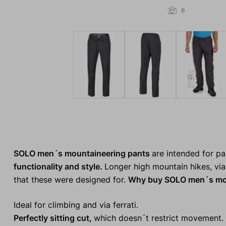
6
SOLO men´s mountaineering pants
are intended for p
functionality and style.
Longer high mountain hikes, via 
that these were designed for.
Why buy SOLO men´s mou
Ideal for climbing and via ferrati.
Perfectly sitting cut,
which doesn´t restrict movement.