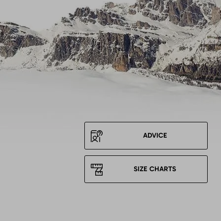
ADVICE
SIZE CHARTS