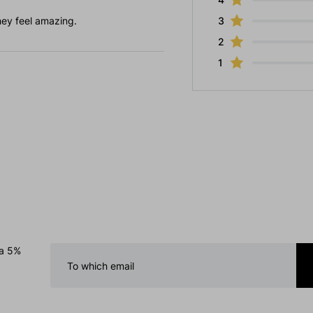
hey feel amazing.
3
2
1
 a 5%