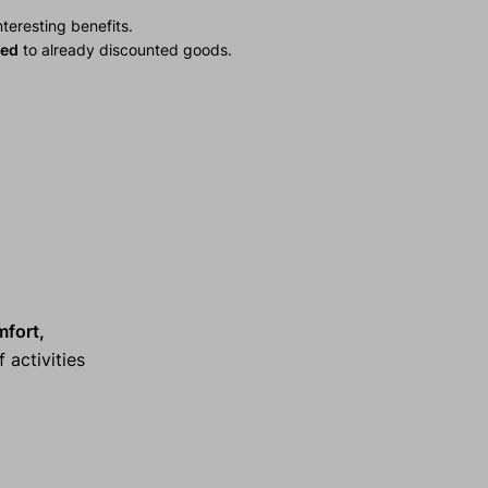
teresting benefits.
ied
to already discounted goods.
mfort,
 activities