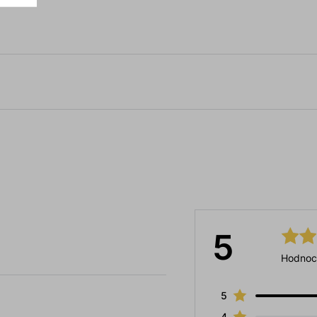
5
Hodnoc
5
4