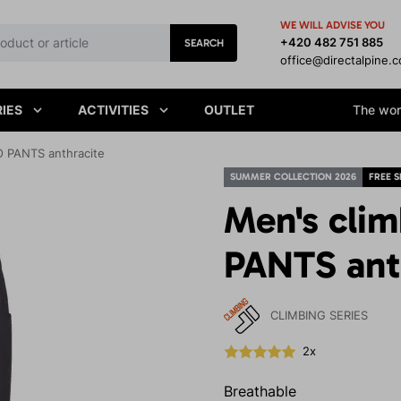
WE WILL ADVISE YOU
+420 482 751 885
SEARCH
office@directalpine.
IES
ACTIVITIES
OUTLET
The worl
O PANTS anthracite
SUMMER COLLECTION 2026
FREE S
Men's cli
PANTS ant
CLIMBING SERIES
2x
Breathable