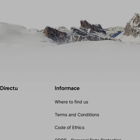
 Directu
Informace
Where to find us
Terms and Conditions
Code of Ethics