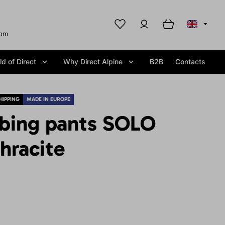
com
d of Direct
Why Direct Alpine
B2B
Contacts
HIPPING
MADE IN EUROPE
mbing pants SOLO
hracite