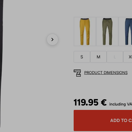
Next
S
M
L
X
PRODUCT DIMENSIONS
119.95 €
including V
ADD TO 