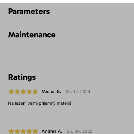
Parameters
Maintenance
Ratings
Michal B.
25. 12. 2024
Na lezení velmi příjemný materiál.
Andres A.
25. 06. 2025