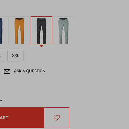
L
XXL
ASK A QUESTION
AT
CART