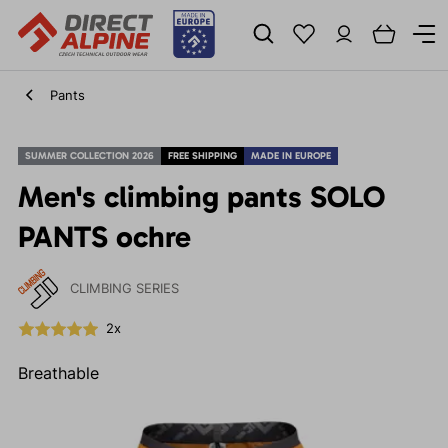
Pants
SUMMER COLLECTION 2026
FREE SHIPPING
MADE IN EUROPE
Men's climbing pants SOLO
PANTS ochre
CLIMBING SERIES
2x
Breathable