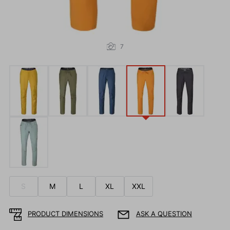
7
S
M
L
XL
XXL
PRODUCT DIMENSIONS
ASK A QUESTION