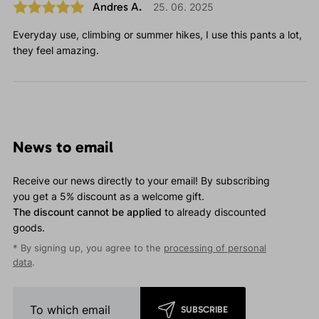
Andres A.
25. 06. 2025
Everyday use, climbing or summer hikes, I use this pants a lot,
they feel amazing.
News to email
Receive our news directly to your email! By subscribing
you get a 5% discount as a welcome gift.
The discount cannot be applied
to already discounted
goods.
* By signing up, you agree to the
processing of personal
data
.
SUBSCRIBE