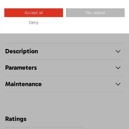
Leisure - Casual
Accept all
No, adjust
Deny
Description
Parameters
Maintenance
Ratings