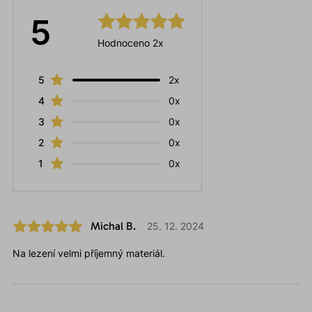
5
Hodnoceno 2x
5
2x
4
0x
3
0x
2
0x
1
0x
Michal B.
25. 12. 2024
Na lezení velmi příjemný materiál.