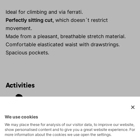
Ideal for climbing and via ferrati.
Perfectly sitting cut,
which doesn´t restrict
movement.
Made from a pleasant, breathable stretch material.
Comfortable elasticated waist with drawstrings.
Spacious pockets.
Activities
Tours
We use cookies
Rock climbing
We may place these for analysis of our visitor data, to improve our website,
show personalised content and to give you a great website experience. For
and via ferrata
more information about the cookies we use open the settings.