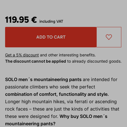
119.95 €
including VAT
ADD TO CART
Get a 5% discount
and other interesting benefits.
The discount cannot be applied
to already discounted goods.
SOLO men´s mountaineering pants
are intended for
passionate climbers who seek the perfect
combination of comfort, functionality and style.
Longer high mountain hikes, via ferrati or ascending
rock faces – these are just the kinds of activities that
these were designed for.
Why buy SOLO men´s
mountaineering pants?