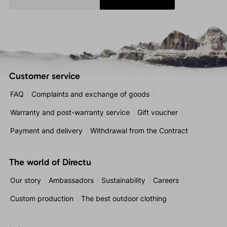
Customer service
FAQ
Complaints and exchange of goods
Warranty and post-warranty service
Gift voucher
Payment and delivery
Withdrawal from the Contract
The world of Directu
Our story
Ambassadors
Sustainability
Careers
Custom production
The best outdoor clothing