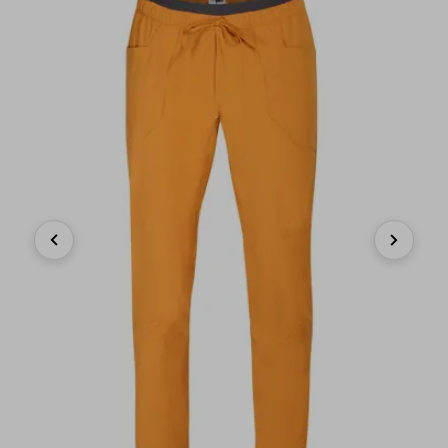
Previous
Next