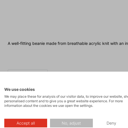
A well-fitting beanie made from breathable acrylic knit with an in
We use cookies
We may place these for analysis of our visitor data, to improve our website, s
personalised content and to give you a great website experience. For more
information about the cookies we use open the settings.
Made in Europe
Accept all
No, adjust
Deny