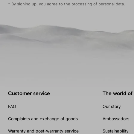
* By signing up, you agree to the
processing of personal data
.
Customer service
The world of
FAQ
Our story
Complaints and exchange of goods
Ambassadors
Warranty and post-warranty service
Sustainability