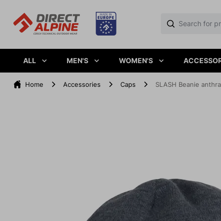
ALL
MEN'S
WOMEN'S
ACCESSOR
Home
Accessories
Caps
SLASH Beanie anthra