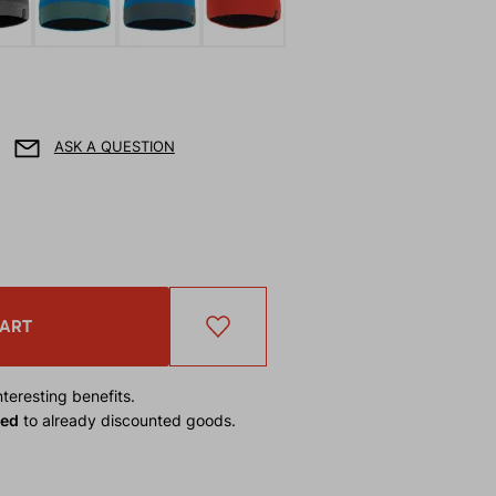
ASK A QUESTION
CART
teresting benefits.
ied
to already discounted goods.