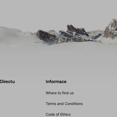
 Directu
Informace
Where to find us
Terms and Conditions
Code of Ethics