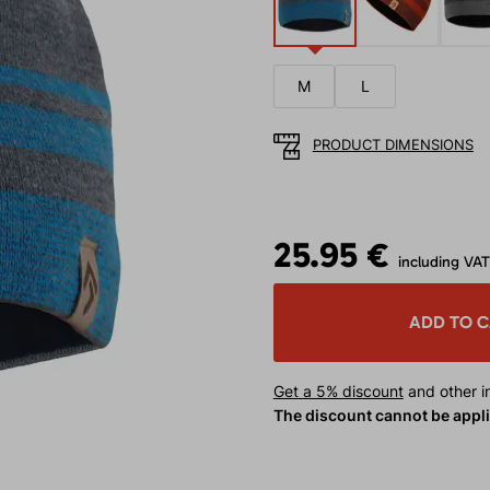
M
L
PRODUCT DIMENSIONS
25.95 €
including VAT
ADD TO 
Get a 5% discount
and other in
The discount cannot be appl