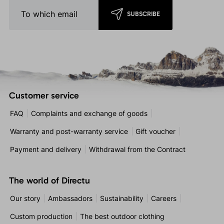
SUBSCRIBE
Customer service
FAQ
Complaints and exchange of goods
Warranty and post-warranty service
Gift voucher
Payment and delivery
Withdrawal from the Contract
The world of Directu
Our story
Ambassadors
Sustainability
Careers
Custom production
The best outdoor clothing