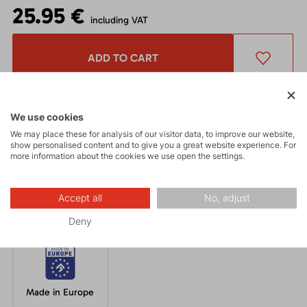
25.95 €
including VAT
ADD TO CART
Get a 5% discount
and other interesting benefits.
The discount cannot be applied
to already discounted goods.
We use cookies
We may place these for analysis of our visitor data, to improve our website,
show personalised content and to give you a great website experience. For
more information about the cookies we use open the settings.
A well-fitting beanie made from breathable acrylic knit with an
inner fleece layer in a unique design.
Accept all
No, adjust
Deny
Made in Europe