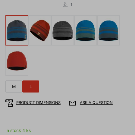
1
M
L
PRODUCT DIMENSIONS
ASK A QUESTION
In stock 4 ks