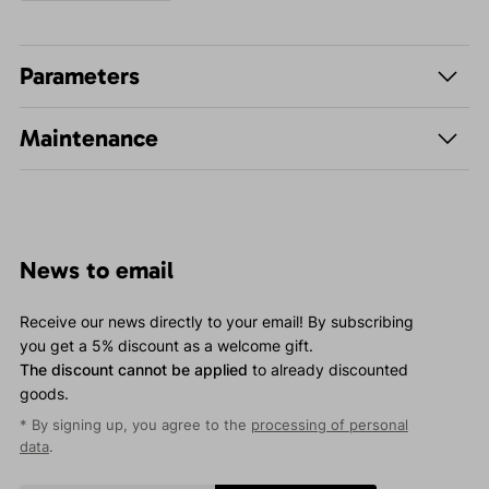
Parameters
Maintenance
News to email
Receive our news directly to your email! By subscribing
you get a 5% discount as a welcome gift.
The discount cannot be applied
to already discounted
goods.
* By signing up, you agree to the
processing of personal
data
.