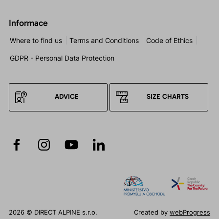
Informace
Where to find us
Terms and Conditions
Code of Ethics
GDPR - Personal Data Protection
ADVICE
SIZE CHARTS
2026 © DIRECT ALPINE s.r.o.
Created by
webProgress