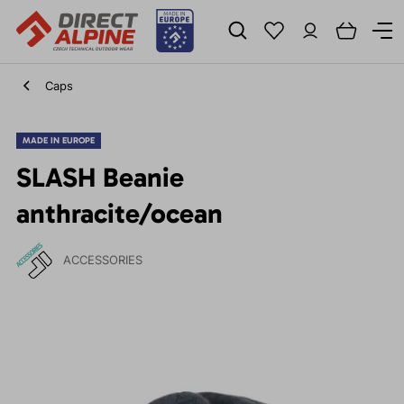
Caps
MADE IN EUROPE
SLASH Beanie
anthracite/ocean
ACCESSORIES