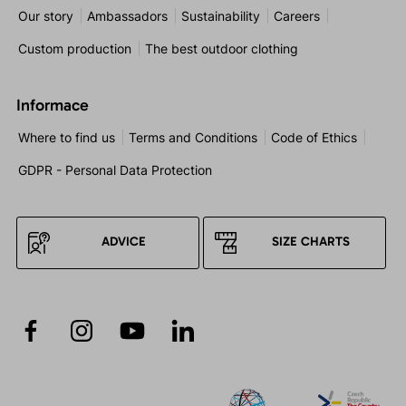
Our story
Ambassadors
Sustainability
Careers
Custom production
The best outdoor clothing
Informace
Where to find us
Terms and Conditions
Code of Ethics
GDPR - Personal Data Protection
ADVICE
SIZE CHARTS