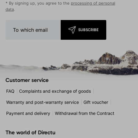
* By signing up, you agree to the
processing of personal
data
.
SUBSCRIBE
Customer service
FAQ
Complaints and exchange of goods
Warranty and post-warranty service
Gift voucher
Payment and delivery
Withdrawal from the Contract
The world of Directu