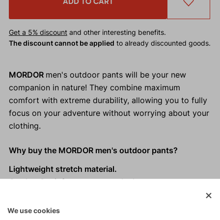
ADD TO CART
Get a 5% discount
and other interesting benefits.
The discount cannot be applied
to already discounted goods.
MORDOR
men's outdoor pants will be your new
companion in nature! They combine maximum
comfort with extreme durability, allowing you to fully
focus on your adventure without worrying about your
clothing.
Why buy the MORDOR men's outdoor pants?
Lightweight stretch material.
Cordura® reinforcements on the knees.
Modern asymmetrical design with functional details.
Practical pockets.
We use cookies