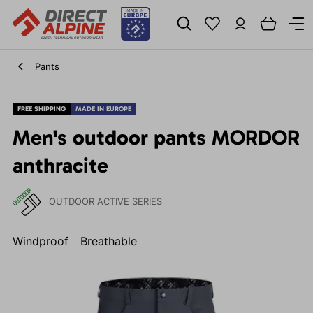
Pants
FREE SHIPPING
MADE IN EUROPE
Men's outdoor pants MORDOR
anthracite
OUTDOOR ACTIVE SERIES
Windproof
Breathable