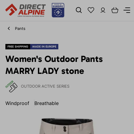
Pants
FREE SHIPPING
MADE IN EUROPE
Women's Outdoor Pants
MARRY LADY stone
OUTDOOR ACTIVE SERIES
Windproof
Breathable