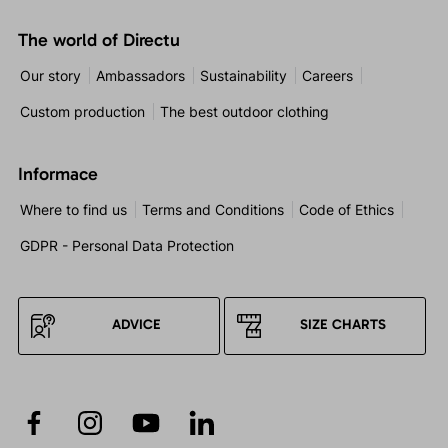
The world of Directu
Our story
Ambassadors
Sustainability
Careers
Custom production
The best outdoor clothing
Informace
Where to find us
Terms and Conditions
Code of Ethics
GDPR - Personal Data Protection
ADVICE
SIZE CHARTS