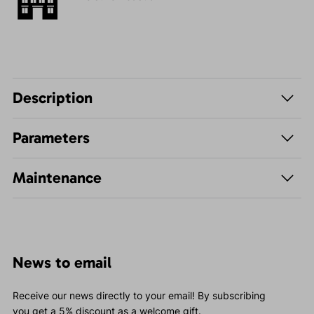
Description
Parameters
Maintenance
News to email
Receive our news directly to your email! By subscribing
you get a 5% discount as a welcome gift.