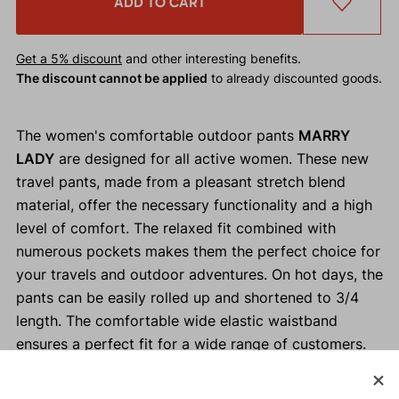
ADD TO CART
Get a 5% discount
and other interesting benefits.
The discount cannot be applied
to already discounted goods.
The women's comfortable outdoor pants
MARRY
LADY
are designed for all active women. These new
travel pants, made from a pleasant stretch blend
material, offer the necessary functionality and a high
level of comfort. The relaxed fit combined with
numerous pockets makes them the perfect choice for
your travels and outdoor adventures. On hot days, the
pants can be easily rolled up and shortened to 3/4
length. The comfortable wide elastic waistband
ensures a perfect fit for a wide range of customers.
Why buy the MARRY LADY women's outdoor pants?