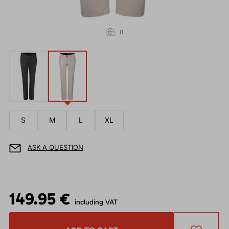
8
S
M
L
XL
ASK A QUESTION
149.95 €
including VAT