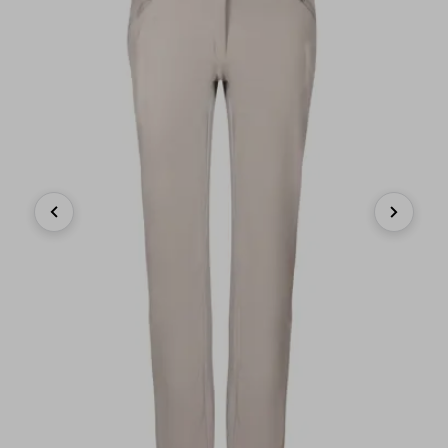
Previous
Next