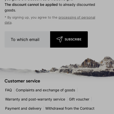
The discount cannot be applied
to already discounted
goods.
* By signing up, you agree to the
processing of personal
data
.
SUBSCRIBE
Customer service
FAQ
Complaints and exchange of goods
Warranty and post-warranty service
Gift voucher
Payment and delivery
Withdrawal from the Contract