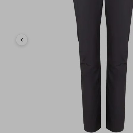
Previous