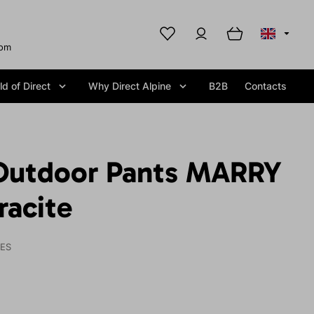
com
d of Direct
Why Direct Alpine
B2B
Contacts
Outdoor Pants MARRY
racite
IES