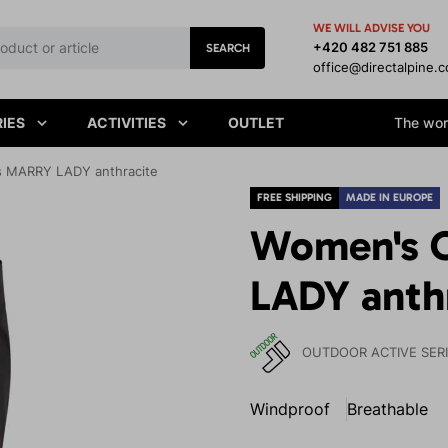
WE WILL ADVISE YOU
+420 482 751 885
SEARCH
office@directalpine.
IES
ACTIVITIES
OUTLET
The worl
s MARRY LADY anthracite
FREE SHIPPING
MADE IN EUROPE
Women's 
LADY anth
OUTDOOR ACTIVE SER
Windproof
Breathable