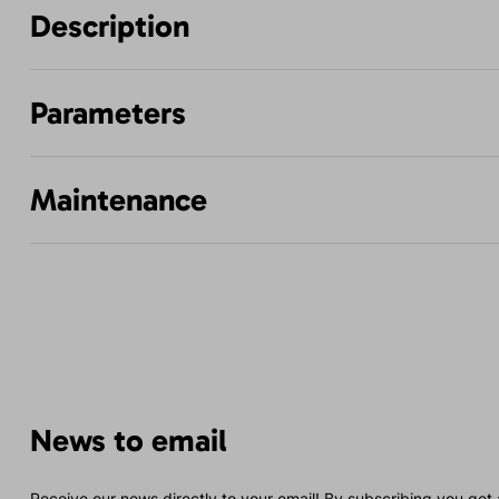
Description
Parameters
Maintenance
News to email
Receive our news directly to your email! By subscribing you get