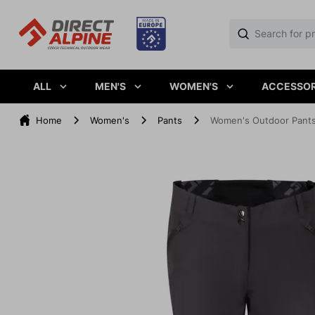
ALL
MEN'S
WOMEN'S
ACCESSOR
Home
Women's
Pants
Women's Outdoor Pant