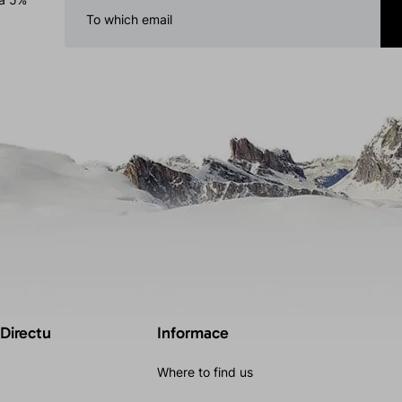
 Directu
Informace
Where to find us