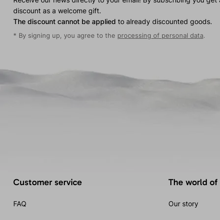
discount as a welcome gift.
The discount cannot be applied
to already discounted goods.
* By signing up, you agree to the
processing of personal data
.
Customer service
The world of
FAQ
Our story