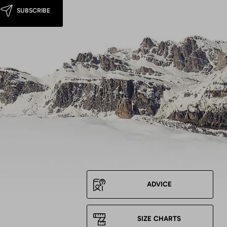
SUBSCRIBE
ADVICE
SIZE CHARTS