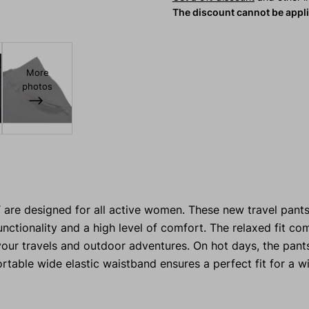
The discount cannot be appl
More
photos
Y
are designed for all active women. These new travel pant
unctionality and a high level of comfort. The relaxed fit c
ur travels and outdoor adventures. On hot days, the pant
rtable wide elastic waistband ensures a perfect fit for a w