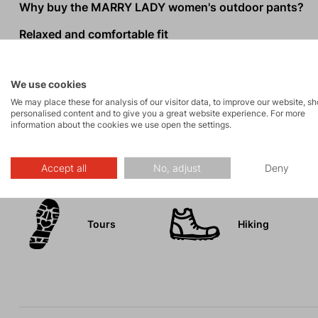
Why buy the MARRY LADY women's outdoor pants?
Relaxed and comfortable fit
Elastic wide waistband with belt loops
Loops for shortening the legs to 3/4 length
We use cookies
Two front pockets, two thigh pockets, and back welt 
We may place these for analysis of our visitor data, to improve our website, s
personalised content and to give you a great website experience. For more
information about the cookies we use open the settings.
Activities
Accept all
No, adjust
Deny
Tours
Hiking