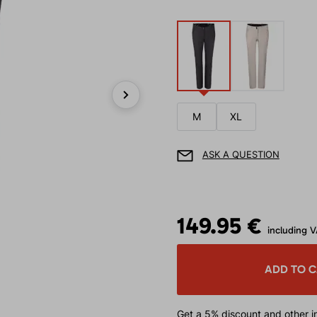
Next
M
XL
ASK A QUESTION
149.95 €
including 
ADD TO 
Get a 5% discount
and other in