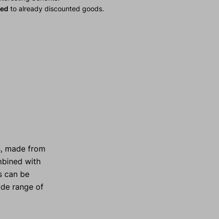
ied
to already discounted goods.
s, made from
ombined with
s can be
ide range of