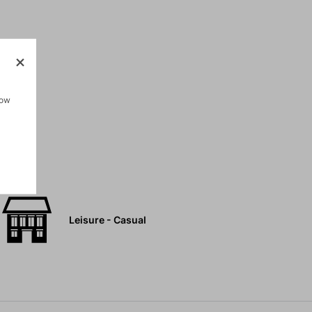
pockets
how
Leisure - Casual