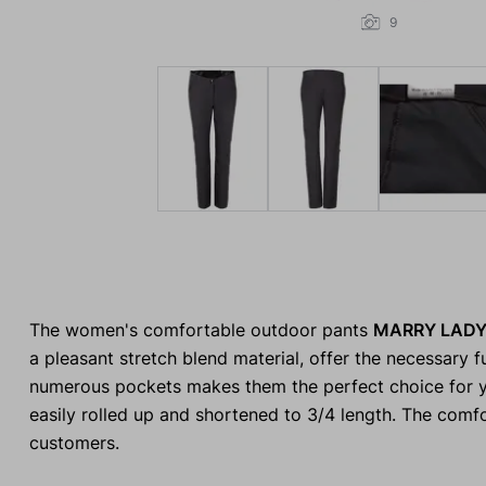
9
The women's comfortable outdoor pants
MARRY LAD
a pleasant stretch blend material, offer the necessary f
numerous pockets makes them the perfect choice for yo
easily rolled up and shortened to 3/4 length. The comfo
customers.