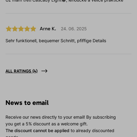
Arne K.
24. 06. 2025
Sehr funktionell, bequemer Schnitt, pfiffige Details
ALL RATINGS
(4)
News to email
Receive our news directly to your email! By subscribing
you get a 5% discount as a welcome gift.
The discount cannot be applied
to already discounted