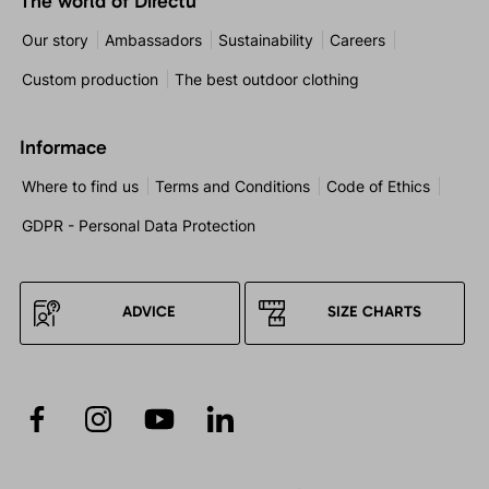
The world of Directu
Our story
Ambassadors
Sustainability
Careers
Custom production
The best outdoor clothing
Informace
Where to find us
Terms and Conditions
Code of Ethics
GDPR - Personal Data Protection
ADVICE
SIZE CHARTS