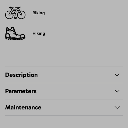
Biking
Hiking
Description
Parameters
Maintenance