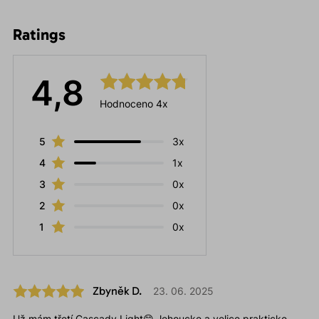
Ratings
4,8
Hodnoceno 4x
5
3x
4
1x
3
0x
2
0x
1
0x
Zbyněk D.
23. 06. 2025
Už mám třetí Cascady Light😁, lehoucke a velice prakticke