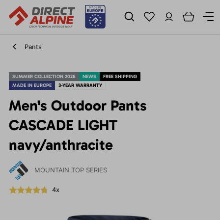
Pants
SUMMER COLLECTION 2026
NEWS
FREE SHIPPING
MADE IN EUROPE
3-YEAR WARRANTY
Men's Outdoor Pants
CASCADE LIGHT
navy/anthracite
MOUNTAIN TOP SERIES
4x