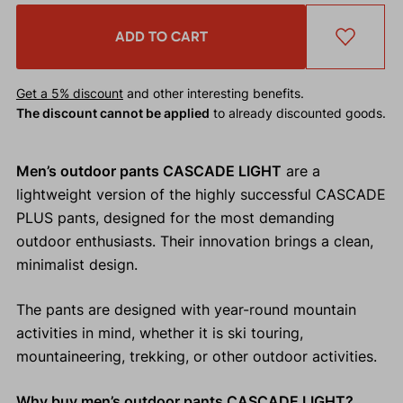
ADD TO CART
Get a 5% discount
and other interesting benefits.
The discount cannot be applied
to already discounted goods.
Men’s outdoor pants CASCADE LIGHT
are a
lightweight version of the highly successful CASCADE
PLUS pants, designed for the most demanding
outdoor enthusiasts. Their innovation brings a clean,
minimalist design.
The pants are designed with year-round mountain
activities in mind, whether it is ski touring,
mountaineering, trekking, or other outdoor activities.
Why buy men’s outdoor pants CASCADE LIGHT?