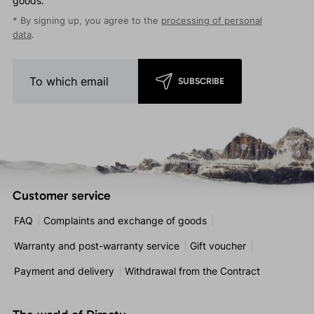
goods.
* By signing up, you agree to the
processing of personal
data
.
SUBSCRIBE
Customer service
FAQ
Complaints and exchange of goods
Warranty and post-warranty service
Gift voucher
Payment and delivery
Withdrawal from the Contract