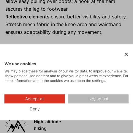
allow easy pulling over boots; a hook at the hem
secures the leg to footwear.
Reflective elements
ensure better visibility and safety.
Stretch mesh fabric in the knee area and waistband
ensures adaptability during any movement.
Activities
We use cookies
We may place these for analysis of our visitor data, to improve our website,
show personalised content and to give you a great website experience. For
more information about the cookies we use open the settings.
Tours
Accept all
No, adjust
Rock climbing
and via ferrata
Deny
High-altitude
hiking