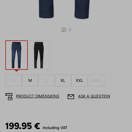
2
S
M
L
XL
XXL
XXXL
PRODUCT DIMENSIONS
ASK A QUESTION
199.95 €
including VAT