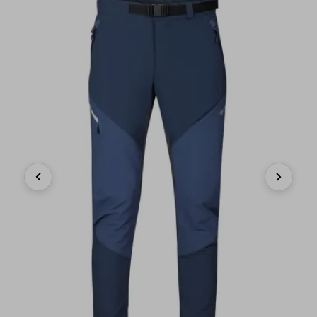
Previous
Next