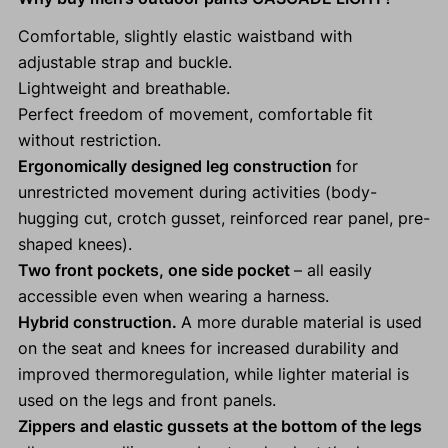
Comfortable, slightly elastic waistband with
adjustable strap and buckle.
Lightweight and breathable.
Perfect freedom of movement, comfortable fit
without restriction.
Ergonomically designed leg construction
for
unrestricted movement during activities (body-
hugging cut, crotch gusset, reinforced rear panel, pre-
shaped knees).
Two front pockets, one side pocket
– all easily
accessible even when wearing a harness.
Hybrid construction.
A more durable material is used
on the seat and knees for increased durability and
improved thermoregulation, while lighter material is
used on the legs and front panels.
Zippers and elastic gussets at the bottom of the legs