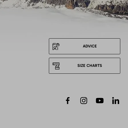
ADVICE
SIZE CHARTS