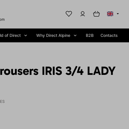
com
d of Direct
Why Direct Alpine
B2B
Contacts
rousers IRIS 3/4 LADY
IES