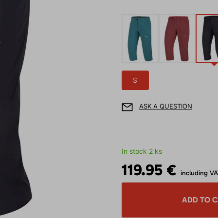
S
ASK A QUESTION
In stock 2 ks
119.95 €
including V
ADD TO 