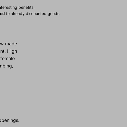
teresting benefits.
ied
to already discounted goods.
now made
nt. High
 female
imbing,
openings.