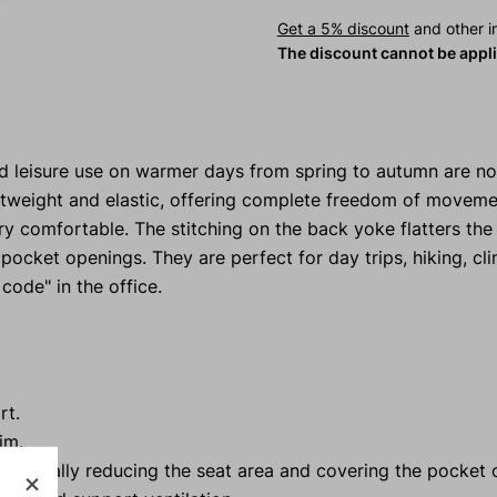
Get a 5% discount
and other in
The discount cannot be appl
nd leisure use on warmer days from spring to autumn are 
ightweight and elastic, offering complete freedom of moveme
ry comfortable. The stitching on the back yoke flatters the
 pocket openings. They are perfect for day trips, hiking, cl
 code" in the office.
rt.
im.
re, visually reducing the seat area and covering the pocket 