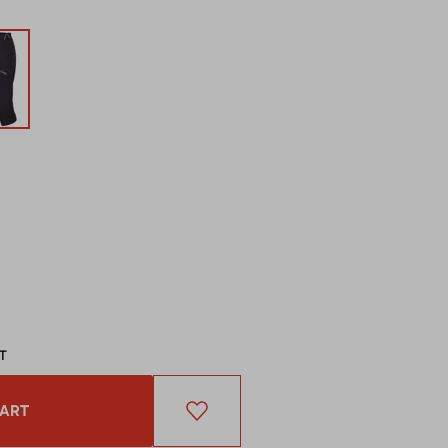
AT
CART