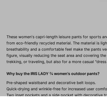
These women's capri-length leisure pants for sports a
from eco-friendly recycled material. The material is l
breathability and a comfortable feel make the pants ve
figure, visually reducing the seat area and covering the
trekking, or traveling, but also for a more casual "dress
Why buy the IRIS LADY ¾ women's outdoor pants?
Pre-shaped waistband and decorative belt loops.
Quick-drying and wrinkle-free for increased user comfo
Two inset pockets and a side pocket with decorative tr
The stitching on the back yoke flatters the female figu