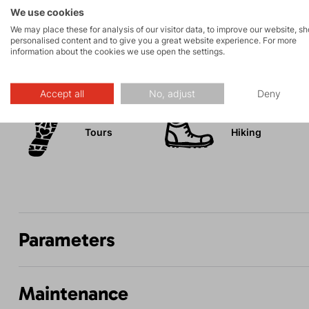
Mesh inserts in the pockets reduce the weight of the pa
We use cookies
We may place these for analysis of our visitor data, to improve our website, s
personalised content and to give you a great website experience. For more
information about the cookies we use open the settings.
Activities
Accept all
No, adjust
Deny
Tours
Hiking
Parameters
Maintenance