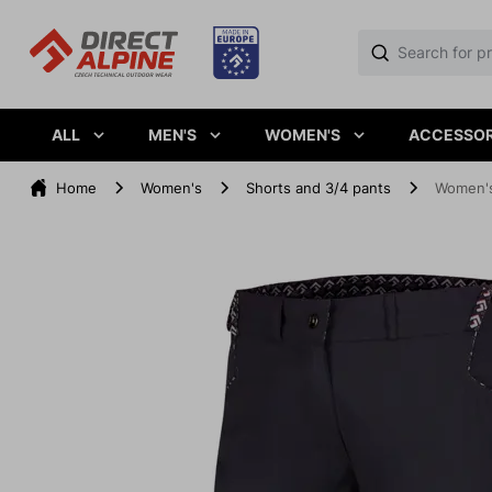
ALL
MEN'S
WOMEN'S
ACCESSOR
Home
Women's
Shorts and 3/4 pants
Women's