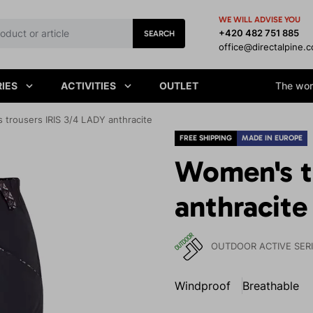
WE WILL ADVISE YOU
+420 482 751 885
SEARCH
office@directalpine.
IES
ACTIVITIES
OUTLET
The worl
 trousers IRIS 3/4 LADY anthracite
FREE SHIPPING
MADE IN EUROPE
Women's t
anthracite
OUTDOOR ACTIVE SER
Windproof
Breathable