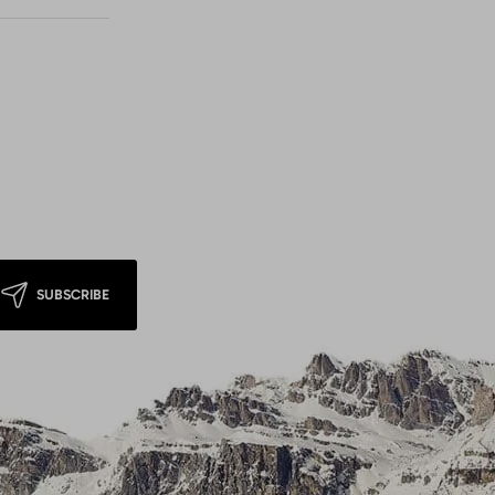
SUBSCRIBE