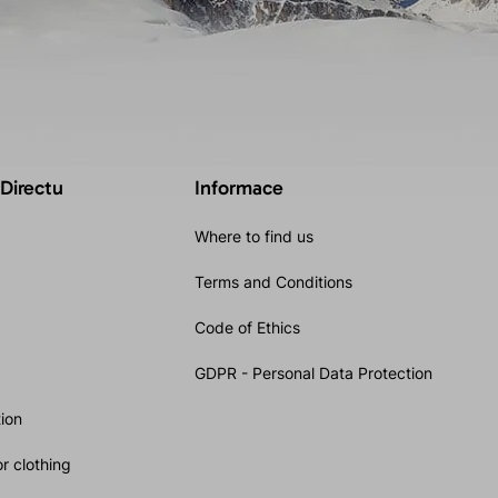
 Directu
Informace
Where to find us
Terms and Conditions
Code of Ethics
GDPR - Personal Data Protection
ion
r clothing