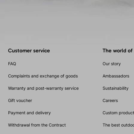
Customer service
The world of
FAQ
Our story
Complaints and exchange of goods
Ambassadors
Warranty and post-warranty service
Sustainability
Gift voucher
Careers
Payment and delivery
Custom product
Withdrawal from the Contract
The best outdoo