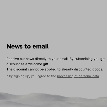
News to email
Receive our news directly to your email! By subscribing you get
discount as a welcome gift.
The discount cannot be applied
to already discounted goods.
* By signing up, you agree to the
processing of personal data
.