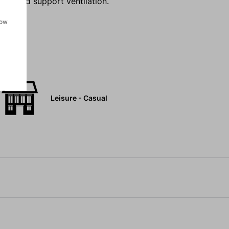
nts and support ventilation.
how
Leisure - Casual