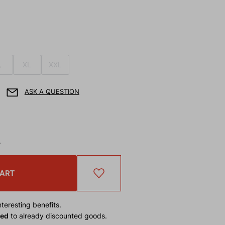
L
XL
XXL
ASK A QUESTION
T
CART
teresting benefits.
ied
to already discounted goods.