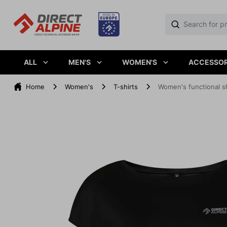
ALL
MEN'S
WOMEN'S
ACCESSOR
Home
Women's
T-shirts
Women's functional s