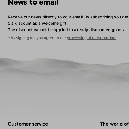
News to email
Receive our news directly to your email! By subscribing you get
5% discount as a welcome gift.
The discount cannot be applied
to already discounted goods.
* By signing up, you agree to the
processing of personal data
.
Customer service
The world of