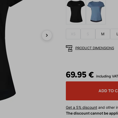
XS
S
M
Next
PRODUCT DIMENSIONS
69.95 €
including VA
ADD TO 
Get a 5% discount
and other in
The discount cannot be appl