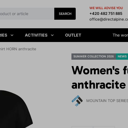
WE WILL ADVISE YOU
+420 482 751 885
SEARCH
office@directalpine.
IES
ACTIVITIES
OUTLET
The worl
hirt HORN anthracite
SUMMER COLLECTION 2026
NEWS
Women's f
anthracite
MOUNTAIN TOP SERIE