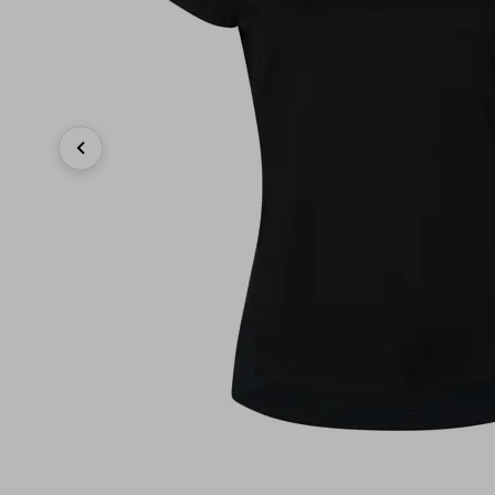
Previous