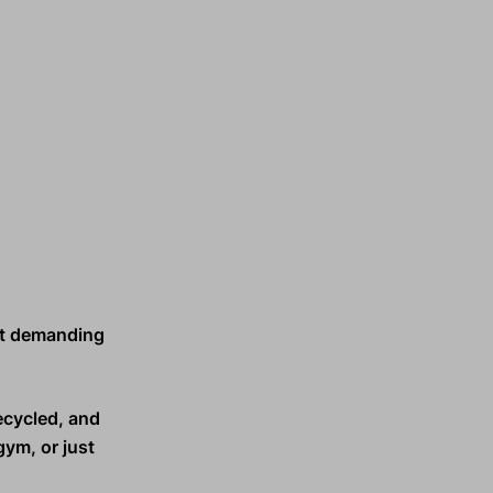
t demanding
ecycled, and
gym, or just