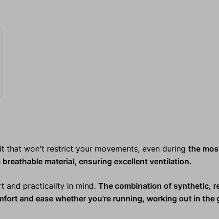
it that won't restrict your movements, even during
the mos
 breathable material, ensuring excellent ventilation.
rt and practicality in mind.
The combination of synthetic, r
omfort and ease whether you're
running, working out in the 