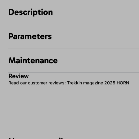
Description
Parameters
Maintenance
Review
Read our customer reviews:
Trekkin magazine 2025 HORN