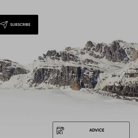
SUBSCRIBE
ADVICE