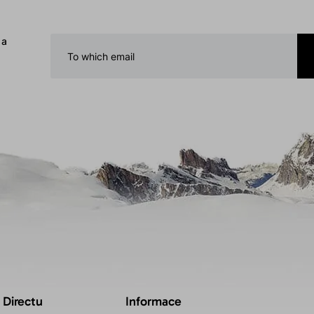
 a
 Directu
Informace