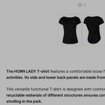
2
The HORN LADY T-shirt
features a comfortable loose f
activities. Its side and lower back panels are made from
This versatile functional T-shirt is designed with comfo
recyclable materials
of different structures ensures c
strolling in the park.