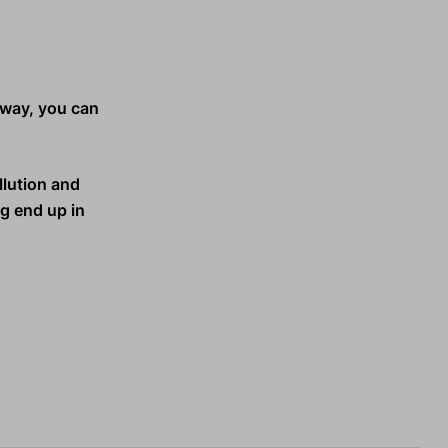
s way, you can
llution and
ng end up in