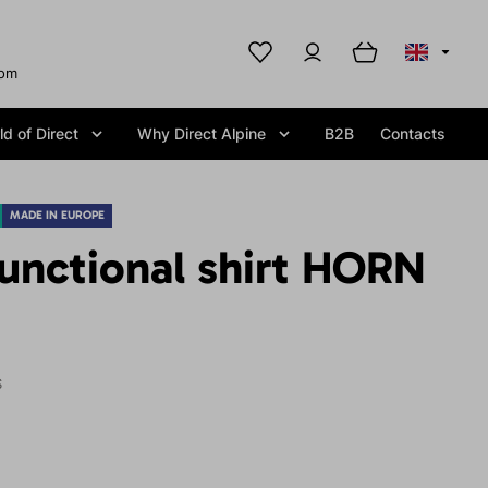
com
d of Direct
Why Direct Alpine
B2B
Contacts
MADE IN EUROPE
unctional shirt HORN
S