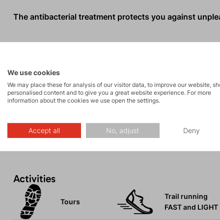
The antibacterial treatment protects you against unpleas
When the T-shirt reaches the end of its life, you can se
help us protect our planet.
We use cookies
We may place these for analysis of our visitor data, to improve our website, s
The textile industry is one of the most polluting sector
personalised content and to give you a great website experience. For more
information about the cookies we use open the settings.
10% of all CO2e emissions. Additionally, 69% of materia
landfills every year.
Accept all
No, adjust
Deny
Activities
Trail running
Tours
FAST and LIGHT