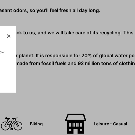
ant odors, so you’ll feel fresh all day long.
nd it back to us, and we will take care of its recycling. Thi
how
s on our planet.
It is responsible for 20% of global water po
ls are made from fossil fuels and 92 million tons of clothi
Biking
Leisure - Casual