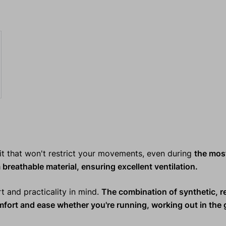
it that won't restrict your movements, even during
the mos
 breathable material, ensuring excellent ventilation.
rt and practicality in mind.
The combination of synthetic, r
omfort and ease whether you're
running, working out in the 