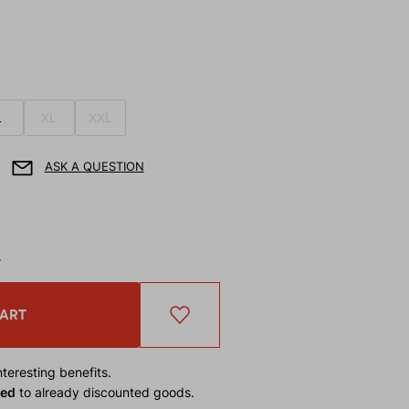
L
XL
XXL
ASK A QUESTION
T
CART
teresting benefits.
ied
to already discounted goods.