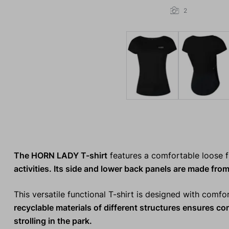
2
The HORN LADY T-shirt
features a comfortable loose f
activities. Its side and lower back panels are made from
This versatile functional T-shirt is designed with comfo
recyclable materials
of different structures ensures c
strolling in the park.