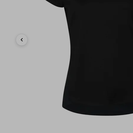
Previous