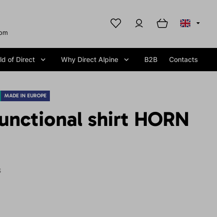
com
d of Direct
Why Direct Alpine
B2B
Contacts
MADE IN EUROPE
unctional shirt HORN
S