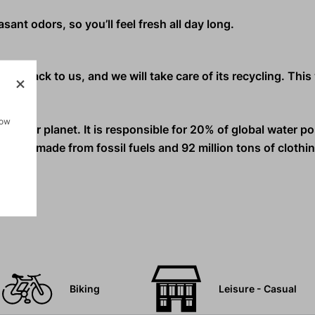
ant odors, so you’ll feel fresh all day long.
nd it back to us, and we will take care of its recycling. Thi
how
s on our planet.
It is responsible for 20% of global water po
ls are made from fossil fuels and 92 million tons of clothi
Biking
Leisure - Casual