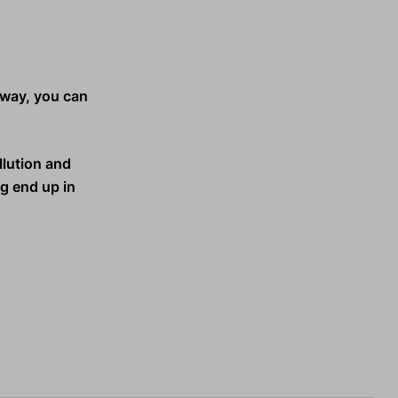
s way, you can
llution and
ng end up in