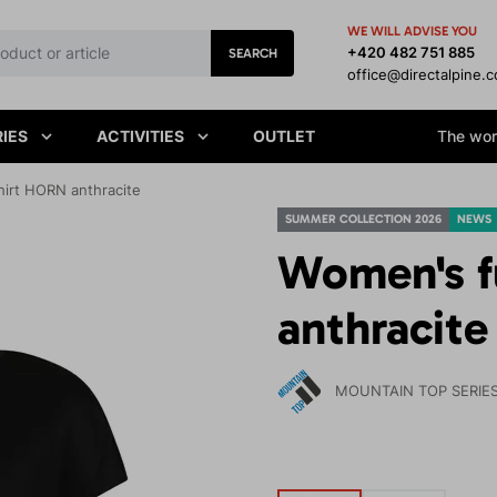
WE WILL ADVISE YOU
+420 482 751 885
SEARCH
office@directalpine.
IES
ACTIVITIES
OUTLET
The worl
hirt HORN anthracite
SUMMER COLLECTION 2026
NEWS
Women's f
anthracite
MOUNTAIN TOP SERIE