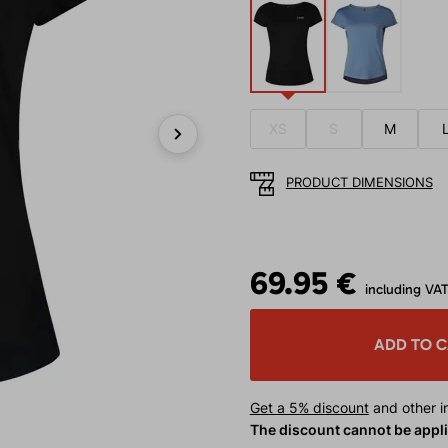
XS
S
M
Next
PRODUCT DIMENSIONS
69.95 €
including VA
ADD TO 
Get a 5% discount
and other in
The discount cannot be appl