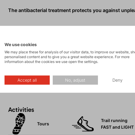
The antibacterial treatment protects you against unpleas
When the T-shirt reaches the end of its life, you can se
help us protect our planet.
We use cookies
We may place these for analysis of our visitor data, to improve our website, s
The textile industry is one of the most polluting sector
personalised content and to give you a great website experience. For more
information about the cookies we use open the settings.
10% of all CO2e emissions. Additionally, 69% of materia
landfills every year.
Accept all
No, adjust
Deny
Activities
Trail running
Tours
FAST and LIGHT