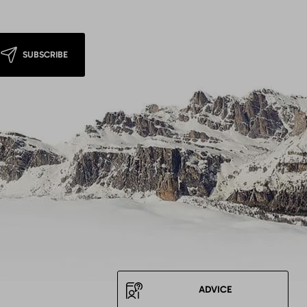
SUBSCRIBE
ADVICE