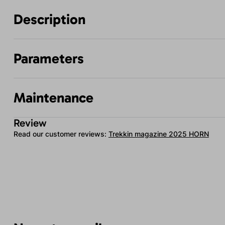
Description
Parameters
Maintenance
Review
Read our customer reviews:
Trekkin magazine 2025 HORN