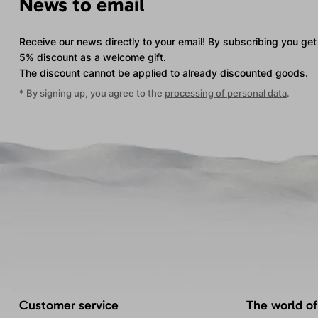
News to email
Receive our news directly to your email! By subscribing you get
5% discount as a welcome gift.
The discount cannot be applied
to already discounted goods.
* By signing up, you agree to the
processing of personal data
.
Customer service
The world of