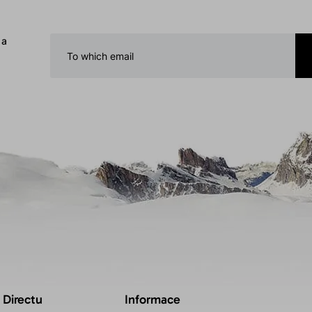
 a
 Directu
Informace