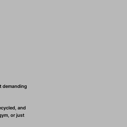
t demanding
ecycled, and
gym, or just