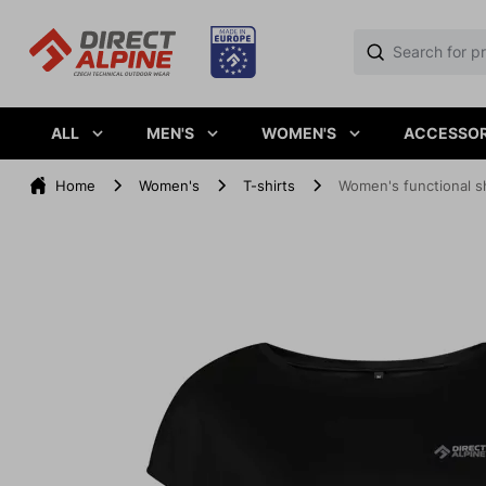
ALL
MEN'S
WOMEN'S
ACCESSOR
Home
Women's
T-shirts
Women's functional s