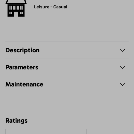
Leisure - Casual
Description
Parameters
Maintenance
Ratings