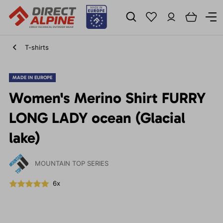
T-shirts
MADE IN EUROPE
Women's Merino Shirt FURRY
LONG LADY ocean (Glacial
lake)
MOUNTAIN TOP SERIES
6x