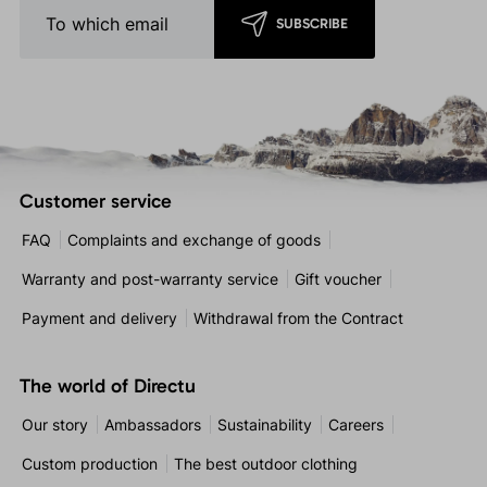
SUBSCRIBE
Customer service
FAQ
Complaints and exchange of goods
Warranty and post-warranty service
Gift voucher
Payment and delivery
Withdrawal from the Contract
The world of Directu
Our story
Ambassadors
Sustainability
Careers
Custom production
The best outdoor clothing