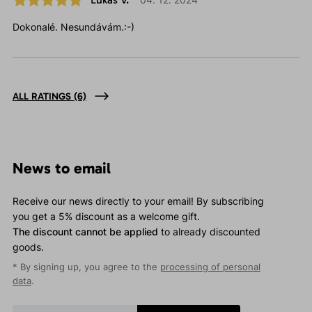
Dokonalé. Nesundávám.:-)
ALL RATINGS
(6)
News to email
Receive our news directly to your email! By subscribing
you get a 5% discount as a welcome gift.
The discount cannot be applied
to already discounted
goods.
* By signing up, you agree to the
processing of personal
data
.