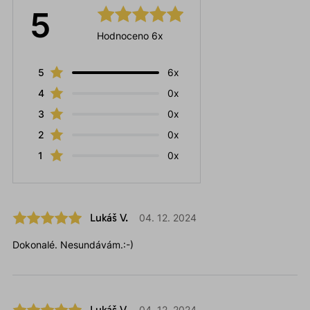
5
Hodnoceno 6x
5
6x
4
0x
3
0x
2
0x
1
0x
Lukáš V.
04. 12. 2024
Dokonalé. Nesundávám.:-)
Lukáš V.
04. 12. 2024