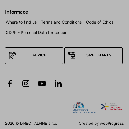
Informace
Where to find us
Terms and Conditions
Code of Ethics
GDPR - Personal Data Protection
ADVICE
SIZE CHARTS
2026 © DIRECT ALPINE s.r.o.
Created by
webProgress