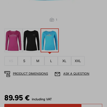
1
XS
S
M
L
XL
XXL
PRODUCT DIMENSIONS
ASK A QUESTION
89.95 €
including VAT