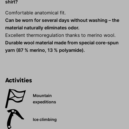
shirt?
Comfortable anatomical fit.
Can be worn for several days without washing – the
material naturally eliminates odor.
Excellent thermoregulation thanks to merino wool.
Durable wool material made from special core-spun
yarn (87 % merino, 13 % polyamide).
Activities
Mountain
expeditions
Ice climbing