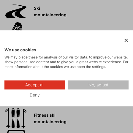
Ski
mountaineering
Tours
We use cookies
Rock climbing
We may place these for analysis of our visitor data, to improve our website,
and via ferrata
show personalised content and to give you a great website experience. For
more information about the cookies we use open the settings.
High-altitude
hiking
Accept all
No, adjust
Deny
Hiking
Fitness ski
mountaineering