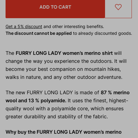
ADD TO CART
Get a 5% discount
and other interesting benefits.
The discount cannot be applied
to already discounted goods.
The
FURRY LONG LADY women’s merino shirt
will
change the way you experience the outdoors. It will
become your best companion on mountain hikes,
walks in nature, and any other outdoor adventure.
The new FURRY LONG LADY is made of
87 % merino
wool and 13 % polyamide.
It uses the finest, highest-
quality wool with a polyamide core, which ensures
greater durability and stability of the fabric.
Why buy the FURRY LONG LADY women’s merino