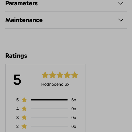
Parameters
Maintenance
Ratings
5
Hodnoceno 6x
5
6x
4
0x
3
0x
2
0x