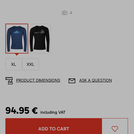
4
XL
XXL
PRODUCT DIMENSIONS
ASK A QUESTION
94.95 €
including VAT
ADD TO CART