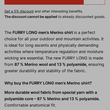
Get a 5% discount
and other interesting benefits.
The discount cannot be applied
to already discounted goods.
The
FURRY LONG men’s Merino shirt
is a perfect
choice for all your outdoor and mountain activities. It
is ideal for long ascents and physically demanding
activities where temperature regulation and moisture
wicking are essential. The new FURRY LONG is made
from
87 % Merino wool and 13 % polyamide,
ensuring
greater durability and stability of the fabric.
Why buy the FURRY LONG men’s Merino shirt?
More durable wool fabric from special yarn with a
polyamide core – 87 % Merino and 13 % polyamide.
Comfortable anatomical fit.