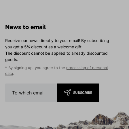
News to email
Receive our news directly to your email! By subscribing
you get a 5% discount as a welcome gift.
The discount cannot be applied
to already discounted
goods.
* By signing up, you agree to the
processing of personal
data
.
SUBSCRIBE