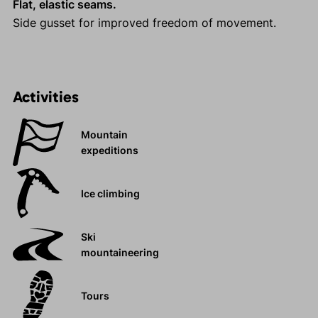
Flat, elastic seams.
Side gusset for improved freedom of movement.
Activities
Mountain
expeditions
Ice climbing
Ski
mountaineering
Tours