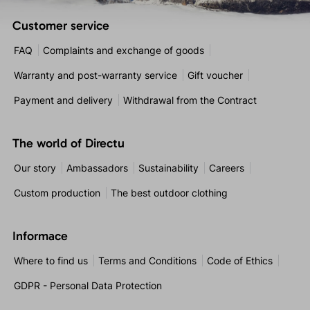
Customer service
FAQ
Complaints and exchange of goods
Warranty and post-warranty service
Gift voucher
Payment and delivery
Withdrawal from the Contract
The world of Directu
Our story
Ambassadors
Sustainability
Careers
Custom production
The best outdoor clothing
Informace
Where to find us
Terms and Conditions
Code of Ethics
GDPR - Personal Data Protection