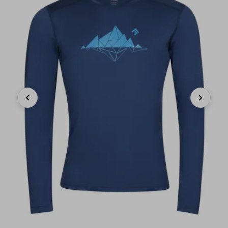
Previous
Next