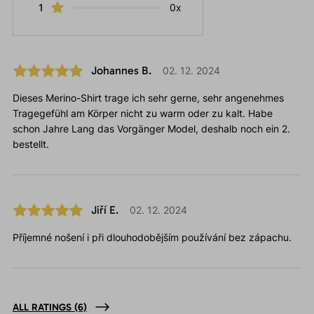
1
0x
Johannes B.
02. 12. 2024
Dieses Merino-Shirt trage ich sehr gerne, sehr angenehmes
Tragegefühl am Körper nicht zu warm oder zu kalt. Habe
schon Jahre Lang das Vorgänger Model, deshalb noch ein 2.
bestellt.
Jiří E.
02. 12. 2024
Příjemné nošení i při dlouhodobějším používání bez zápachu.
ALL RATINGS
(6)