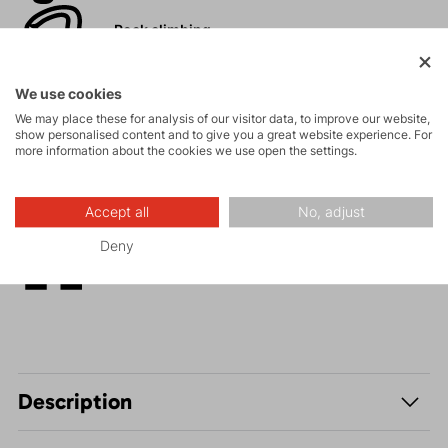
Rock climbing
and via ferrata
We use cookies
High-altitude
We may place these for analysis of our visitor data, to improve our website,
hiking
show personalised content and to give you a great website experience. For
more information about the cookies we use open the settings.
Hiking
Accept all
No, adjust
Deny
Leisure - Casual
Description