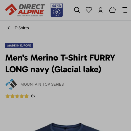
T-Shirts
MADE IN EUROPE
Men's Merino T-Shirt FURRY
LONG navy (Glacial lake)
MOUNTAIN TOP SERIES
6x