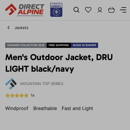
Jackets
SUMMER COLLECTION 2026
FREE SHIPPING
MADE IN EUROPE
Men's Outdoor Jacket, DRU
LIGHT black/navy
MOUNTAIN TOP SERIES
1x
Windproof
Breathable
Fast and Light