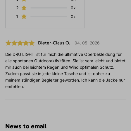
2
0x
1
0x
Dieter-Claus O.
04. 05. 2026
Die DRU LIGHT ist für mich die ultimative Oberbekleidung für
alle spontanen Outdooraktivitäten. Sie ist sehr leicht und bietet
mir auch bei leichtem Regen und Wind optimalen Schutz.
Zudem passt sie in jede kleine Tasche und ist daher zu
meinem ständigen Begleiter geworden. Ich kann die Jacke nur
emfehlen.
News to email