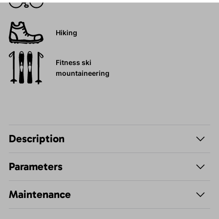
Hiking
Fitness ski
mountaineering
Description
Parameters
Maintenance