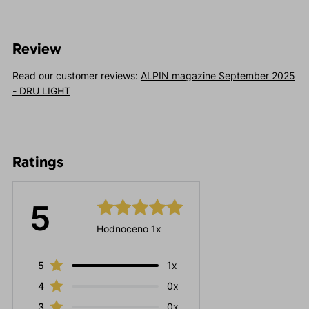
Review
Read our customer reviews:
ALPIN magazine September 2025
- DRU LIGHT
Ratings
5
Hodnoceno 1x
5
1x
4
0x
3
0x