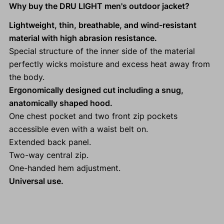
Why buy the DRU LIGHT men's outdoor jacket?
Lightweight, thin, breathable, and wind-resistant
material with high abrasion resistance.
Special structure of the inner side of the material
perfectly wicks moisture and excess heat away from
the body.
Ergonomically designed cut including a snug,
anatomically shaped hood.
One chest pocket and two front zip pockets
accessible even with a waist belt on.
Extended back panel.
Two-way central zip.
One-handed hem adjustment.
Universal use.