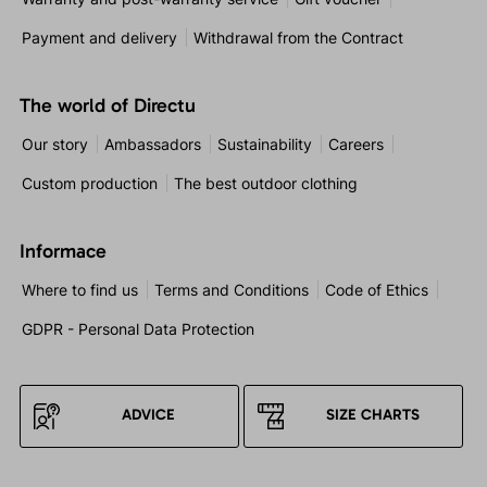
Payment and delivery
Withdrawal from the Contract
The world of Directu
Our story
Ambassadors
Sustainability
Careers
Custom production
The best outdoor clothing
Informace
Where to find us
Terms and Conditions
Code of Ethics
GDPR - Personal Data Protection
ADVICE
SIZE CHARTS