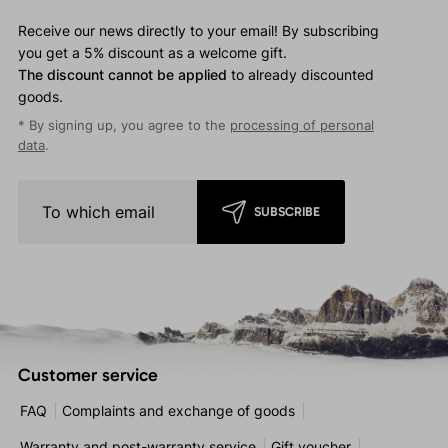
Receive our news directly to your email! By subscribing
you get a 5% discount as a welcome gift.
The discount cannot be applied
to already discounted
goods.
* By signing up, you agree to the
processing of personal
data
.
SUBSCRIBE
Customer service
FAQ
Complaints and exchange of goods
Warranty and post-warranty service
Gift voucher