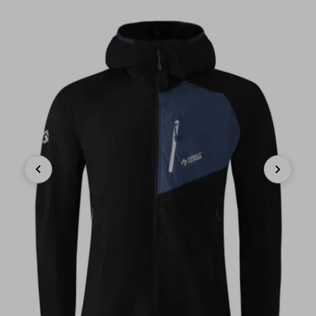
Previous
Next