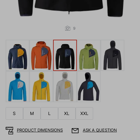
9
S
M
L
XL
XXL
PRODUCT DIMENSIONS
ASK A QUESTION