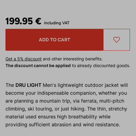
199.95 €
including VAT
ADD TO CART
Get a 5% discount
and other interesting benefits.
The discount cannot be applied
to already discounted goods.
The
DRU LIGHT
Men's lightweight outdoor jacket will
become your indispensable companion, whether you
are planning a mountain trip, via ferrata, multi-pitch
climbing, ski touring, or just hiking. The thin, stretchy
material used ensures high breathability while
providing sufficient abrasion and wind resistance.