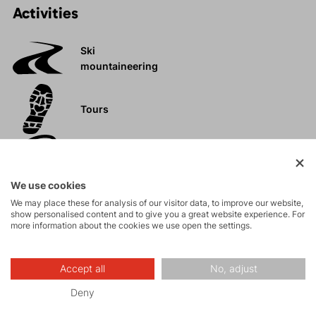
Activities
Ski
mountaineering
Tours
Rock climbing
and via ferrata
We use cookies
High-altitude
We may place these for analysis of our visitor data, to improve our website,
show personalised content and to give you a great website experience. For
hiking
more information about the cookies we use open the settings.
Trail running
Accept all
No, adjust
FAST and LIGHT
Deny
Biking