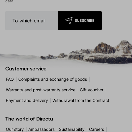
data
.
SUBSCRIBE
Customer service
FAQ
Complaints and exchange of goods
Warranty and post-warranty service
Gift voucher
Payment and delivery
Withdrawal from the Contract
The world of Directu
Our story
Ambassadors
Sustainability
Careers