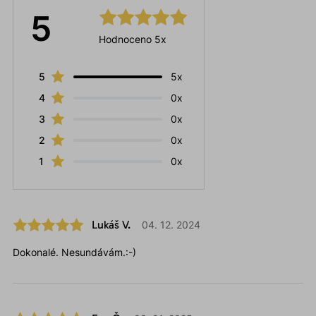
5
Hodnoceno 5x
5
5x
4
0x
3
0x
2
0x
1
0x
Lukáš V.
04. 12. 2024
Dokonalé. Nesundávám.:-)