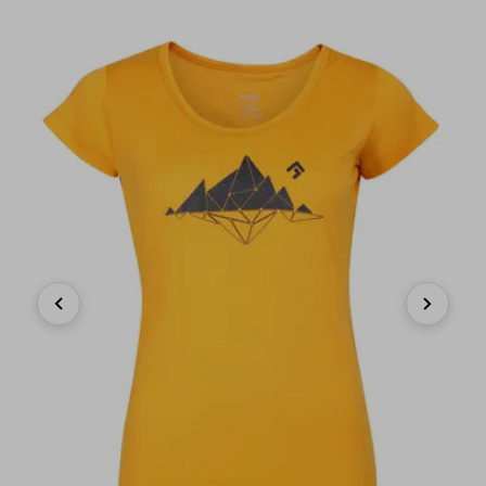
Previous
Next