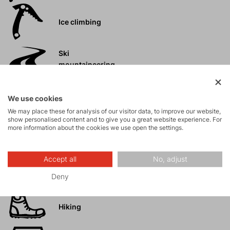
Ice climbing
Ski
mountaineering
Tours
We use cookies
We may place these for analysis of our visitor data, to improve our website,
show personalised content and to give you a great website experience. For
Rock climbing
more information about the cookies we use open the settings.
and via ferrata
Accept all
No, adjust
High-altitude
hiking
Deny
Hiking