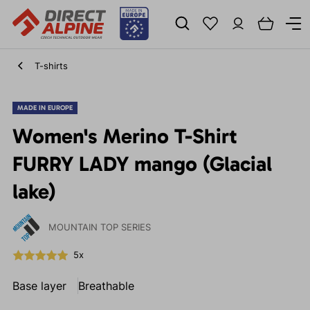
T-shirts
MADE IN EUROPE
Women's Merino T-Shirt
FURRY LADY mango (Glacial
lake)
MOUNTAIN TOP SERIES
5x
Base layer
Breathable