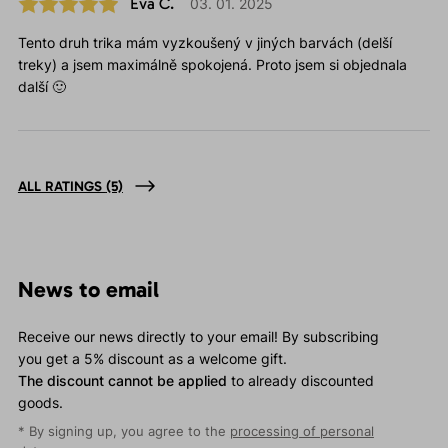
Eva Č.
03. 01. 2025
Tento druh trika mám vyzkoušený v jiných barvách (delší
treky) a jsem maximálně spokojená. Proto jsem si objednala
další 🙂
ALL RATINGS
(5)
News to email
Receive our news directly to your email! By subscribing
you get a 5% discount as a welcome gift.
The discount cannot be applied
to already discounted
goods.
* By signing up, you agree to the
processing of personal