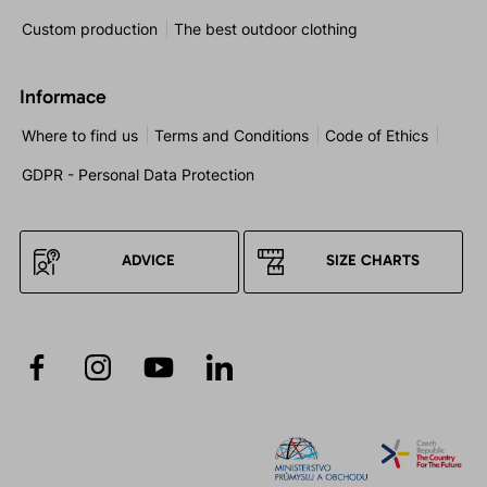
Custom production
The best outdoor clothing
Informace
Where to find us
Terms and Conditions
Code of Ethics
GDPR - Personal Data Protection
ADVICE
SIZE CHARTS