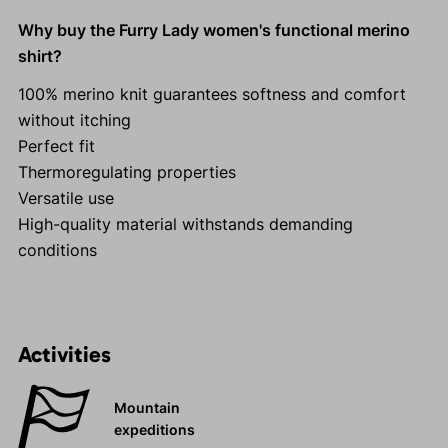
Why buy the Furry Lady women's functional merino
shirt?
100% merino knit guarantees softness and comfort
without itching
Perfect fit
Thermoregulating properties
Versatile use
High-quality material withstands demanding
conditions
Activities
Mountain
expeditions