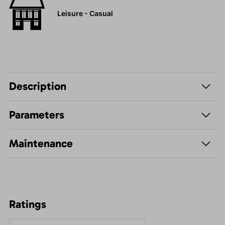
Leisure - Casual
Description
Parameters
Maintenance
Ratings