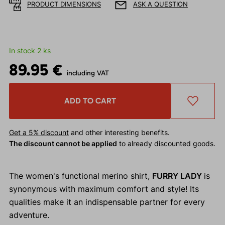
PRODUCT DIMENSIONS
ASK A QUESTION
In stock 2 ks
89.95 €
including VAT
ADD TO CART
Get a 5% discount
and other interesting benefits.
The discount cannot be applied
to already discounted goods.
The women's functional merino shirt,
FURRY LADY
is
synonymous with maximum comfort and style! Its
qualities make it an indispensable partner for every
adventure.