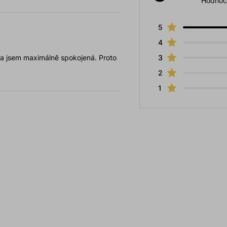
Hodnoc
5
4
 a jsem maximálně spokojená. Proto
3
2
1