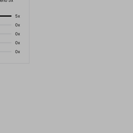
eno 5x
5x
0x
0x
0x
0x