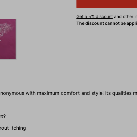
Get a 5% discount
and other in
The discount cannot be appl
ynonymous with maximum comfort and style! Its qualities m
rt?
out itching