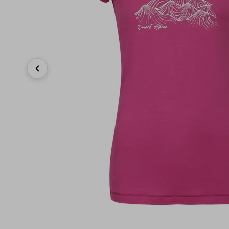
Previous