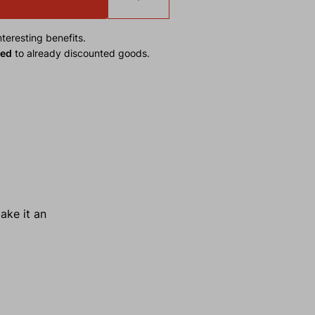
teresting benefits.
ied
to already discounted goods.
ake it an