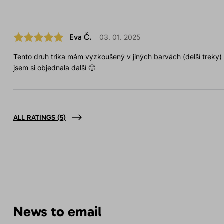
Eva Č.
03. 01. 2025
Tento druh trika mám vyzkoušený v jiných barvách (delší treky)
jsem si objednala další 🙂
ALL RATINGS
(5)
News to email