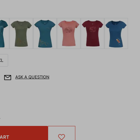
XL
ASK A QUESTION
T
CART