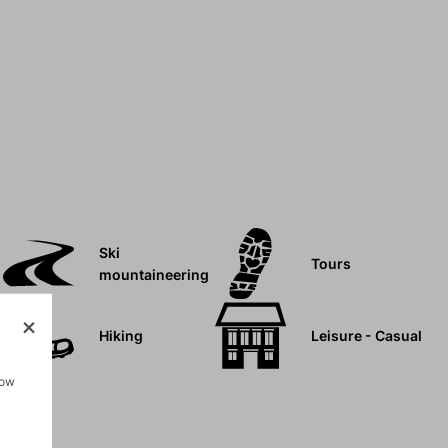
Ski
Tours
mountaineering
Hiking
Leisure - Casual
how