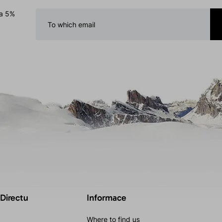
 a 5%
 Directu
Informace
Where to find us