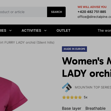
WE WILL ADVISE YOU
+420 482 751 885
SEARCH
office@directalpine.
IES
ACTIVITIES
OUTLET
The worl
t FURRY LADY orchid (Silent hills)
MADE IN EUROPE
Women's M
LADY orchid
MOUNTAIN TOP SERIE
5x
Base layer
Breathable