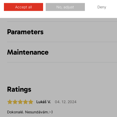
Accept all
No, adjust
Deny
Description
Parameters
Maintenance
Ratings
Lukáš V.
04. 12. 2024
Dokonalé. Nesundávám.:-)