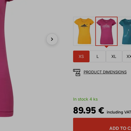
Next
XS
L
XL
X
PRODUCT DIMENSIONS
In stock 4 ks
89.95 €
including VA
ADD TO 