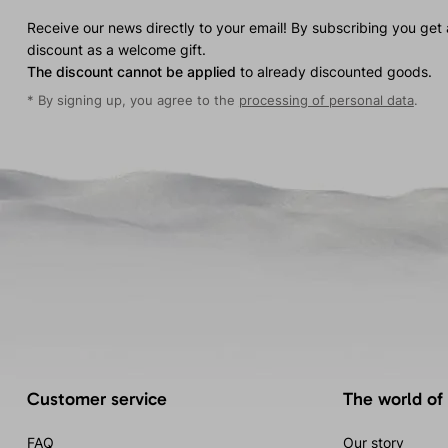
Receive our news directly to your email! By subscribing you get
discount as a welcome gift.
The discount cannot be applied
to already discounted goods.
* By signing up, you agree to the
processing of personal data
.
Customer service
The world of
FAQ
Our story