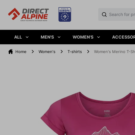
ALL
MEN'S
WOMEN'S
ACCESSOR
Home
Women's
T-shirts
Women's Merino T-Shir