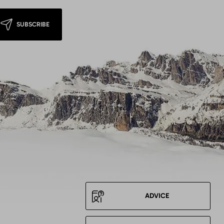
SUBSCRIBE
ADVICE