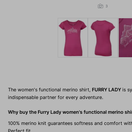
3
The women's functional merino shirt,
FURRY LADY
is s
indispensable partner for every adventure.
Why buy the Furry Lady women's functional merino shi
100% merino knit guarantees softness and comfort with
Perfect fit