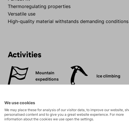
Thermoregulating properties
Versatile use
High-quality material withstands demanding conditions
Activities
Mountain
Ice climbing
expeditions
Rock climbing
High-altitude
and via ferrata
hiking
We use cookies
We may place these for analysis of our visitor data, to improve our website, s
personalised content and to give you a great website experience. For more
information about the cookies we use open the settings.