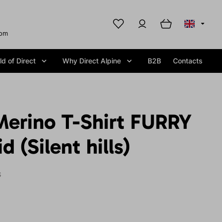
com
d of Direct
Why Direct Alpine
B2B
Contacts
erino T-Shirt FURRY
 (Silent hills)
S