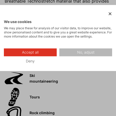
Breathable Technostretch material that also provides
warmth
Hidden side pocket for valuables
Higher, close-fitting collar that keeps you warm in
We use cookies
challenging conditions
We may place these for analysis of our visitor data, to improve our website,
show personalised content and to give you a great website experience. For
Easy maintenance
more information about the cookies we use open the settings.
Accept all
No, adjust
Activities
Deny
Ski
mountaineering
Tours
Rock climbing