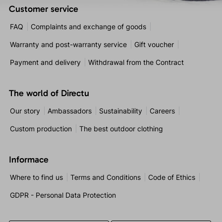
Customer service
FAQ
Complaints and exchange of goods
Warranty and post-warranty service
Gift voucher
Payment and delivery
Withdrawal from the Contract
The world of Directu
Our story
Ambassadors
Sustainability
Careers
Custom production
The best outdoor clothing
Informace
Where to find us
Terms and Conditions
Code of Ethics
GDPR - Personal Data Protection