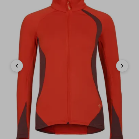
Previous
Next