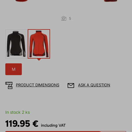
5
M
PRODUCT DIMENSIONS
ASK A QUESTION
In stock 2 ks
119.95 €
including VAT