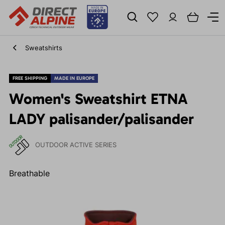
Sweatshirts
FREE SHIPPING
MADE IN EUROPE
Women's Sweatshirt ETNA
LADY palisander/palisander
OUTDOOR ACTIVE SERIES
Breathable