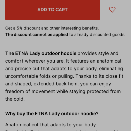
ADD TO CART
Get a 5% discount
and other interesting benefits.
The discount cannot be applied
to already discounted goods.
The ETNA Lady outdoor hoodie
provides style and
comfort wherever you are. It features an anatomical
and precise cut that adapts to your body, eliminating
uncomfortable folds or pulling. Thanks to its close fit
and shaped, extended back hem, you can enjoy
freedom of movement while staying protected from
the cold.
Why buy the ETNA Lady outdoor hoodie?
Anatomical cut that adapts to your body