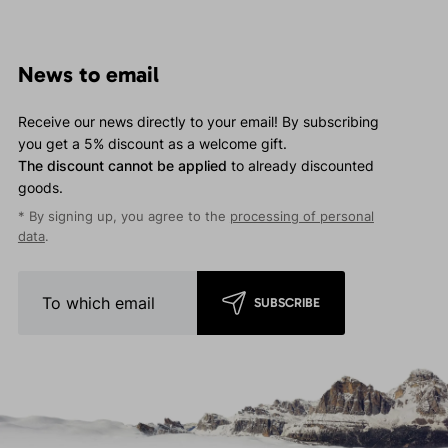
News to email
Receive our news directly to your email! By subscribing
you get a 5% discount as a welcome gift.
The discount cannot be applied
to already discounted
goods.
* By signing up, you agree to the
processing of personal
data
.
SUBSCRIBE