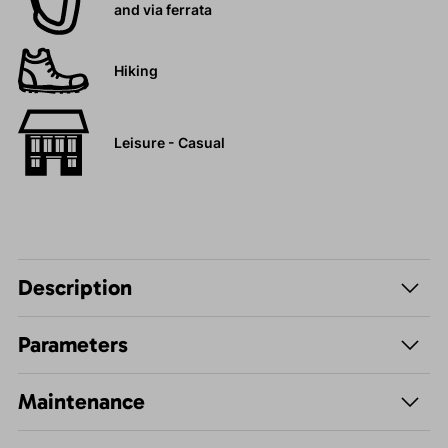
and via ferrata
Hiking
Leisure - Casual
Description
Parameters
Maintenance