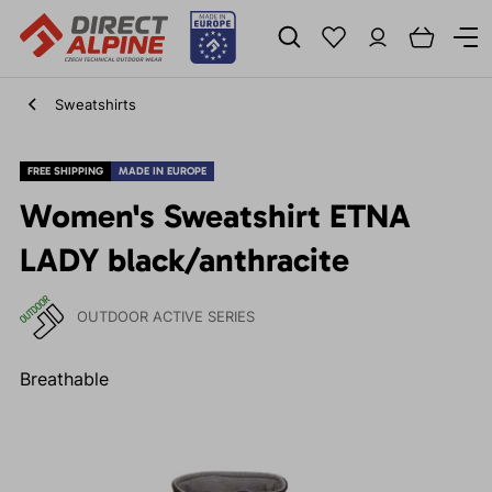
Sweatshirts
FREE SHIPPING
MADE IN EUROPE
Women's Sweatshirt ETNA
LADY black/anthracite
OUTDOOR ACTIVE SERIES
Breathable