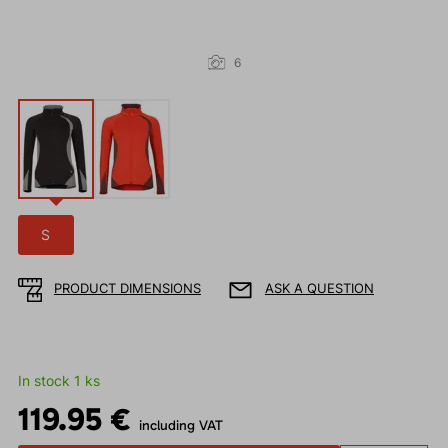
6
S
PRODUCT DIMENSIONS
ASK A QUESTION
In stock 1 ks
119.95 €
including VAT