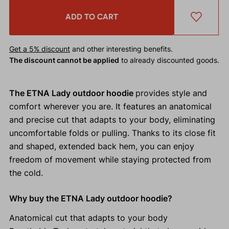
ADD TO CART
Get a 5% discount
and other interesting benefits.
The discount cannot be applied
to already discounted goods.
The ETNA Lady outdoor hoodie
provides style and
comfort wherever you are. It features an anatomical
and precise cut that adapts to your body, eliminating
uncomfortable folds or pulling. Thanks to its close fit
and shaped, extended back hem, you can enjoy
freedom of movement while staying protected from
the cold.
Why buy the ETNA Lady outdoor hoodie?
Anatomical cut that adapts to your body