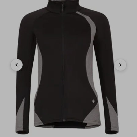
Previous
Next