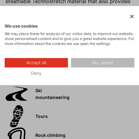
Breathable Technostretch material that also provides
warmth
Hidden side pocket for valuables
Higher, close-fitting collar that keeps you warm in
We use cookies
challenging conditions
We may place these for analysis of our visitor data, to improve our website,
show personalised content and to give you a great website experience. For
Easy maintenance
more information about the cookies we use open the settings.
Accept all
No, adjust
Activities
Deny
Ski
mountaineering
Tours
Rock climbing