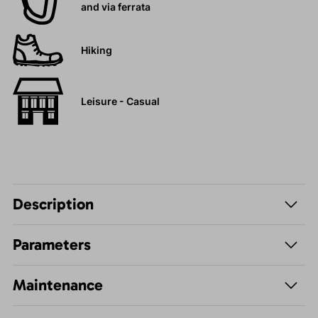
and via ferrata
Hiking
Leisure - Casual
Description
Parameters
Maintenance