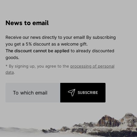
News to email
Receive our news directly to your email! By subscribing
you get a 5% discount as a welcome gift.
The discount cannot be applied
to already discounted
goods.
* By signing up, you agree to the
processing of personal
data
.
SUBSCRIBE