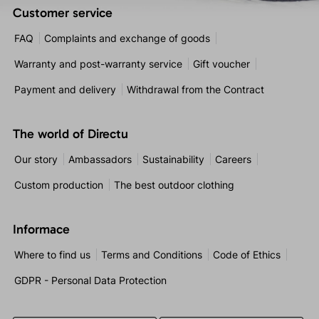
Customer service
FAQ
Complaints and exchange of goods
Warranty and post-warranty service
Gift voucher
Payment and delivery
Withdrawal from the Contract
The world of Directu
Our story
Ambassadors
Sustainability
Careers
Custom production
The best outdoor clothing
Informace
Where to find us
Terms and Conditions
Code of Ethics
GDPR - Personal Data Protection