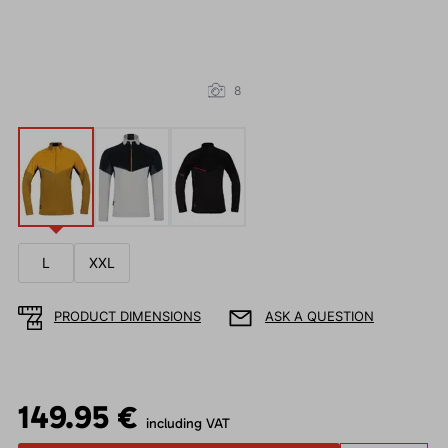
8
L
XXL
PRODUCT DIMENSIONS
ASK A QUESTION
149.95 €
including VAT