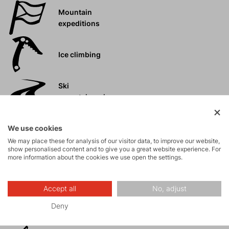
Mountain
expeditions
Ice climbing
Ski
mountaineering
Tours
We use cookies
We may place these for analysis of our visitor data, to improve our website,
show personalised content and to give you a great website experience. For
more information about the cookies we use open the settings.
Rock climbing
and via ferrata
Accept all
No, adjust
High-altitude
Deny
hiking