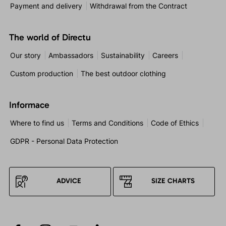
Payment and delivery
Withdrawal from the Contract
The world of Directu
Our story
Ambassadors
Sustainability
Careers
Custom production
The best outdoor clothing
Informace
Where to find us
Terms and Conditions
Code of Ethics
GDPR - Personal Data Protection
ADVICE
SIZE CHARTS