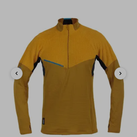
Previous
Next