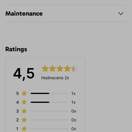
Maintenance
Ratings
4,5
Hodnoceno 2x
5
1x
4
1x
3
0x
2
0x
1
0x