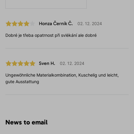
Honza Černík Č.
02. 12. 2024
Dobré je třeba opatrnost při svlékání ale dobré
Sven H.
02. 12. 2024
Ungewöhnliche Materialkombination, Kuschelig und leicht,
gute Ausstattung
News to email