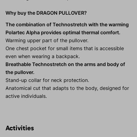
Why buy the DRAGON PULLOVER?
The combination of Technostretch with the warming
Polartec Alpha provides optimal thermal comfort.
Warming upper part of the pullover.
One chest pocket for small items that is accessible
even when wearing a backpack.
Breathable Technostretch on the arms and body of
the pullover.
Stand-up collar for neck protection.
Anatomical cut that adapts to the body, designed for
active individuals.
Activities