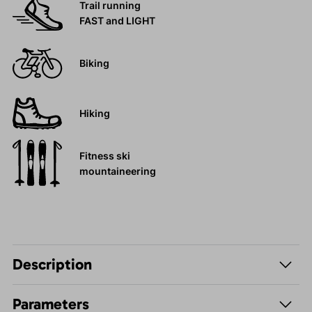
Trail running
FAST and LIGHT
Biking
Hiking
Fitness ski
mountaineering
Description
Parameters