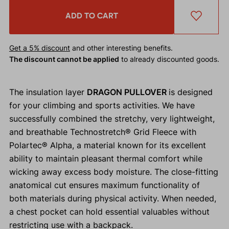
ADD TO CART
Get a 5% discount
and other interesting benefits.
The discount cannot be applied
to already discounted goods.
The insulation layer
DRAGON PULLOVER
is designed
for your climbing and sports activities. We have
successfully combined the stretchy, very lightweight,
and breathable Technostretch® Grid Fleece with
Polartec® Alpha, a material known for its excellent
ability to maintain pleasant thermal comfort while
wicking away excess body moisture. The close-fitting
anatomical cut ensures maximum functionality of
both materials during physical activity. When needed,
a chest pocket can hold essential valuables without
restricting use with a backpack.