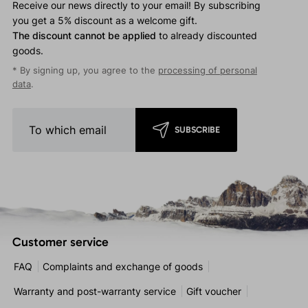
Receive our news directly to your email! By subscribing
you get a 5% discount as a welcome gift.
The discount cannot be applied
to already discounted
goods.
* By signing up, you agree to the
processing of personal
data
.
SUBSCRIBE
Customer service
FAQ
Complaints and exchange of goods
Warranty and post-warranty service
Gift voucher