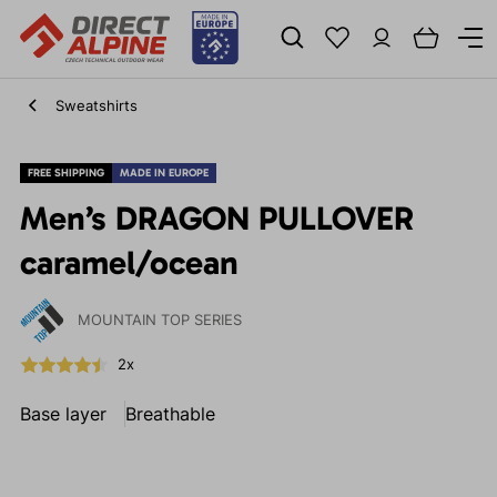
Sweatshirts
FREE SHIPPING
MADE IN EUROPE
Men’s DRAGON PULLOVER
caramel/ocean
MOUNTAIN TOP SERIES
2x
Base layer
Breathable