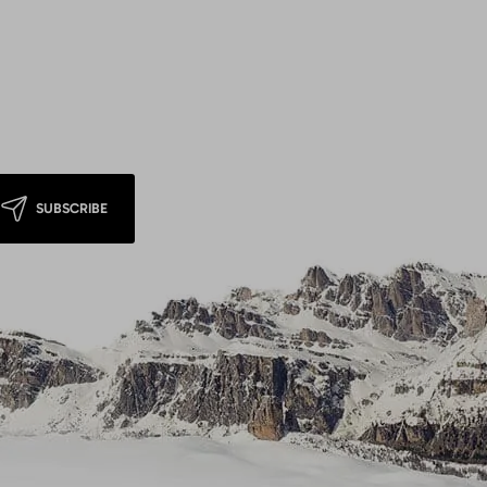
SUBSCRIBE