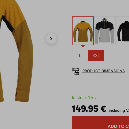
Next
L
XXL
PRODUCT DIMENSIONS
In stock 1 ks
149.95 €
including 
ADD TO 