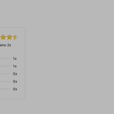
eno 2x
1x
1x
0x
0x
0x