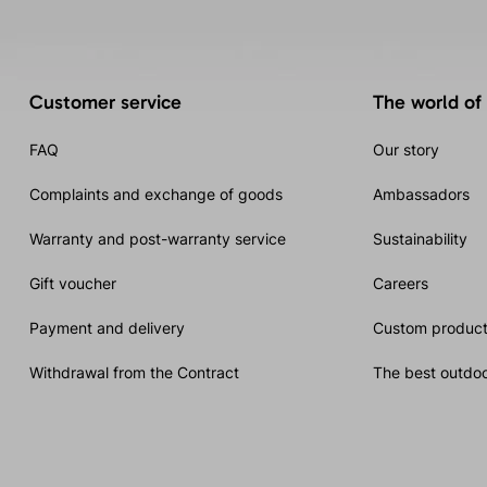
Customer service
The world of
FAQ
Our story
Complaints and exchange of goods
Ambassadors
Warranty and post-warranty service
Sustainability
Gift voucher
Careers
Payment and delivery
Custom product
Withdrawal from the Contract
The best outdoo