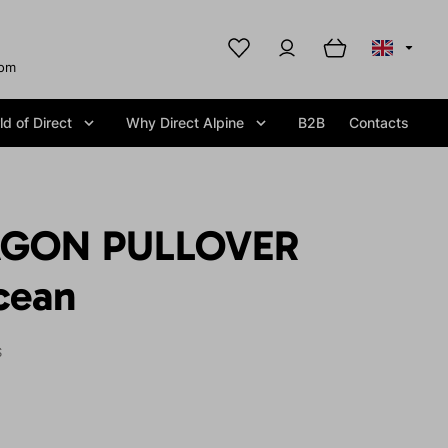
com
d of Direct
Why Direct Alpine
B2B
Contacts
AGON PULLOVER
cean
S