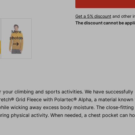
Get a 5% discount
and other in
The discount cannot be appl
More
photos
r your climbing and sports activities. We have successfull
retch® Grid Fleece with Polartec® Alpha, a material known f
 while wicking away excess body moisture. The close-fitting
ring physical activity. When needed, a chest pocket can ho