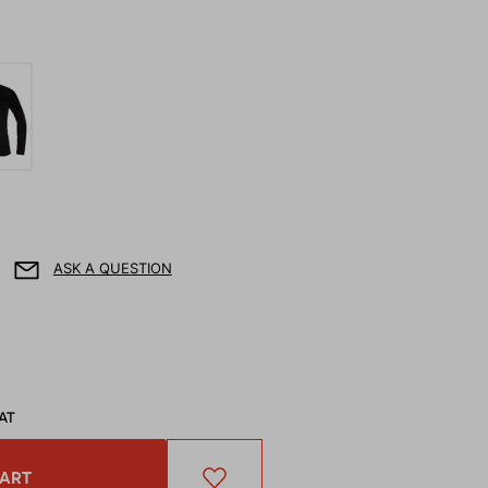
ASK A QUESTION
VAT
CART