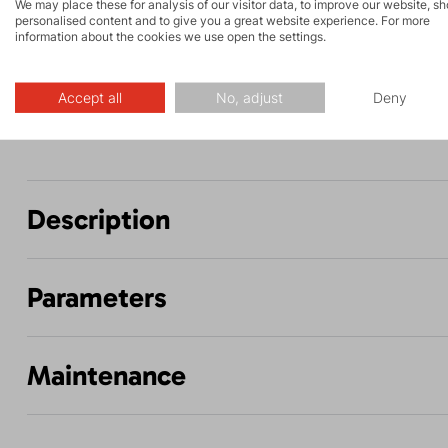
and via ferrata
hiking
We may place these for analysis of our visitor data, to improve our website, s
personalised content and to give you a great website experience. For more
information about the cookies we use open the settings.
Fitness ski
Hiking
mountaineering
Accept all
No, adjust
Deny
Description
Parameters
Maintenance