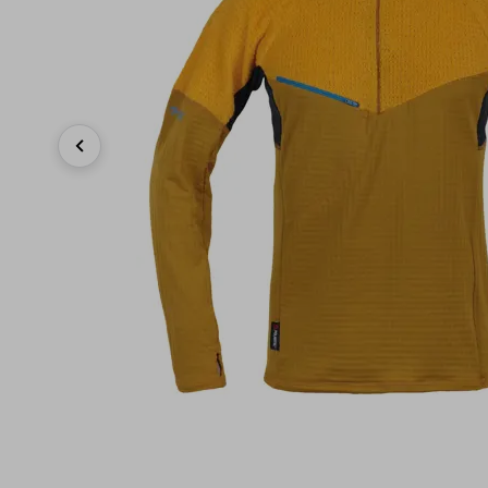
Previous