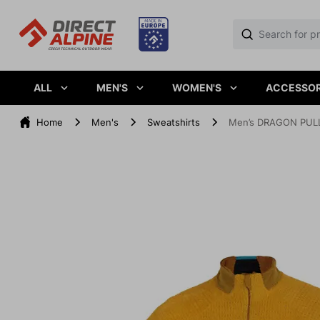
ALL
MEN'S
WOMEN'S
ACCESSOR
Home
Men's
Sweatshirts
Men’s DRAGON PULL