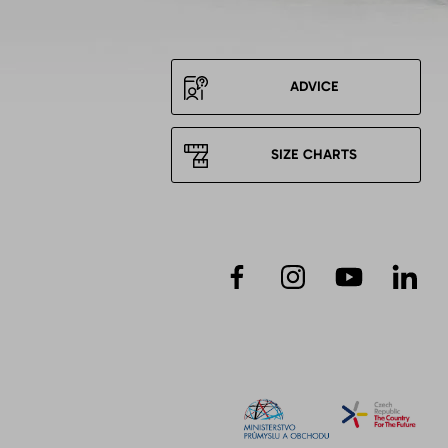
ADVICE
SIZE CHARTS