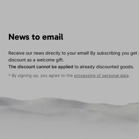
News to email
Receive our news directly to your email! By subscribing you get
discount as a welcome gift.
The discount cannot be applied
to already discounted goods.
* By signing up, you agree to the
processing of personal data
.