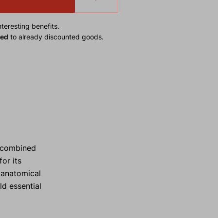
teresting benefits.
ied
to already discounted goods.
y combined
or its
 anatomical
ld essential