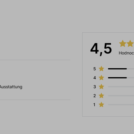
4,5
Hodnoc
5
4
 Ausstattung
3
2
1