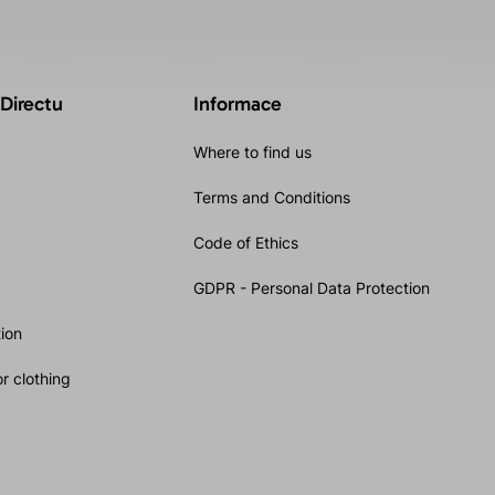
 Directu
Informace
Where to find us
Terms and Conditions
Code of Ethics
GDPR - Personal Data Protection
ion
r clothing