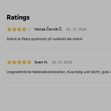
Ratings
Honza Černík Č.
02. 12. 2024
Dobré je třeba opatrnost při svlékání ale dobré
Sven H.
02. 12. 2024
Ungewöhnliche Materialkombination, Kuschelig und leicht, gute