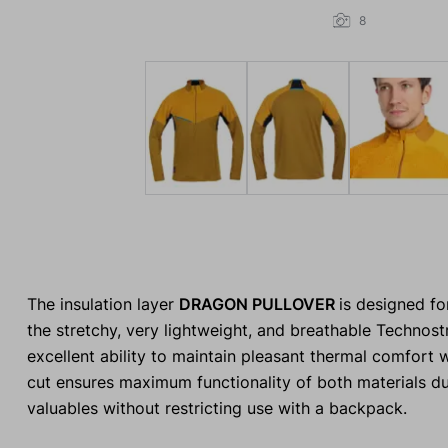
8
The insulation layer
DRAGON PULLOVER
is designed fo
the stretchy, very lightweight, and breathable Technost
excellent ability to maintain pleasant thermal comfort
cut ensures maximum functionality of both materials du
valuables without restricting use with a backpack.