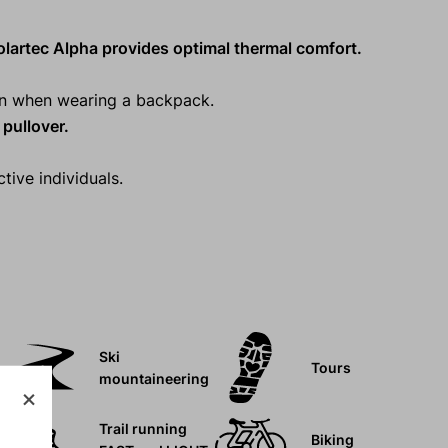
lartec Alpha provides optimal thermal comfort.
ven when wearing a backpack.
pullover.
tive individuals.
Ski
Tours
mountaineering
Trail running
Biking