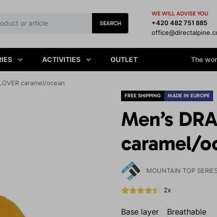
WE WILL ADVISE YOU
+420 482 751 885
SEARCH
office@directalpine.
IES
ACTIVITIES
OUTLET
The worl
OVER caramel/ocean
FREE SHIPPING
MADE IN EUROPE
Men’s DR
caramel/o
MOUNTAIN TOP SERIE
2x
Base layer
Breathable