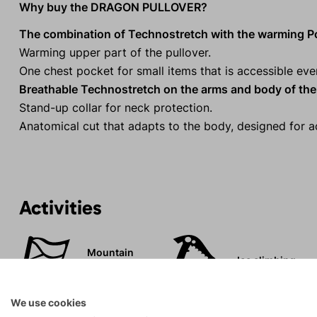
Why buy the DRAGON PULLOVER?
The combination of Technostretch with the warming Po
Warming upper part of the pullover.
One chest pocket for small items that is accessible e
Breathable Technostretch on the arms and body of the 
Stand-up collar for neck protection.
Anatomical cut that adapts to the body, designed for ac
Activities
Mountain
Ice climbing
expeditions
We use cookies
Rock climbing
High-altitude