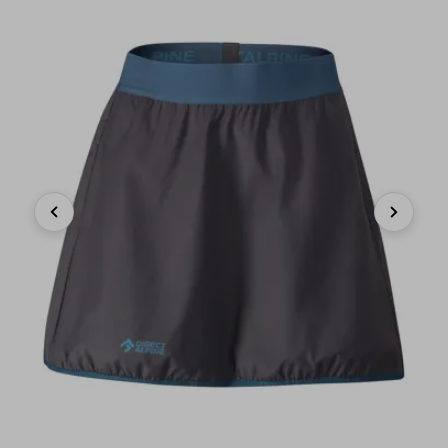
Previous
Next