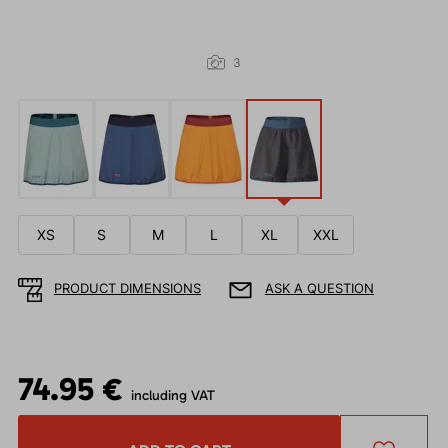
3
XS
S
M
L
XL
XXL
PRODUCT DIMENSIONS
ASK A QUESTION
74.95 €
including VAT