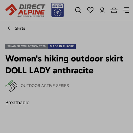
Skirts
SUMMER COLLECTION 2026
MADE IN EUROPE
Women's hiking outdoor skirt
DOLL LADY anthracite
OUTDOOR ACTIVE SERIES
Breathable