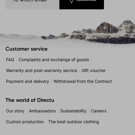
Customer service
FAQ
Complaints and exchange of goods
Warranty and post-warranty service
Gift voucher
Payment and delivery
Withdrawal from the Contract
The world of Directu
Our story
Ambassadors
Sustainability
Careers
Custom production
The best outdoor clothing