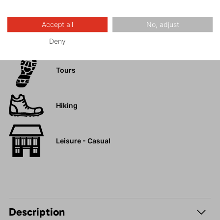
Accept all
No, adjust
Activities
Deny
Tours
Hiking
Leisure - Casual
Description