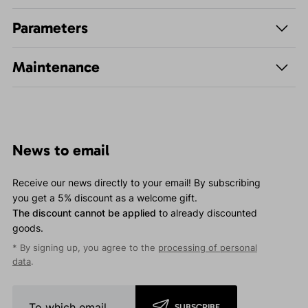
Parameters
Maintenance
News to email
Receive our news directly to your email! By subscribing
you get a 5% discount as a welcome gift.
The discount cannot be applied
to already discounted
goods.
* By signing up, you agree to the
processing of personal
data
.
SUBSCRIBE