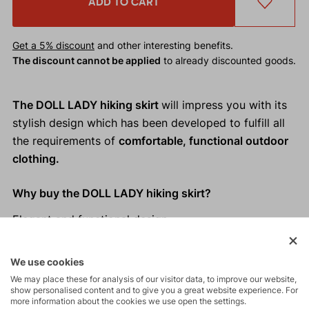
ADD TO CART
Get a 5% discount
and other interesting benefits.
The discount cannot be applied
to already discounted goods.
The DOLL LADY hiking skirt
will impress you with its
stylish design which has been developed to fulfill all
the requirements of
comfortable, functional outdoor
clothing.
Why buy the DOLL LADY hiking skirt?
Elegant and functional design
Loose cut which doesn´t restrict movement
Practical slash pockets
We use cookies
Easy to hang up thanks to loops on the waistband
We may place these for analysis of our visitor data, to improve our website,
Ideal for hiking or even for everyday wear
show personalised content and to give you a great website experience. For
more information about the cookies we use open the settings.