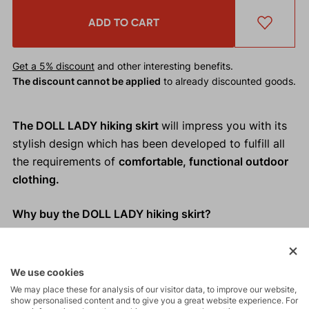
ADD TO CART
Get a 5% discount
and other interesting benefits.
The discount cannot be applied
to already discounted goods.
The DOLL LADY hiking skirt
will impress you with its
stylish design which has been developed to fulfill all
the requirements of
comfortable, functional outdoor
clothing.
Why buy the DOLL LADY hiking skirt?
Elegant and functional design
Loose cut which doesn´t restrict movement
We use cookies
Practical slash pockets
We may place these for analysis of our visitor data, to improve our website,
Easy to hang up thanks to loops on the waistband
show personalised content and to give you a great website experience. For