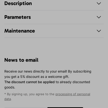
Description
Parameters
Maintenance
News to email
Receive our news directly to your email! By subscribing
you get a 5% discount as a welcome gift.
The discount cannot be applied
to already discounted
goods.
* By signing up, you agree to the
processing of personal
data
.