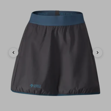
Previous
Next