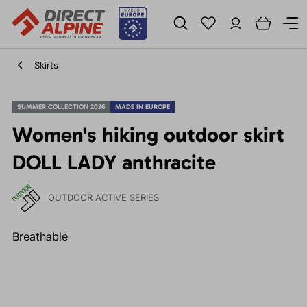
Skirts
SUMMER COLLECTION 2026
MADE IN EUROPE
Women's hiking outdoor skirt
DOLL LADY anthracite
OUTDOOR ACTIVE SERIES
Breathable