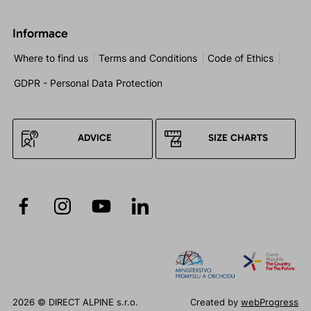
Informace
Where to find us
Terms and Conditions
Code of Ethics
GDPR - Personal Data Protection
ADVICE
SIZE CHARTS
2026 © DIRECT ALPINE s.r.o.
Created by
webProgress