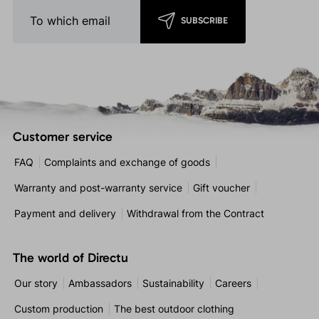
SUBSCRIBE
Customer service
FAQ
Complaints and exchange of goods
Warranty and post-warranty service
Gift voucher
Payment and delivery
Withdrawal from the Contract
The world of Directu
Our story
Ambassadors
Sustainability
Careers
Custom production
The best outdoor clothing