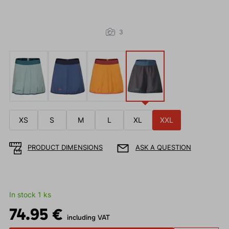
3
XS
S
M
L
XL
XXL
PRODUCT DIMENSIONS
ASK A QUESTION
In stock 1 ks
74.95 €
including VAT