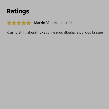
Ratings
Martin V.
25. 11. 2025
Krasny strih, akorat rukavy, ne moc dlouha, zipy jdou krasne