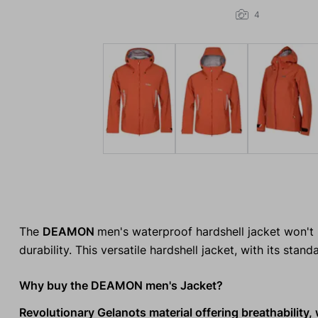
4
The
DEAMON
men's waterproof hardshell jacket won't 
durability. This versatile hardshell jacket, with its standa
Why buy the DEAMON men's Jacket?
Revolutionary Gelanots material offering breathability