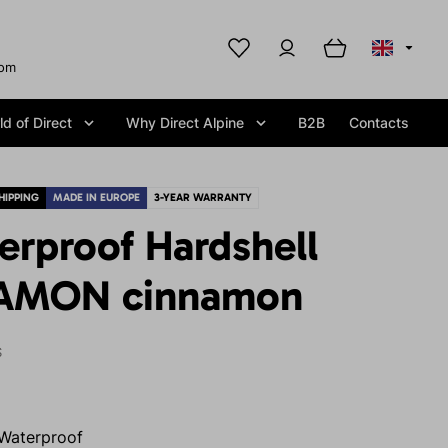
com
d of Direct
Why Direct Alpine
B2B
Contacts
HIPPING
MADE IN EUROPE
3-YEAR WARRANTY
erproof Hardshell
EAMON cinnamon
S
Waterproof