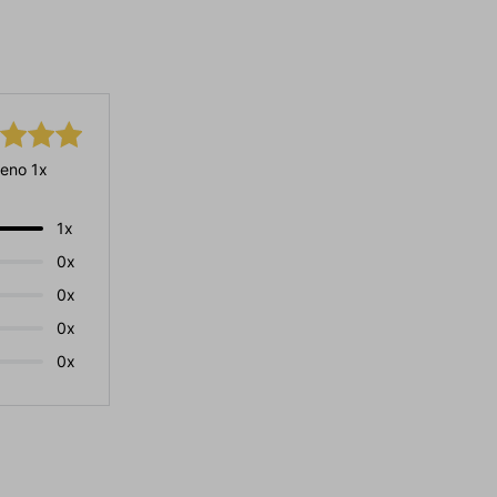
eno 1x
1x
0x
0x
0x
0x