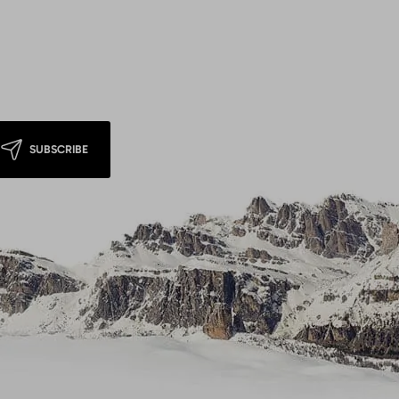
SUBSCRIBE