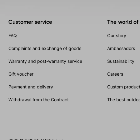
Customer service
The world of
FAQ
Our story
Complaints and exchange of goods
Ambassadors
Warranty and post-warranty service
Sustainability
Gift voucher
Careers
Payment and delivery
Custom product
Withdrawal from the Contract
The best outdoo