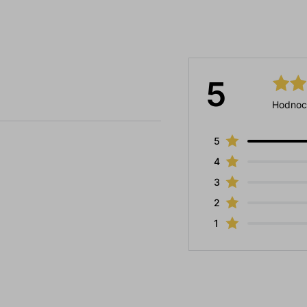
5
Hodnoc
5
4
3
2
1