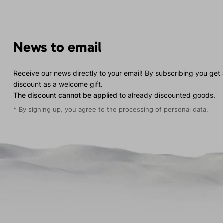
News to email
Receive our news directly to your email! By subscribing you get
discount as a welcome gift.
The discount cannot be applied
to already discounted goods.
* By signing up, you agree to the
processing of personal data
.