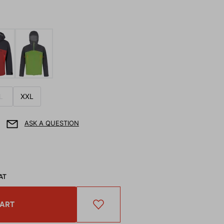
L
XXL
ASK A QUESTION
AT
CART