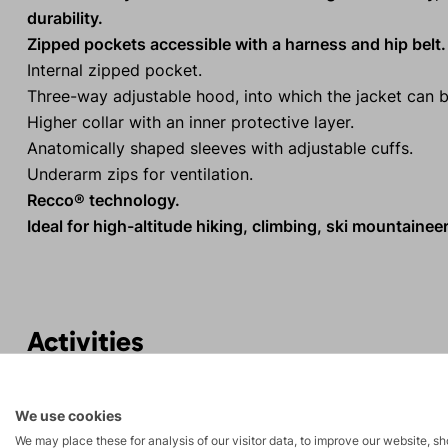
durability.
Zipped pockets accessible with a harness and hip belt.
Internal zipped pocket.
Three-way adjustable hood, into which the jacket can 
Higher collar with an inner protective layer.
Anatomically shaped sleeves with adjustable cuffs.
Underarm zips for ventilation.
Recco® technology.
Ideal for high-altitude hiking, climbing, ski mountaineer
Activities
Mountain
Ice climbing
We use cookies
expeditions
We may place these for analysis of our visitor data, to improve our website, s