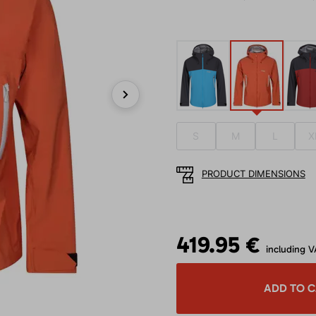
Next
S
M
L
X
PRODUCT DIMENSIONS
419.95 €
including V
ADD TO 