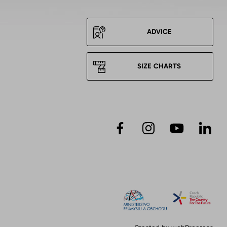
ADVICE
SIZE CHARTS