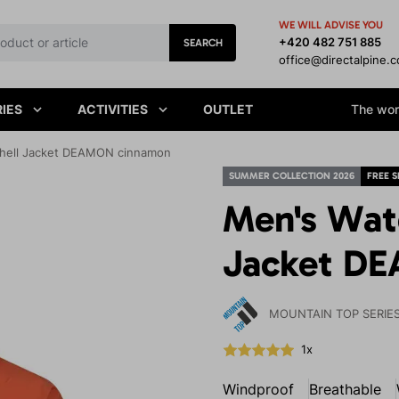
WE WILL ADVISE YOU
+420 482 751 885
SEARCH
office@directalpine.
IES
ACTIVITIES
OUTLET
The worl
shell Jacket DEAMON cinnamon
SUMMER COLLECTION 2026
FREE S
Men's Wat
Jacket D
MOUNTAIN TOP SERIE
1x
Windproof
Breathable