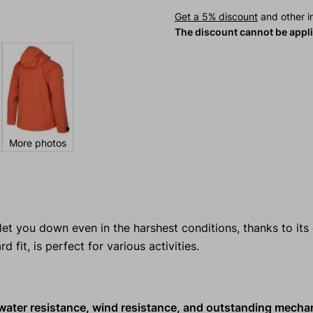
Get a 5% discount
and other in
The discount cannot be appl
More photos
let you down even in the harshest conditions, thanks to its
rd fit, is perfect for various activities.
, water resistance, wind resistance, and outstanding mecha