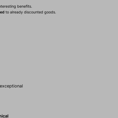
teresting benefits.
ied
to already discounted goods.
 exceptional
nical