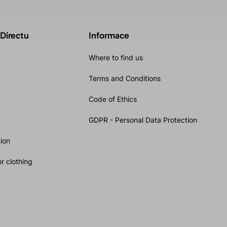
 Directu
Informace
Where to find us
Terms and Conditions
Code of Ethics
GDPR - Personal Data Protection
ion
r clothing