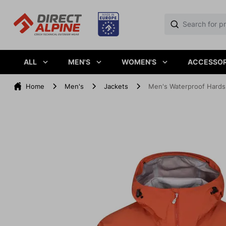
ALL
MEN'S
WOMEN'S
ACCESSOR
Home
Men's
Jackets
Men's Waterproof Hard