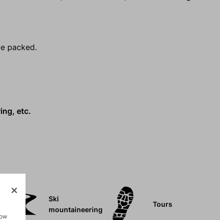
be packed.
ing, etc.
Ski
Tours
mountaineering
how