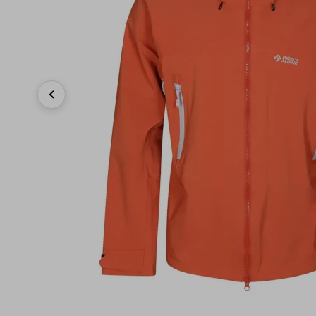
Previous