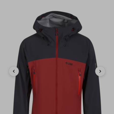
Previous
Next