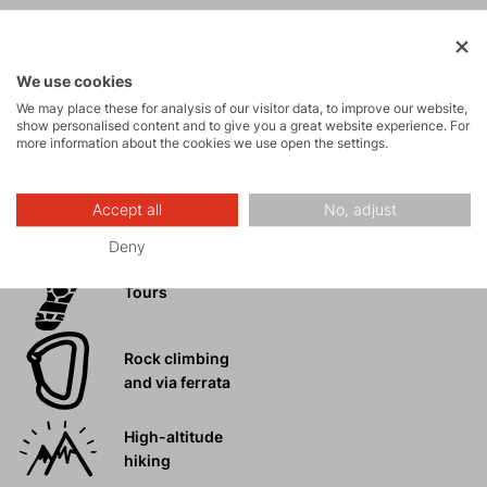
Mountain
expeditions
We use cookies
We may place these for analysis of our visitor data, to improve our website,
show personalised content and to give you a great website experience. For
Ice climbing
more information about the cookies we use open the settings.
Ski
Accept all
No, adjust
mountaineering
Deny
Tours
Rock climbing
and via ferrata
High-altitude
hiking