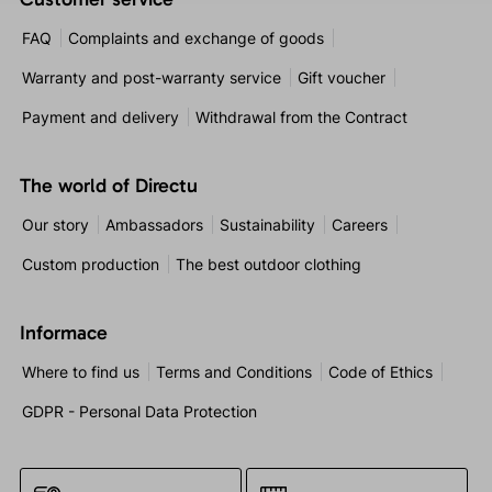
FAQ
Complaints and exchange of goods
Warranty and post-warranty service
Gift voucher
Payment and delivery
Withdrawal from the Contract
The world of Directu
Our story
Ambassadors
Sustainability
Careers
Custom production
The best outdoor clothing
Informace
Where to find us
Terms and Conditions
Code of Ethics
GDPR - Personal Data Protection