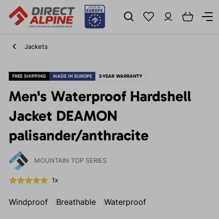
Jackets
FREE SHIPPING
MADE IN EUROPE
3-YEAR WARRANTY
Men's Waterproof Hardshell
Jacket DEAMON
palisander/anthracite
MOUNTAIN TOP SERIES
1x
Windproof
Breathable
Waterproof