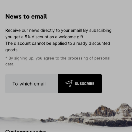
News to email
Receive our news directly to your email! By subscribing
you get a 5% discount as a welcome gift.
The discount cannot be applied
to already discounted
goods.
* By signing up, you agree to the
processing of personal
data
.
SUBSCRIBE
Customer service