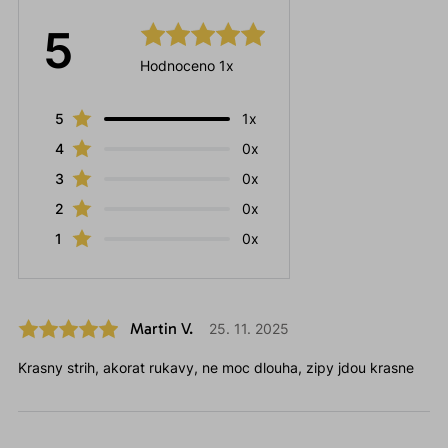
5
Hodnoceno 1x
5
1x
4
0x
3
0x
2
0x
1
0x
Martin V.
25. 11. 2025
Krasny strih, akorat rukavy, ne moc dlouha, zipy jdou krasne