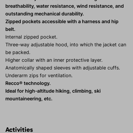
breathability, water resistance, wind resistance, and
outstanding mechanical durability.
Zipped pockets accessible with a harness and hip
belt.
Internal zipped pocket.
Three-way adjustable hood, into which the jacket can
be packed.
Higher collar with an inner protective layer.
Anatomically shaped sleeves with adjustable cuffs.
Underarm zips for ventilation.
Recco® technology.
Ideal for high-altitude hiking, climbing, ski
mountaineering, etc.
Activities