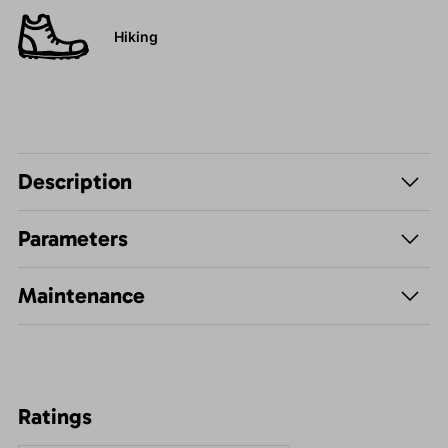
Hiking
Description
Parameters
Maintenance
Ratings