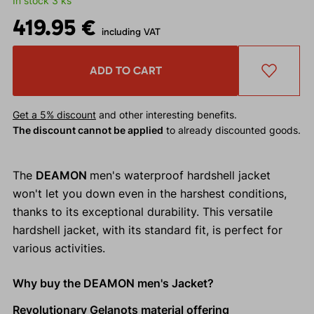
In stock 3 ks
419.95 €
including VAT
ADD TO CART
Get a 5% discount
and other interesting benefits.
The discount cannot be applied
to already discounted goods.
The
DEAMON
men's waterproof hardshell jacket
won't let you down even in the harshest conditions,
thanks to its exceptional durability. This versatile
hardshell jacket, with its standard fit, is perfect for
various activities.
Why buy the DEAMON men's Jacket?
Revolutionary Gelanots material offering