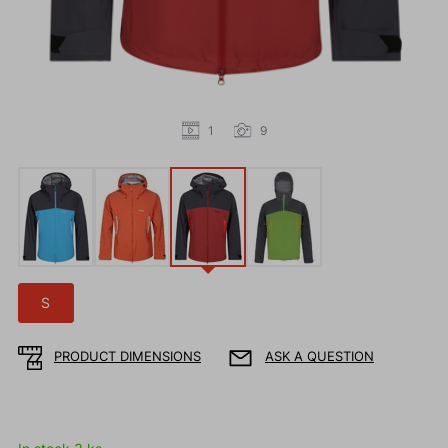
1
9
S
PRODUCT DIMENSIONS
ASK A QUESTION