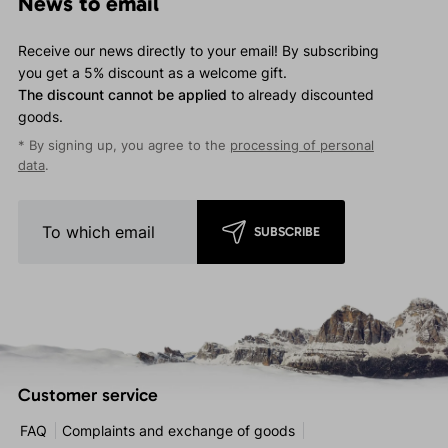
News to email
Receive our news directly to your email! By subscribing
you get a 5% discount as a welcome gift.
The discount cannot be applied
to already discounted
goods.
* By signing up, you agree to the
processing of personal
data
.
SUBSCRIBE
Customer service
FAQ
Complaints and exchange of goods