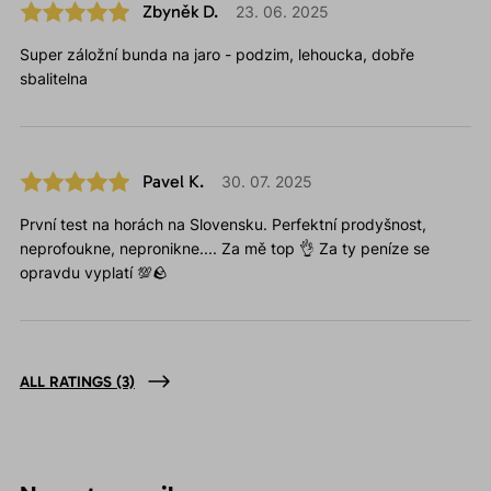
Zbyněk D.
23. 06. 2025
Super záložní bunda na jaro - podzim, lehoucka, dobře
sbalitelna
Pavel K.
30. 07. 2025
První test na horách na Slovensku. Perfektní prodyšnost,
neprofoukne, nepronikne.... Za mě top 👌 Za ty peníze se
opravdu vyplatí 💯🪨
ALL RATINGS
(3)