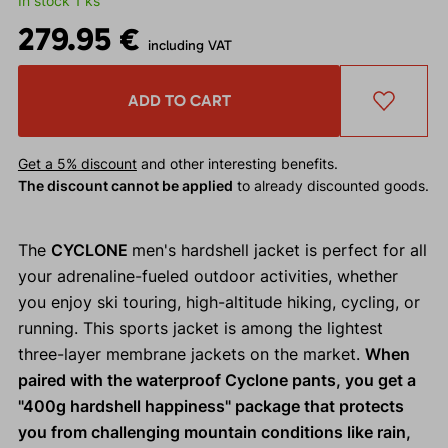
In stock 1 ks
279.95 €
including VAT
ADD TO CART
Get a 5% discount
and other interesting benefits.
The discount cannot be applied
to already discounted goods.
The
CYCLONE
men's hardshell jacket is perfect for all
your adrenaline-fueled outdoor activities, whether
you enjoy ski touring, high-altitude hiking, cycling, or
running. This sports jacket is among the lightest
three-layer membrane jackets on the market.
When
paired with the waterproof Cyclone pants, you get a
"400g hardshell happiness" package that protects
you from challenging mountain conditions like rain,