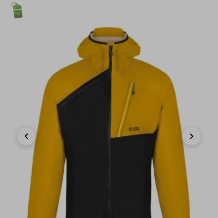
Previous
Next