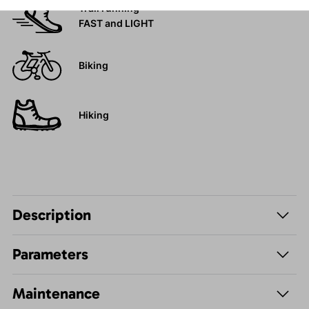
Trail running
FAST and LIGHT
Biking
Hiking
Description
Parameters
Maintenance