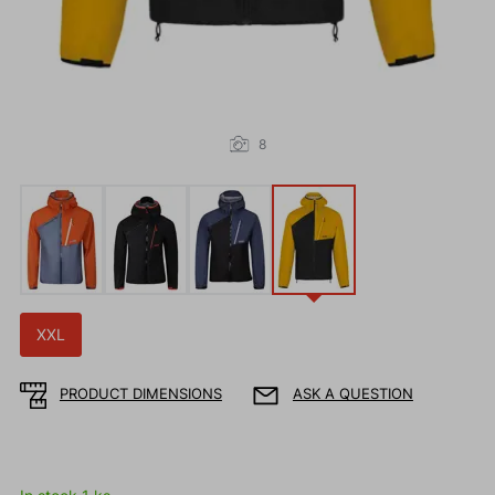
8
XXL
PRODUCT DIMENSIONS
ASK A QUESTION