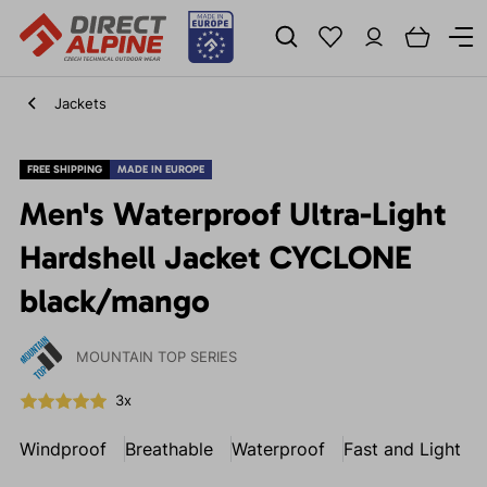
Jackets
FREE SHIPPING
MADE IN EUROPE
Men's Waterproof Ultra-Light
Hardshell Jacket CYCLONE
black/mango
MOUNTAIN TOP SERIES
3x
Windproof
Breathable
Waterproof
Fast and Light