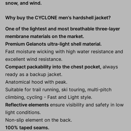
snow, and wind.
Why buy the CYCLONE men's hardshell jacket?
One of the lightest and most breathable three-layer
membrane materials on the market.
Premium Gelanots ultra-light shell material.
Fast moisture wicking with high water resistance and
excellent wind resistance.
Compact packability into the chest pocket,
always
ready as a backup jacket.
Anatomical hood with peak.
Suitable for trail running, ski touring, multi-pitch
climbing, cycling - Fast and Light style.
Reflective elements
ensure visibility and safety in low
light conditions.
Non-slip element on the back.
100% taped seams.