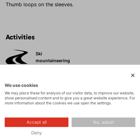
Thumb loops on the sleeves.
Activities
Ski
mountaineering
Tours
We use cookies
We may place these for analysis of our visitor data, to improve our website,
show personalised content and to give you a great website experience. For
Rock climbing
more information about the cookies we use open the settings.
and via ferrata
High-altitude
Accept all
No, adjust
hiking
Deny