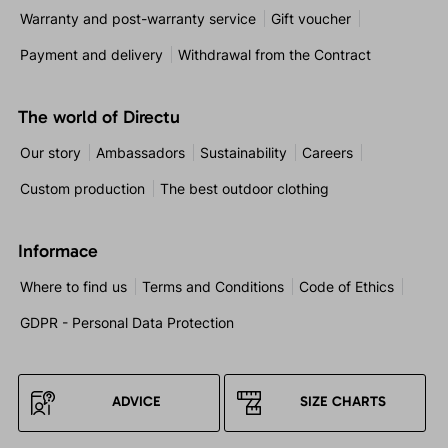
Warranty and post-warranty service
Gift voucher
Payment and delivery
Withdrawal from the Contract
The world of Directu
Our story
Ambassadors
Sustainability
Careers
Custom production
The best outdoor clothing
Informace
Where to find us
Terms and Conditions
Code of Ethics
GDPR - Personal Data Protection
ADVICE
SIZE CHARTS