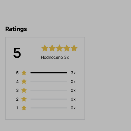
Ratings
5
Hodnoceno 3x
5
3x
4
0x
3
0x
2
0x
1
0x