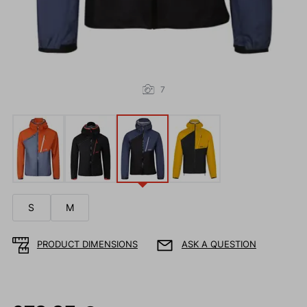
7
S
M
PRODUCT DIMENSIONS
ASK A QUESTION