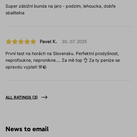
Super záložní bunda na jaro - podzim, lehoucka, dobře
sbalitelna
Pavel K.
30. 07. 2025
První test na horách na Slovensku. Perfektní prodyšnost,
neprofoukne, nepronikne.... Za mě top 👌 Za ty peníze se
opravdu vyplatí 💯🪨
ALL RATINGS
(3)
News to email