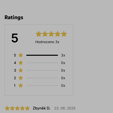
Ratings
5
Hodnoceno 3x
5
3x
4
0x
3
0x
2
0x
1
0x
Zbyněk D.
23. 06. 2025