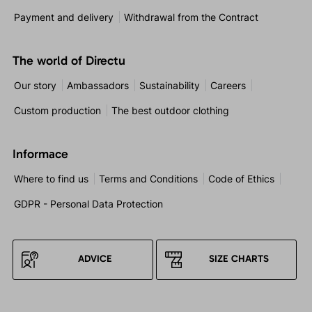
Payment and delivery
Withdrawal from the Contract
The world of Directu
Our story
Ambassadors
Sustainability
Careers
Custom production
The best outdoor clothing
Informace
Where to find us
Terms and Conditions
Code of Ethics
GDPR - Personal Data Protection
ADVICE
SIZE CHARTS