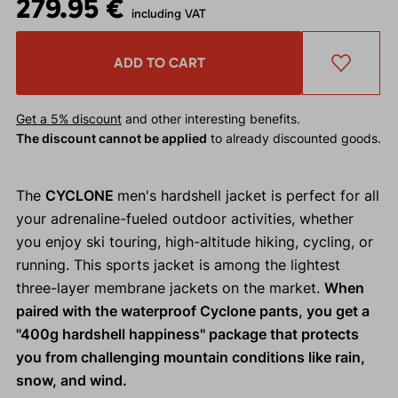
279.95 €
including VAT
ADD TO CART
Get a 5% discount
and other interesting benefits.
The discount cannot be applied
to already discounted goods.
The
CYCLONE
men's hardshell jacket is perfect for all
your adrenaline-fueled outdoor activities, whether
you enjoy ski touring, high-altitude hiking, cycling, or
running. This sports jacket is among the lightest
three-layer membrane jackets on the market.
When
paired with the waterproof Cyclone pants, you get a
"400g hardshell happiness" package that protects
you from challenging mountain conditions like rain,
snow, and wind.