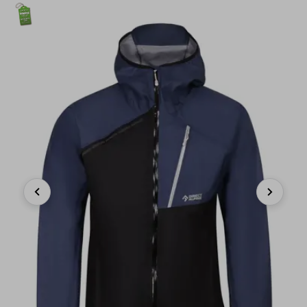
Previous
Next