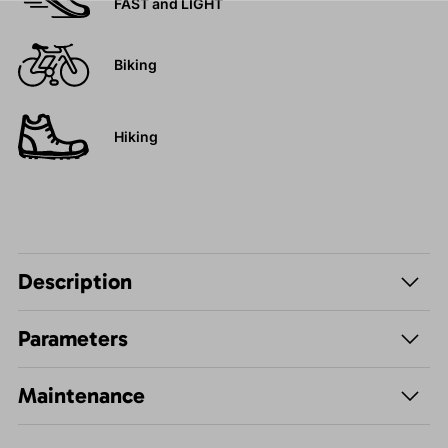
FAST and LIGHT
Biking
Hiking
Description
Parameters
Maintenance