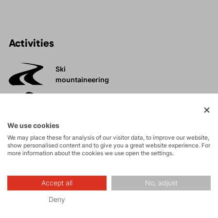
Activities
Ski
mountaineering
Tours
We use cookies
We may place these for analysis of our visitor data, to improve our website,
Rock climbing
show personalised content and to give you a great website experience. For
and via ferrata
more information about the cookies we use open the settings.
High-altitude
Accept all
No, adjust
hiking
Deny
Trail running