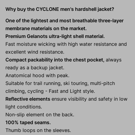
Why buy the CYCLONE men's hardshell jacket?
One of the lightest and most breathable three-layer
membrane materials on the market.
Premium Gelanots ultra-light shell material.
Fast moisture wicking with high water resistance and
excellent wind resistance.
Compact packability into the chest pocket,
always
ready as a backup jacket.
Anatomical hood with peak.
Suitable for trail running, ski touring, multi-pitch
climbing, cycling - Fast and Light style.
Reflective elements
ensure visibility and safety in low
light conditions.
Non-slip element on the back.
100% taped seams.
Thumb loops on the sleeves.