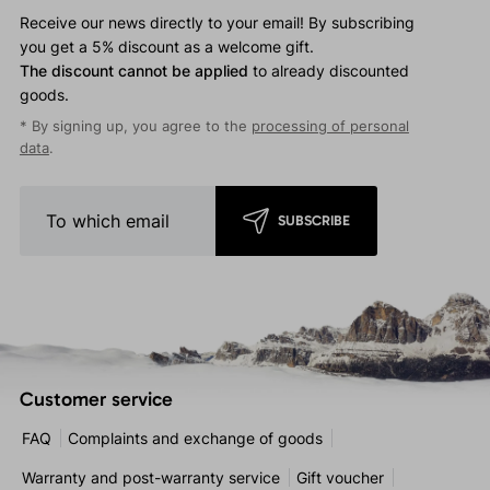
Receive our news directly to your email! By subscribing
you get a 5% discount as a welcome gift.
The discount cannot be applied
to already discounted
goods.
* By signing up, you agree to the
processing of personal
data
.
SUBSCRIBE
Customer service
FAQ
Complaints and exchange of goods
Warranty and post-warranty service
Gift voucher