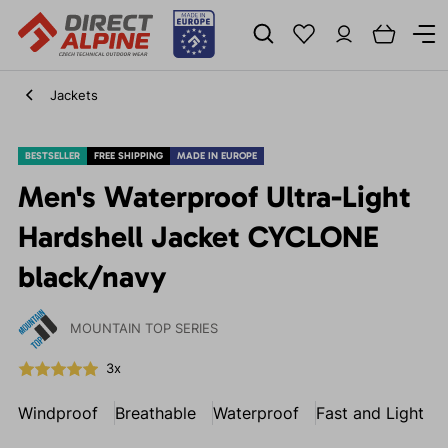
Jackets
BESTSELLER
FREE SHIPPING
MADE IN EUROPE
Men's Waterproof Ultra-Light
Hardshell Jacket CYCLONE
black/navy
MOUNTAIN TOP SERIES
3x
Windproof
Breathable
Waterproof
Fast and Light