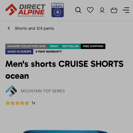
Shorts and 3/4 pants
SUMMER COLLECTION 2026
NEWS
BESTSELLER
FREE SHIPPING
MADE IN EUROPE
3-YEAR WARRANTY
Men's shorts CRUISE SHORTS
ocean
MOUNTAIN TOP SERIES
1x