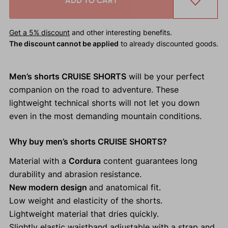
ADD TO CART
Get a 5% discount
and other interesting benefits.
The discount cannot be applied
to already discounted goods.
Men’s shorts CRUISE SHORTS
will be your perfect
companion on the road to adventure. These
lightweight technical shorts will not let you down
even in the most demanding mountain conditions.
Why buy men’s shorts CRUISE SHORTS?
Material with a
Cordura
content guarantees long
durability and abrasion resistance.
New modern design
and anatomical fit.
Low weight and elasticity of the shorts.
Lightweight material that dries quickly.
Slightly elastic waistband adjustable with a strap and