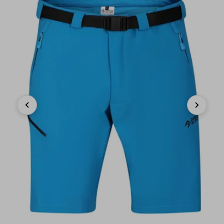
Previous
Next