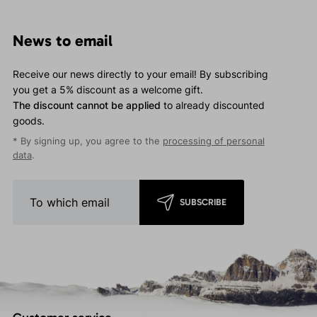
News to email
Receive our news directly to your email! By subscribing
you get a 5% discount as a welcome gift.
The discount cannot be applied
to already discounted
goods.
* By signing up, you agree to the
processing of personal
data
.
SUBSCRIBE