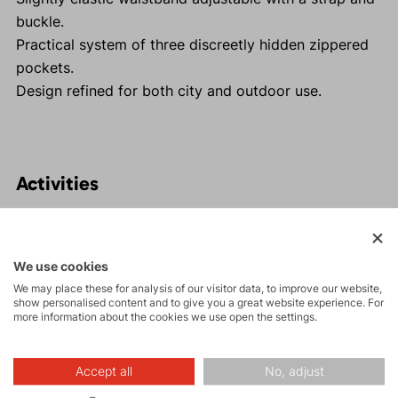
buckle.
Practical system of three discreetly hidden zippered
pockets.
Design refined for both city and outdoor use.
Activities
Tours
We use cookies
We may place these for analysis of our visitor data, to improve our website,
Rock climbing
show personalised content and to give you a great website experience. For
and via ferrata
more information about the cookies we use open the settings.
Hiking
Accept all
No, adjust