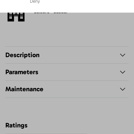
Deny
Leisure - Casual
Description
Parameters
Maintenance
Ratings