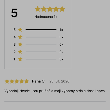
5
Hodnoceno 1x
5
1x
4
0x
3
0x
2
0x
1
0x
Hana C.
25. 01. 2026
Vypadaji skvele, jsou pružné a maji vyborny strih a dost kapes.