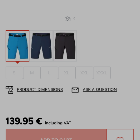
2
S
M
L
XL
XXL
XXXL
PRODUCT DIMENSIONS
ASK A QUESTION
139.95 €
including VAT