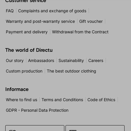
Customer service
FAQ
Complaints and exchange of goods
Warranty and post-warranty service
Gift voucher
Payment and delivery
Withdrawal from the Contract
The world of Directu
Our story
Ambassadors
Sustainability
Careers
Custom production
The best outdoor clothing
Informace
Where to find us
Terms and Conditions
Code of Ethics
GDPR - Personal Data Protection