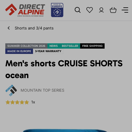
Shorts and 3/4 pants
SUMMER COLLECTION 2026
NEWS
BESTSELLER
FREE SHIPPING
MADE IN EUROPE
3-YEAR WARRANTY
Men's shorts CRUISE SHORTS
ocean
MOUNTAIN TOP SERIES
1x