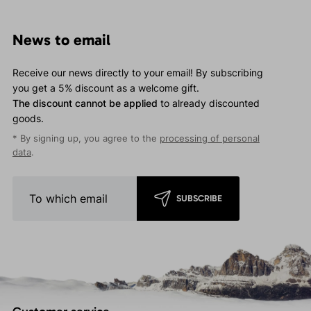
News to email
Receive our news directly to your email! By subscribing
you get a 5% discount as a welcome gift.
The discount cannot be applied
to already discounted
goods.
* By signing up, you agree to the
processing of personal
data
.
SUBSCRIBE