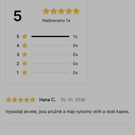
5
Hodnoceno 1x
5
1x
4
0x
3
0x
2
0x
1
0x
Hana C.
25. 01. 2026
Vypadaji skvele, jsou pružné a maji vyborny strih a dost kapes.