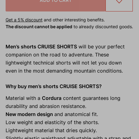
ADD TO CART
Get a 5% discount
and other interesting benefits.
The discount cannot be applied
to already discounted goods.
Men’s shorts CRUISE SHORTS
will be your perfect
companion on the road to adventure. These
lightweight technical shorts will not let you down
even in the most demanding mountain conditions.
Why buy men’s shorts CRUISE SHORTS?
Material with a
Cordura
content guarantees long
durability and abrasion resistance.
New modern design
and anatomical fit.
Low weight and elasticity of the shorts.
Lightweight material that dries quickly.
Slightly elastic waistband adjustable with a strap and