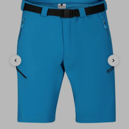
Previous
Next