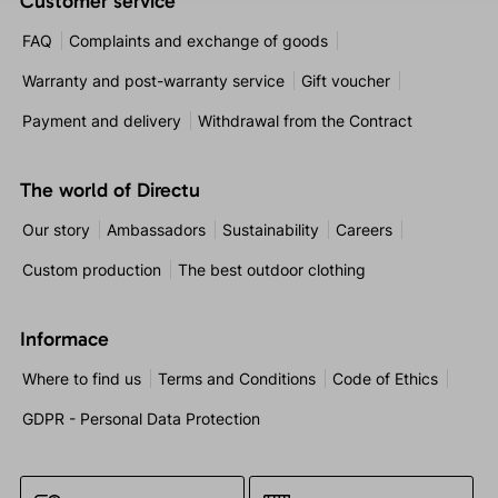
Customer service
FAQ
Complaints and exchange of goods
Warranty and post-warranty service
Gift voucher
Payment and delivery
Withdrawal from the Contract
The world of Directu
Our story
Ambassadors
Sustainability
Careers
Custom production
The best outdoor clothing
Informace
Where to find us
Terms and Conditions
Code of Ethics
GDPR - Personal Data Protection