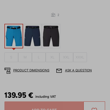
2
S
M
L
XL
XXL
XXXL
PRODUCT DIMENSIONS
ASK A QUESTION
139.95 €
including VAT