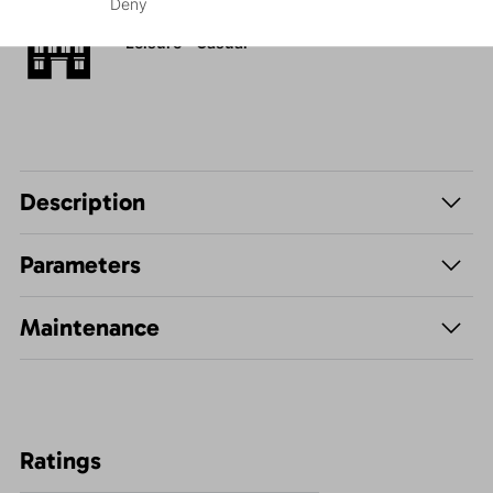
Deny
Leisure - Casual
Description
Parameters
Maintenance
Ratings