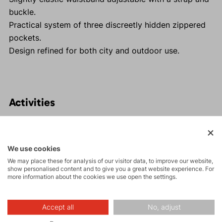
buckle.
Practical system of three discreetly hidden zippered
pockets.
Design refined for both city and outdoor use.
Activities
Tours
We use cookies
We may place these for analysis of our visitor data, to improve our website,
Rock climbing
show personalised content and to give you a great website experience. For
and via ferrata
more information about the cookies we use open the settings.
Hiking
Accept all
No, adjust