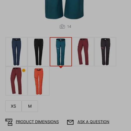
14
✹
XS
M
PRODUCT DIMENSIONS
ASK A QUESTION