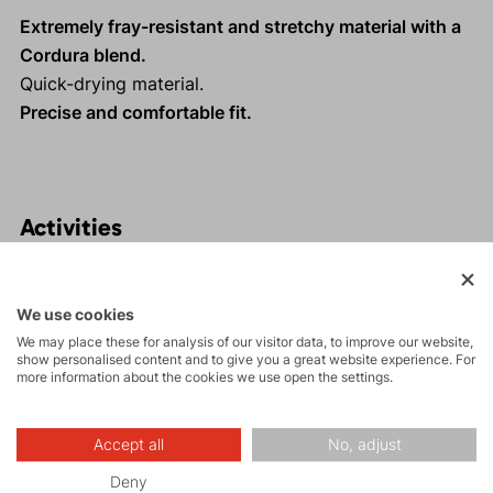
Extremely fray-resistant and stretchy material with a
Cordura blend.
Quick-drying material.
Precise and comfortable fit.
Activities
Tours
We use cookies
We may place these for analysis of our visitor data, to improve our website,
show personalised content and to give you a great website experience. For
Rock climbing
more information about the cookies we use open the settings.
and via ferrata
Accept all
No, adjust
Hiking
Deny