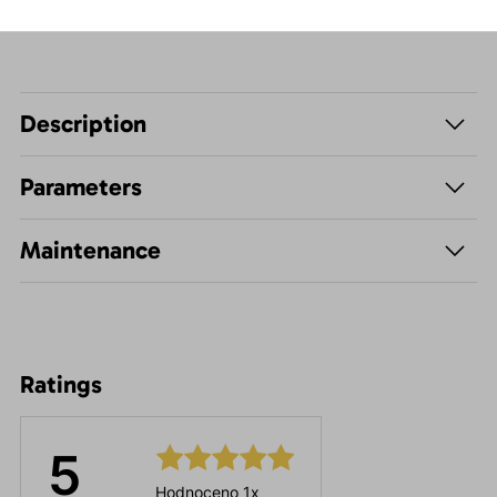
Description
Parameters
Maintenance
Ratings
5
Hodnoceno 1x