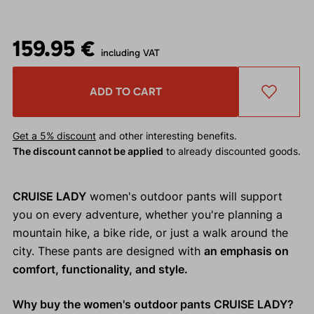
159.95 €
including VAT
ADD TO CART
Get a 5% discount
and other interesting benefits.
The discount cannot be applied
to already discounted goods.
CRUISE LADY
women's outdoor pants will support
you on every adventure, whether you're planning a
mountain hike, a bike ride, or just a walk around the
city. These pants are designed with
an emphasis on
comfort, functionality, and style.
Why buy the women's outdoor pants CRUISE LADY?