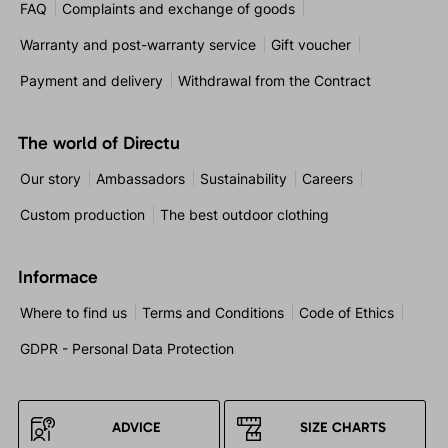
FAQ
Complaints and exchange of goods
Warranty and post-warranty service
Gift voucher
Payment and delivery
Withdrawal from the Contract
The world of Directu
Our story
Ambassadors
Sustainability
Careers
Custom production
The best outdoor clothing
Informace
Where to find us
Terms and Conditions
Code of Ethics
GDPR - Personal Data Protection
ADVICE
SIZE CHARTS