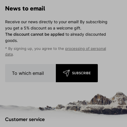
News to email
Receive our news directly to your email! By subscribing
you get a 5% discount as a welcome gift.
The discount cannot be applied
to already discounted
goods.
* By signing up, you agree to the
processing of personal
data
.
SUBSCRIBE
Customer service