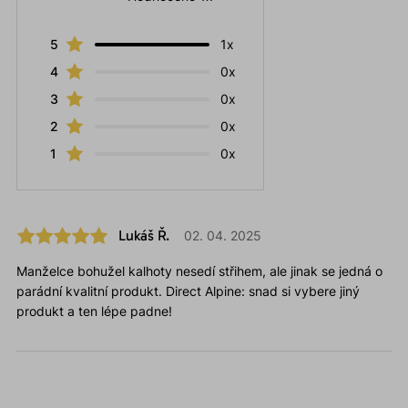
5
1x
4
0x
3
0x
2
0x
1
0x
Lukáš Ř.
02. 04. 2025
Manželce bohužel kalhoty nesedí střihem, ale jinak se jedná o
parádní kvalitní produkt. Direct Alpine: snad si vybere jiný
produkt a ten lépe padne!