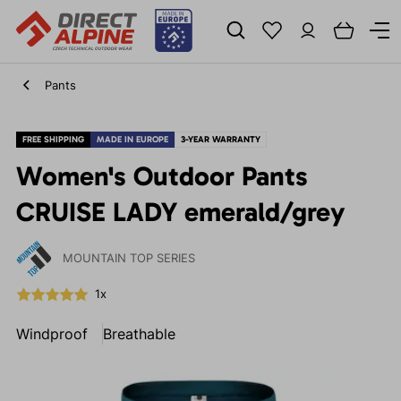
Pants
FREE SHIPPING
MADE IN EUROPE
3-YEAR WARRANTY
Women's Outdoor Pants
CRUISE LADY emerald/grey
MOUNTAIN TOP SERIES
1x
Windproof
Breathable