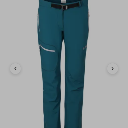
Previous
Next