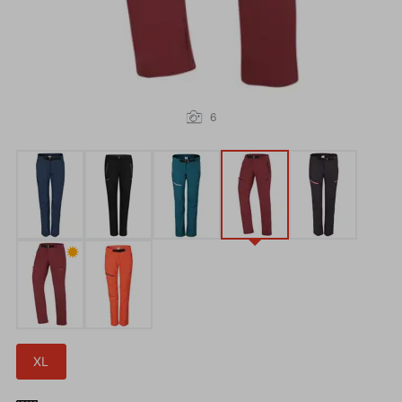
6
✹
XL