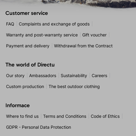
Customer service
FAQ
Complaints and exchange of goods
Warranty and post-warranty service
Gift voucher
Payment and delivery
Withdrawal from the Contract
The world of Directu
Our story
Ambassadors
Sustainability
Careers
Custom production
The best outdoor clothing
Informace
Where to find us
Terms and Conditions
Code of Ethics
GDPR - Personal Data Protection