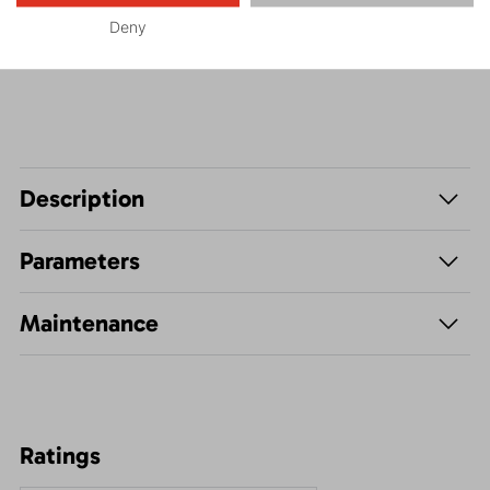
Deny
Hiking
Description
Parameters
Maintenance
Ratings