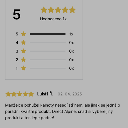
5
Hodnoceno 1x
5
1x
4
0x
3
0x
2
0x
1
0x
Lukáš Ř.
02. 04. 2025
Manželce bohužel kalhoty nesedí střihem, ale jinak se jedná o
parádní kvalitní produkt. Direct Alpine: snad si vybere jiný
produkt a ten lépe padne!