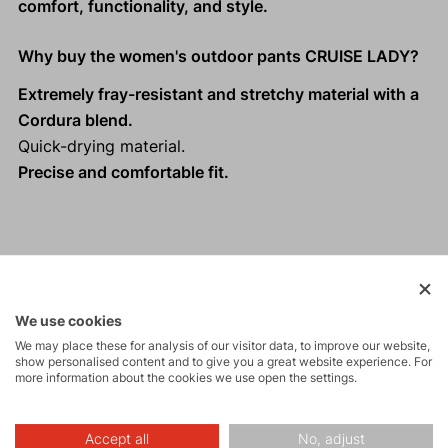
comfort, functionality, and style.
Why buy the women's outdoor pants CRUISE LADY?
Extremely fray-resistant and stretchy material with a
Cordura blend.
Quick-drying material.
Precise and comfortable fit.
Activities
We use cookies
Tours
We may place these for analysis of our visitor data, to improve our website,
show personalised content and to give you a great website experience. For
more information about the cookies we use open the settings.
Rock climbing
and via ferrata
Accept all
No, adjust