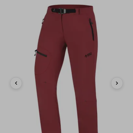
Previous
Next