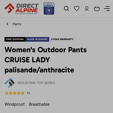
Pants
FREE SHIPPING
MADE IN EUROPE
3-YEAR WARRANTY
Women's Outdoor Pants
CRUISE LADY
palisande/anthracite
MOUNTAIN TOP SERIES
1x
Windproof
Breathable