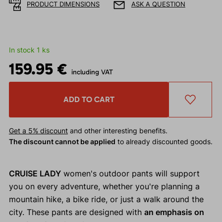
PRODUCT DIMENSIONS
ASK A QUESTION
In stock 1 ks
159.95 €
including VAT
ADD TO CART
Get a 5% discount
and other interesting benefits.
The discount cannot be applied
to already discounted goods.
CRUISE LADY
women's outdoor pants will support
you on every adventure, whether you're planning a
mountain hike, a bike ride, or just a walk around the
city. These pants are designed with
an emphasis on