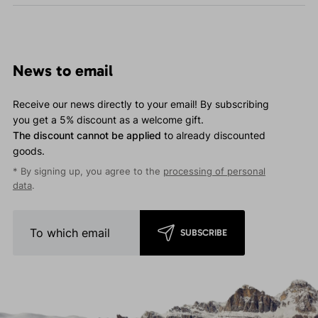
News to email
Receive our news directly to your email! By subscribing
you get a 5% discount as a welcome gift.
The discount cannot be applied
to already discounted
goods.
* By signing up, you agree to the
processing of personal
data
.
SUBSCRIBE