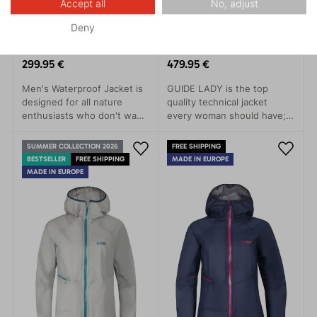
Accept all
No, adjust
Deny
TALUNG 3.0
GUIDE LADY 3.0
299.95 €
479.95 €
Men's Waterproof Jacket is
GUIDE LADY is the top
designed for all nature
quality technical jacket
enthusiasts who don't want
every woman should have; a
to be limited by the
clear choice for trips to the
weather. This jacket stands
mountains, alpine skiing or
SUMMER COLLECTION 2026
FREE SHIPPING
out with its simple modern
demanding treks.The main
BESTSELLER
FREE SHIPPING
MADE IN EUROPE
design and advanced
features of this model are
MADE IN EUROPE
technical features that
minimal weight, great
protect you from rain, wind,
packability and, at the same
and cold.
time, as long-lastin