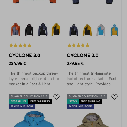
CYCLONE 3.0
CYCLONE 2.0
284.95 €
279.95 €
The thinnest backup three-
The thinnest tri-laminate
layer hardshell jacket on the
jacket on the market in Fast
market in a Fast & Light
and Light style. Provides
style. Provides rain
rain protection with minimal
protection with minimal
weight.
SUMMER COLLECTION 2026
SUMMER COLLECTION 2026
weight.
BESTSELLER
FREE SHIPPING
NEWS
FREE SHIPPING
MADE IN EUROPE
MADE IN EUROPE