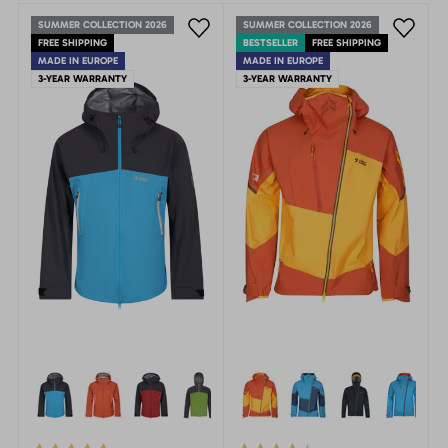
SUMMER COLLECTION 2026
SUMMER COLLECTION 2026
FREE SHIPPING
BESTSELLER
FREE SHIPPING
MADE IN EUROPE
MADE IN EUROPE
3-YEAR WARRANTY
3-YEAR WARRANTY