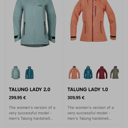
TALUNG LADY 2.0
TALUNG LADY 1.0
299.95 €
309.95 €
The women's version of a
The women's version of a
very successful model -
very successful model -
men's Talung hardshell
men's Talung hardshell
jackets. A practical
jackets. A practical