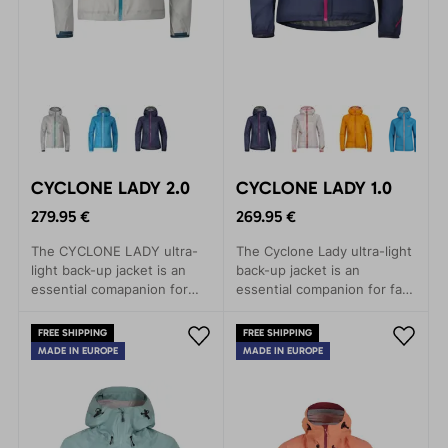
CYCLONE LADY 2.0
CYCLONE LADY 1.0
279.95 €
269.95 €
The CYCLONE LADY ultra-
The Cyclone Lady ultra-light
light back-up jacket is an
back-up jacket is an
essential comapanion for
essential companion for fast
fast and light mountain
and light mountain
adventures.
adventures.
FREE SHIPPING
FREE SHIPPING
MADE IN EUROPE
MADE IN EUROPE