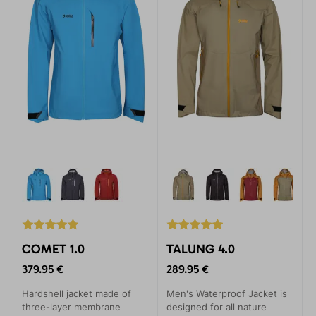
COMET 1.0
TALUNG 4.0
379.95 €
289.95 €
Hardshell jacket made of
Men's Waterproof Jacket is
three-layer membrane
designed for all nature