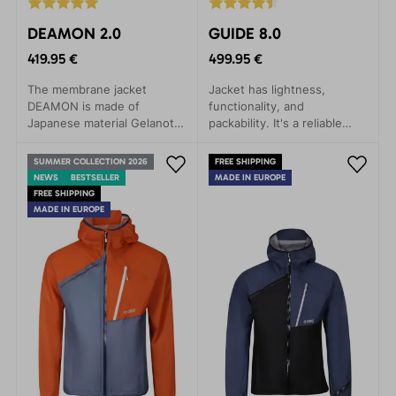
DEAMON 2.0
GUIDE 8.0
419.95 €
499.95 €
The membrane jacket
Jacket has lightness,
DEAMON is made of
functionality, and
Japanese material Gelanots,
packability. It's a reliable
which contains revolutionary
companion for any weather,
materials in terms of
whether you're embarking
SUMMER COLLECTION 2026
FREE SHIPPING
durability, with anti-
on a mountain expedition,
NEWS
BESTSELLER
MADE IN EUROPE
corrosive properties.
ice climbing, alpine skiing, or
FREE SHIPPING
via ferrata.
MADE IN EUROPE