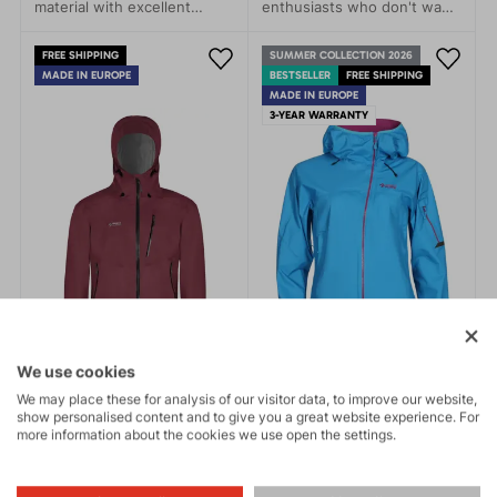
material with excellent
enthusiasts who don't want
breathability, guarantees
to be limited by the
perfect protection against
weather. This jacket stands
FREE SHIPPING
SUMMER COLLECTION 2026
water penetration and
out with its simple modern
MADE IN EUROPE
BESTSELLER
FREE SHIPPING
sufficient ventilation during
design and advanced
MADE IN EUROPE
sports activities.
technical features that
3-YEAR WARRANTY
protect you from rain, wind,
and cold.
We use cookies
We may place these for analysis of our visitor data, to improve our website,
show personalised content and to give you a great website experience. For
more information about the cookies we use open the settings.