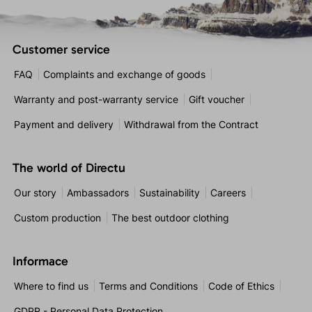
Customer service
FAQ
Complaints and exchange of goods
Warranty and post-warranty service
Gift voucher
Payment and delivery
Withdrawal from the Contract
The world of Directu
Our story
Ambassadors
Sustainability
Careers
Custom production
The best outdoor clothing
Informace
Where to find us
Terms and Conditions
Code of Ethics
GDPR - Personal Data Protection