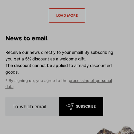
waterproof jacket for
waterproof jacket for
moderate events.
moderate events.
LOAD MORE
News to email
Receive our news directly to your email! By subscribing
you get a 5% discount as a welcome gift.
The discount cannot be applied
to already discounted
goods.
* By signing up, you agree to the
processing of personal
data
.
SUBSCRIBE