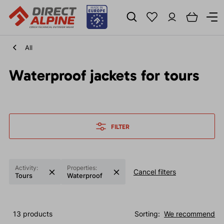
All
Waterproof jackets for tours
FILTER
Activity:
Properties:
Cancel filters
Tours
Waterproof
13 products
Sorting:
We recommend