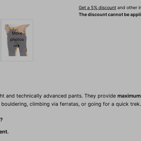
Get a 5% discount
and other in
The discount cannot be appl
More
photos
ght and technically advanced pants. They provide
maximum 
bouldering, climbing via ferratas, or going for a quick trek.
s?
ent.