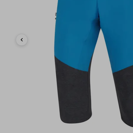
Previous