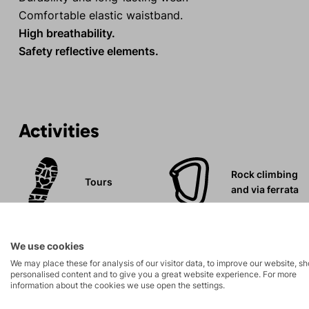
Comfortable elastic waistband.
High breathability.
Safety reflective elements.
Activities
Rock climbing
Tours
and via ferrata
Leisure - Casual
We use cookies
We may place these for analysis of our visitor data, to improve our website, s
personalised content and to give you a great website experience. For more
information about the cookies we use open the settings.