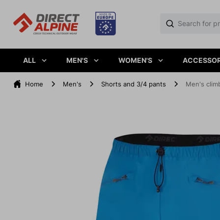
ALL
MEN'S
WOMEN'S
ACCESSOR
Home
Men's
Shorts and 3/4 pants
Men's clim