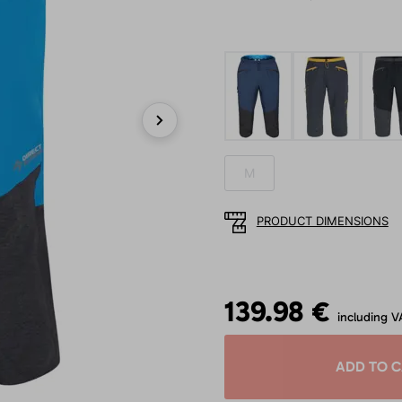
Next
M
PRODUCT DIMENSIONS
139.98 €
including V
ADD TO 