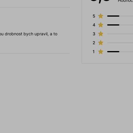
Hodnoc
5
4
u drobnost bych upravil, a to
3
2
1