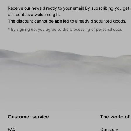
Receive our news directly to your email! By subscribing you get
discount as a welcome gift.
The discount cannot be applied
to already discounted goods.
* By signing up, you agree to the
processing of personal data
.
Customer service
The world of
FAQ
Our story