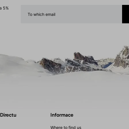
 a 5%
 Directu
Informace
Where to find us