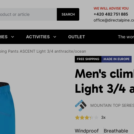
WE WILL ADVISE YOU
+420 482 751 885
SEARCH
office@directalpine.
IES
ACTIVITIES
OUTLET
The worl
bing Pants ASCENT Light 3/4 anthracite/ocean
FREE SHIPPING
MADE IN EUROPE
Men's cli
Light 3/4 
MOUNTAIN TOP SERIE
3x
Windproof
Breathable