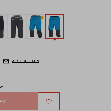
✹
ASK A QUESTION
AT
CART