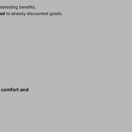
teresting benefits.
ied
to already discounted goods.
comfort and