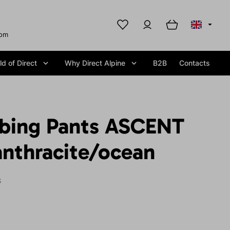
com
d of Direct
Why Direct Alpine
B2B
Contacts
mbing Pants ASCENT
anthracite/ocean
S