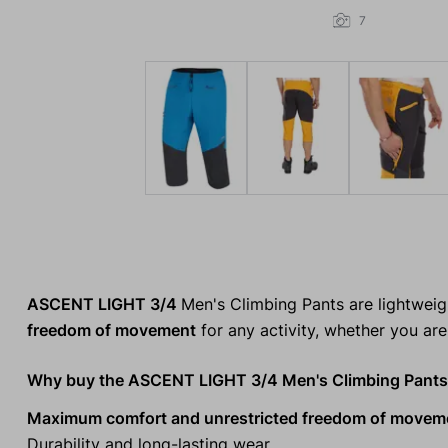
7
ASCENT LIGHT 3/4
Men's Climbing Pants are lightwei
freedom of movement
for any activity, whether you are 
Why buy the ASCENT LIGHT 3/4 Men's Climbing Pant
Maximum comfort and unrestricted freedom of movem
Durability and long-lasting wear.