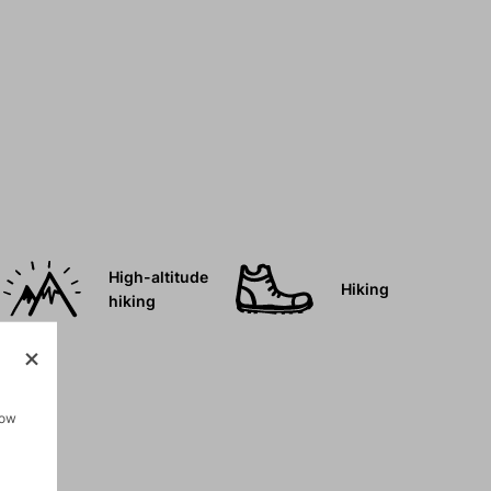
High-altitude
Hiking
hiking
how