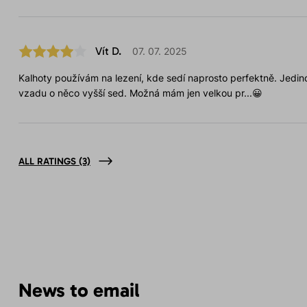
Vít D.
07. 07. 2025
Kalhoty používám na lezení, kde sedí naprosto perfektně. Jedino
vzadu o něco vyšší sed. Možná mám jen velkou pr...😀
ALL RATINGS
(3)
News to email