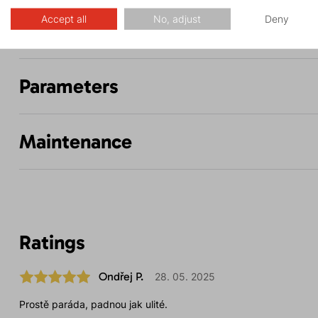
Accept all
No, adjust
Deny
Description
Parameters
Maintenance
Ratings
Ondřej P.
28. 05. 2025
Prostě paráda, padnou jak ulité.