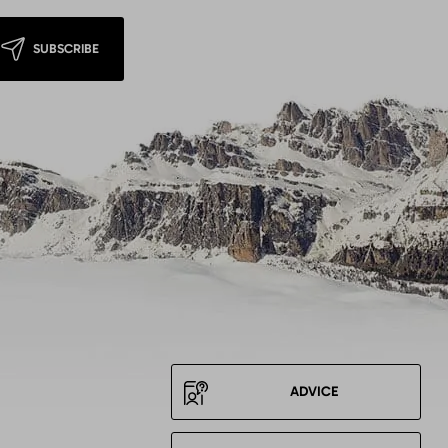
SUBSCRIBE
ADVICE