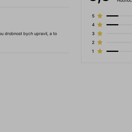
Hodnoc
5
4
u drobnost bych upravil, a to
3
2
1