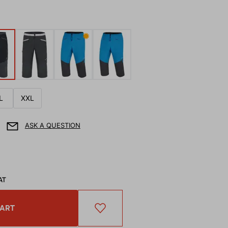
✹
L
XXL
ASK A QUESTION
AT
CART