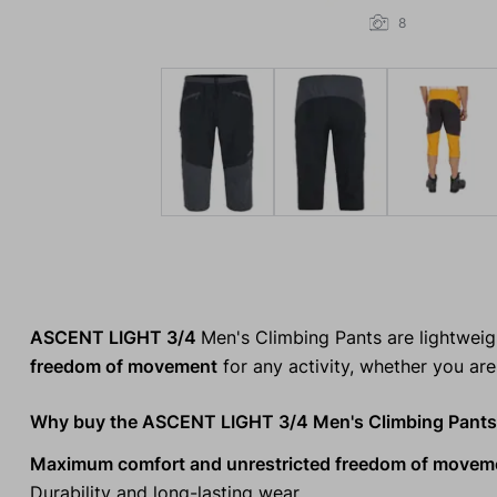
8
ASCENT LIGHT 3/4
Men's Climbing Pants are lightwei
freedom of movement
for any activity, whether you are 
Why buy the ASCENT LIGHT 3/4 Men's Climbing Pant
Maximum comfort and unrestricted freedom of movem
Durability and long-lasting wear.