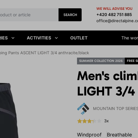
WE WILL ADVISE YOU
+420 482 751 885
SEARCH
office@directalpine.
IES
ACTIVITIES
OUTLET
The worl
bing Pants ASCENT LIGHT 3/4 anthracite/black
SUMMER COLLECTION 2026
FREE S
Men's cli
LIGHT 3/4 
MOUNTAIN TOP SERIE
3x
Windproof
Breathable