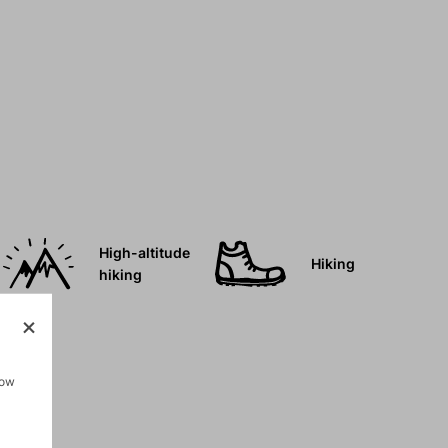
High-altitude
Hiking
hiking
how