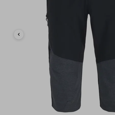
Previous