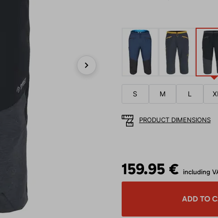
Next
S
M
L
X
PRODUCT DIMENSIONS
159.95 €
including V
ADD TO 