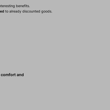
teresting benefits.
ied
to already discounted goods.
comfort and