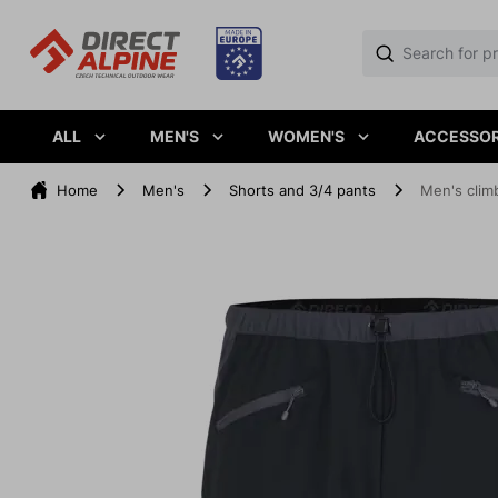
ALL
MEN'S
WOMEN'S
ACCESSOR
Home
Men's
Shorts and 3/4 pants
Men's clim