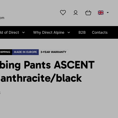
com
d of Direct
Why Direct Alpine
B2B
Contacts
HIPPING
MADE IN EUROPE
3-YEAR WARRANTY
mbing Pants ASCENT
anthracite/black
S