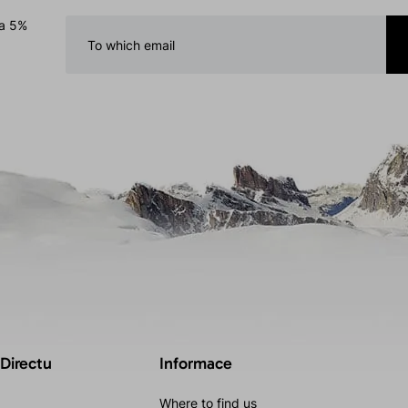
 a 5%
 Directu
Informace
Where to find us