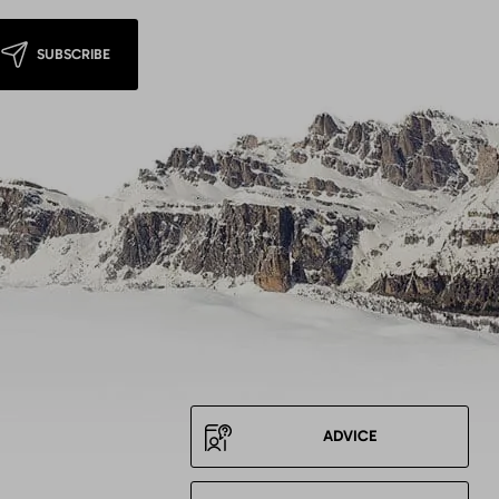
SUBSCRIBE
ADVICE