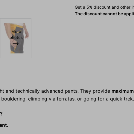
Get a 5% discount
and other in
The discount cannot be appl
More
photos
ght and technically advanced pants. They provide
maximum 
bouldering, climbing via ferratas, or going for a quick trek.
s?
ent.