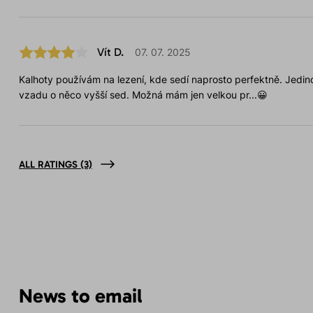
Vít D.
07. 07. 2025
Kalhoty používám na lezení, kde sedí naprosto perfektně. Jedino
vzadu o něco vyšší sed. Možná mám jen velkou pr...😀
ALL RATINGS
(3)
News to email