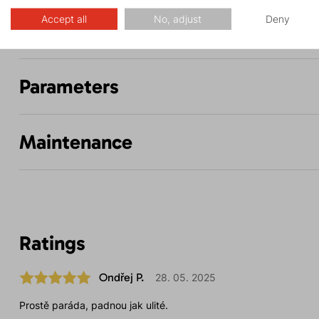
Accept all
No, adjust
Deny
Description
Parameters
Maintenance
Ratings
Ondřej P.
28. 05. 2025
Prostě paráda, padnou jak ulité.