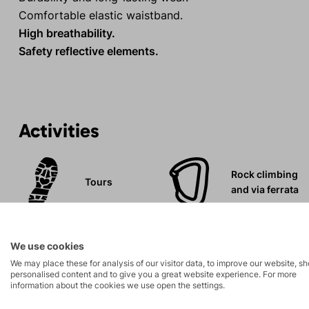
Comfortable elastic waistband.
High breathability.
Safety reflective elements.
Activities
Rock climbing
Tours
and via ferrata
Leisure - Casual
We use cookies
We may place these for analysis of our visitor data, to improve our website, s
personalised content and to give you a great website experience. For more
information about the cookies we use open the settings.