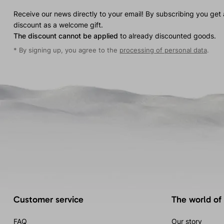
Receive our news directly to your email! By subscribing you get
discount as a welcome gift.
The discount cannot be applied
to already discounted goods.
* By signing up, you agree to the
processing of personal data
.
Customer service
The world of
FAQ
Our story