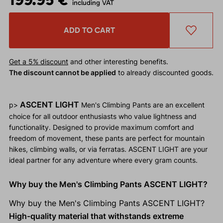
including VAT
ADD TO CART
Get a 5% discount
and other interesting benefits.
The discount cannot be applied
to already discounted goods.
ASCENT LIGHT
p>
Men's Climbing Pants are an excellent
choice for all outdoor enthusiasts who value lightness and
functionality. Designed to provide maximum comfort and
freedom of movement, these pants are perfect for mountain
hikes, climbing walls, or via ferratas. ASCENT LIGHT are your
ideal partner for any adventure where every gram counts.
Why buy the Men's Climbing Pants ASCENT LIGHT?
Why buy the Men's Climbing Pants ASCENT LIGHT?
High-quality material that withstands extreme