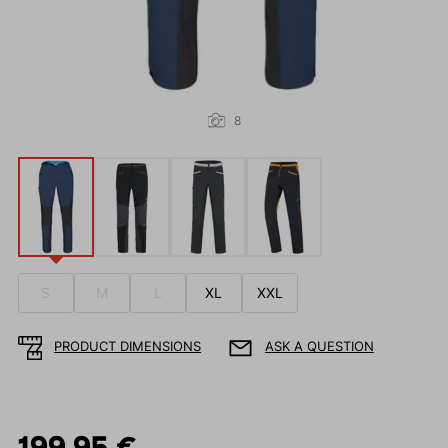
8
S
M
L
XL
XXL
PRODUCT DIMENSIONS
ASK A QUESTION
199.95 €