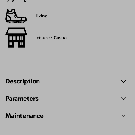
Hiking
Leisure - Casual
Description
Parameters
Maintenance