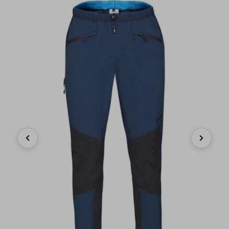
Previous
Next