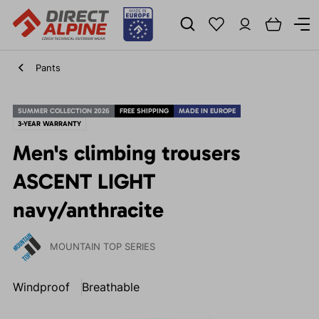
Pants
SUMMER COLLECTION 2026
FREE SHIPPING
MADE IN EUROPE
3-YEAR WARRANTY
Men's climbing trousers
ASCENT LIGHT
navy/anthracite
MOUNTAIN TOP SERIES
Windproof
Breathable