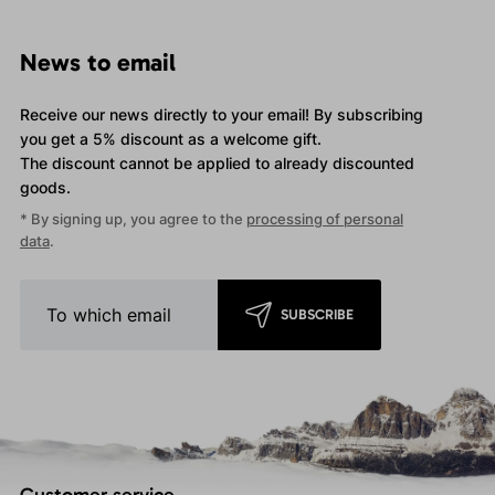
News to email
Receive our news directly to your email! By subscribing
you get a 5% discount as a welcome gift.
The discount cannot be applied
to already discounted
goods.
* By signing up, you agree to the
processing of personal
data
.
SUBSCRIBE