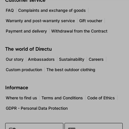
Customer service
FAQ
Complaints and exchange of goods
Warranty and post-warranty service
Gift voucher
Payment and delivery
Withdrawal from the Contract
The world of Directu
Our story
Ambassadors
Sustainability
Careers
Custom production
The best outdoor clothing
Informace
Where to find us
Terms and Conditions
Code of Ethics
GDPR - Personal Data Protection