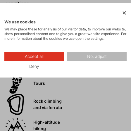
conditions.
Comfortable, unrestricted fit.
Zip pockets, knee and hem reinforcements.
We use cookies
Expandable cuffs with zip for easier pulling on over
We may place these for analysis of our visitor data, to improve our website,
boots.
show personalised content and to give you a great website experience. For
more information about the cookies we use open the settings.
Accept all
No, adjust
Activities
Deny
Tours
Rock climbing
and via ferrata
High-altitude
hiking