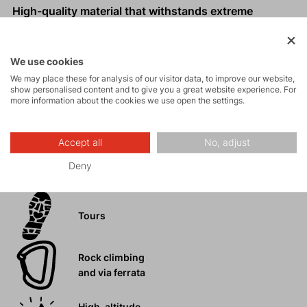
High-quality material that withstands extreme
conditions.
Comfortable, unrestricted fit.
We use cookies
Zip pockets, knee and hem reinforcements.
We may place these for analysis of our visitor data, to improve our website,
Expandable cuffs with zip for easier pulling on over
show personalised content and to give you a great website experience. For
boots.
more information about the cookies we use open the settings.
Accept all
No, adjust
Deny
Activities
Tours
Rock climbing
and via ferrata
High-altitude