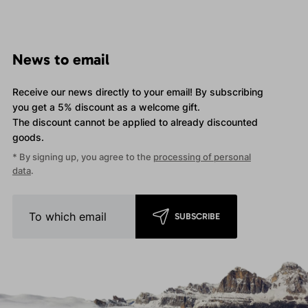
News to email
Receive our news directly to your email! By subscribing
you get a 5% discount as a welcome gift.
The discount cannot be applied
to already discounted
goods.
* By signing up, you agree to the
processing of personal
data
.
SUBSCRIBE