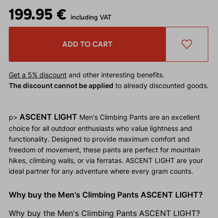
199.95 €
including VAT
ADD TO CART
Get a 5% discount
and other interesting benefits.
The discount cannot be applied
to already discounted goods.
ASCENT LIGHT
p>
Men's Climbing Pants are an excellent
choice for all outdoor enthusiasts who value lightness and
functionality. Designed to provide maximum comfort and
freedom of movement, these pants are perfect for mountain
hikes, climbing walls, or via ferratas. ASCENT LIGHT are your
ideal partner for any adventure where every gram counts.
Why buy the Men's Climbing Pants ASCENT LIGHT?
Why buy the Men's Climbing Pants ASCENT LIGHT?