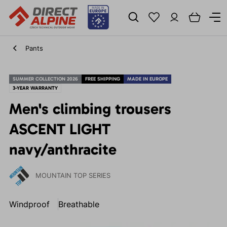
Pants
SUMMER COLLECTION 2026
FREE SHIPPING
MADE IN EUROPE
3-YEAR WARRANTY
Men's climbing trousers
ASCENT LIGHT
navy/anthracite
MOUNTAIN TOP SERIES
Windproof
Breathable