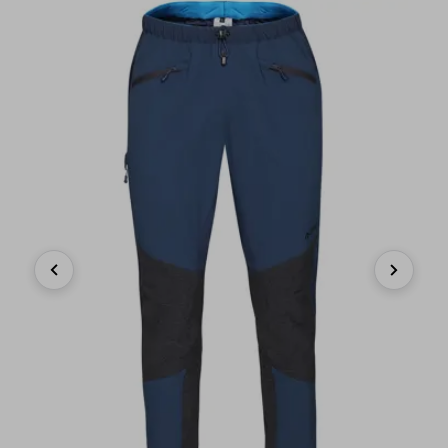
Previous
Next