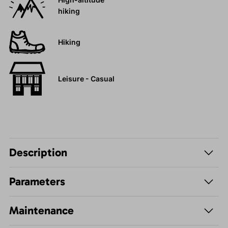
hiking
Hiking
Leisure - Casual
Description
Parameters
Maintenance