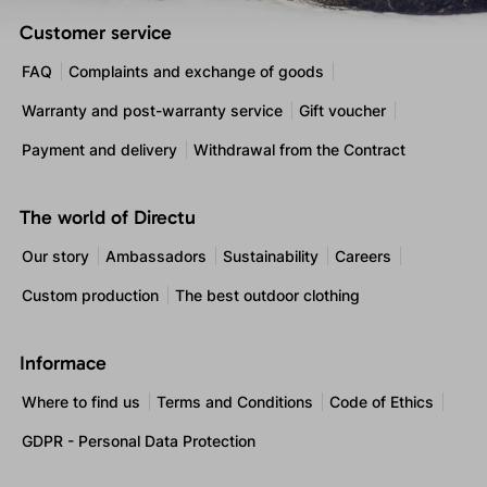
Customer service
FAQ
Complaints and exchange of goods
Warranty and post-warranty service
Gift voucher
Payment and delivery
Withdrawal from the Contract
The world of Directu
Our story
Ambassadors
Sustainability
Careers
Custom production
The best outdoor clothing
Informace
Where to find us
Terms and Conditions
Code of Ethics
GDPR - Personal Data Protection