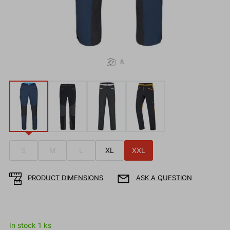
8
S
M
L
XL
XXL
PRODUCT DIMENSIONS
ASK A QUESTION
In stock 1 ks