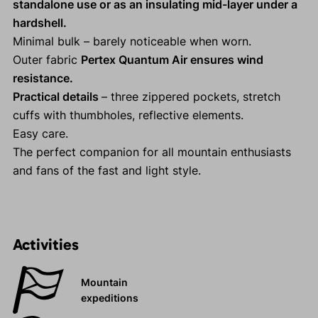
standalone use or as an insulating mid-layer under a
hardshell.
Minimal bulk – barely noticeable when worn.
Outer fabric
Pertex Quantum Air ensures wind
resistance.
Practical details
– three zippered pockets, stretch
cuffs with thumbholes, reflective elements.
Easy care.
The perfect companion for all mountain enthusiasts
and fans of the fast and light style.
Activities
Mountain
expeditions