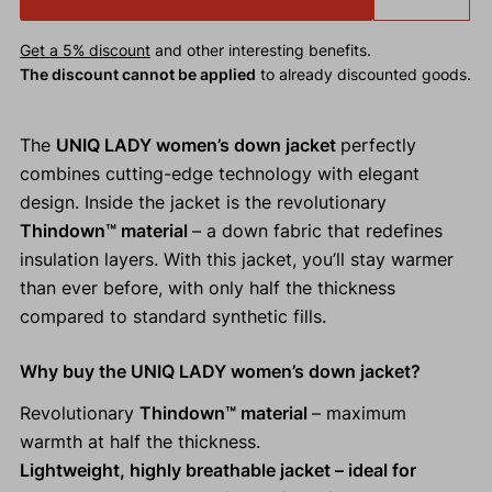
Get a 5% discount
and other interesting benefits.
The discount cannot be applied
to already discounted goods.
The
UNIQ LADY women’s down jacket
perfectly
combines cutting-edge technology with elegant
design. Inside the jacket is the revolutionary
Thindown™ material
– a down fabric that redefines
insulation layers. With this jacket, you’ll stay warmer
than ever before, with only half the thickness
compared to standard synthetic fills.
Why buy the UNIQ LADY women’s down jacket?
Revolutionary
Thindown™ material
– maximum
warmth at half the thickness.
Lightweight, highly breathable jacket – ideal for