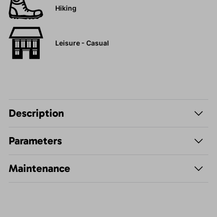
Hiking
Leisure - Casual
Description
Parameters
Maintenance