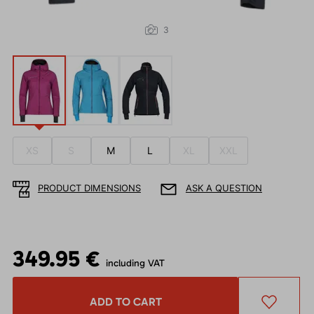
3
XS
S
M
L
XL
XXL
PRODUCT DIMENSIONS
ASK A QUESTION
349.95 €
including VAT
ADD TO CART