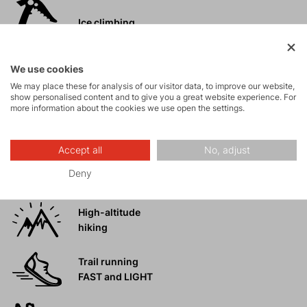
Ice climbing
Ski
We use cookies
mountaineering
We may place these for analysis of our visitor data, to improve our website,
show personalised content and to give you a great website experience. For
more information about the cookies we use open the settings.
Tours
Accept all
No, adjust
Rock climbing
Deny
and via ferrata
High-altitude
hiking
Trail running
FAST and LIGHT