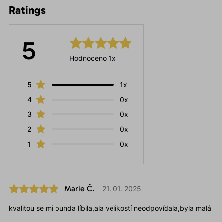
Ratings
5
Hodnoceno 1x
5
1x
4
0x
3
0x
2
0x
1
0x
Marie Č.
21. 01. 2025
kvalitou se mi bunda líbila,ala velikostí neodpovídala,byla malá