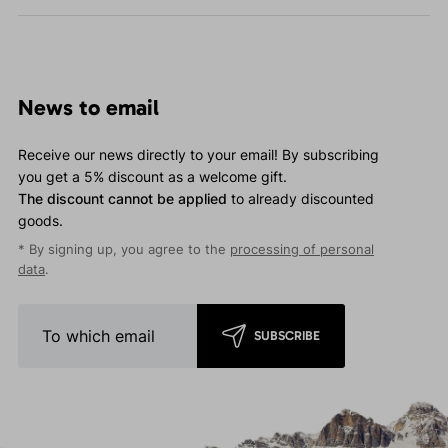
News to email
Receive our news directly to your email! By subscribing
you get a 5% discount as a welcome gift.
The discount cannot be applied
to already discounted
goods.
* By signing up, you agree to the
processing of personal
data
.
SUBSCRIBE