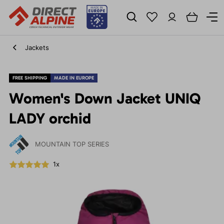
Jackets
FREE SHIPPING
MADE IN EUROPE
Women's Down Jacket UNIQ
LADY orchid
MOUNTAIN TOP SERIES
1x