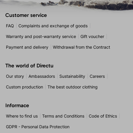
Customer service
FAQ
Complaints and exchange of goods
Warranty and post-warranty service
Gift voucher
Payment and delivery
Withdrawal from the Contract
The world of Directu
Our story
Ambassadors
Sustainability
Careers
Custom production
The best outdoor clothing
Informace
Where to find us
Terms and Conditions
Code of Ethics
GDPR - Personal Data Protection