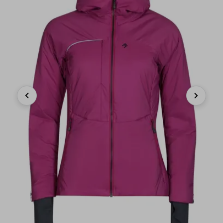
Previous
Next