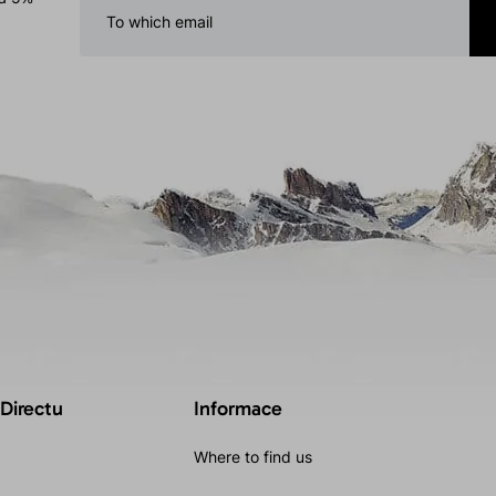
 Directu
Informace
Where to find us