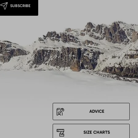
SUBSCRIBE
ADVICE
SIZE CHARTS