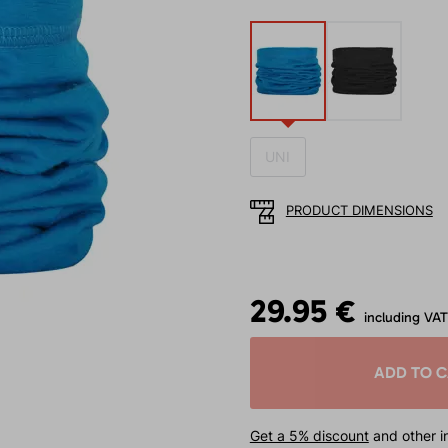
UNI
PRODUCT DIMENSIONS
29.95 €
including VAT
ADD TO 
Get a 5% discount
and other in