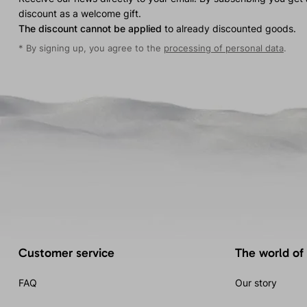
discount as a welcome gift.
The discount cannot be applied
to already discounted goods.
* By signing up, you agree to the
processing of personal data
.
Customer service
The world of
FAQ
Our story