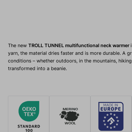
The new
TROLL TUNNEL multifunctional neck warmer
yarn, the material dries faster and is more durable. A 
conditions – whether outdoors, in the mountains, hiking,
transformed into a beanie.