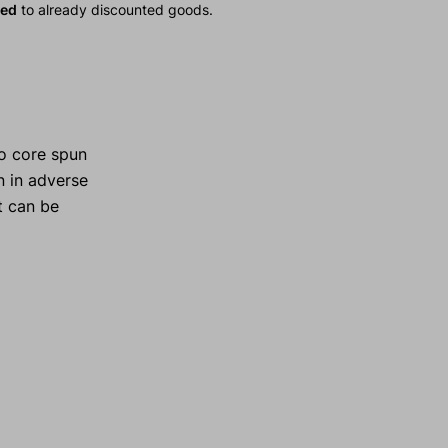
ied
to already discounted goods.
o core spun
n in adverse
t can be