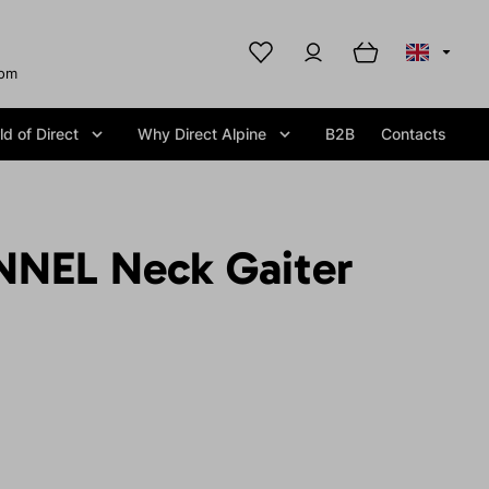
com
d of Direct
Why Direct Alpine
B2B
Contacts
NEL Neck Gaiter