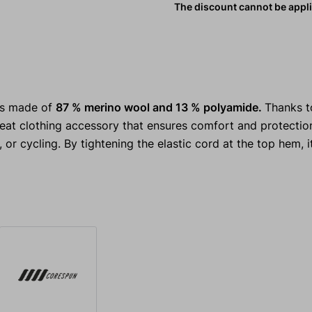
The discount cannot be appl
is made of
87 % merino wool and 13 % polyamide.
Thanks t
great clothing accessory that ensures comfort and protectio
 or cycling. By tightening the elastic cord at the top hem, i