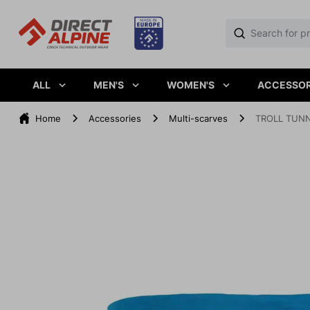
ALL
MEN'S
WOMEN'S
ACCESSOR
Home
Accessories
Multi-scarves
TROLL TUNN