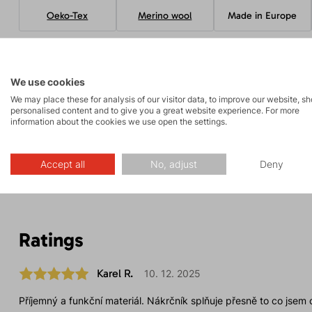
Oeko-Tex
Merino wool
Made in Europe
Parameters
We use cookies
We may place these for analysis of our visitor data, to improve our website, s
personalised content and to give you a great website experience. For more
information about the cookies we use open the settings.
Maintenance
Accept all
No, adjust
Deny
Ratings
Karel R.
10. 12. 2025
Příjemný a funkční materiál. Nákrčník splňuje přesně to co jsem