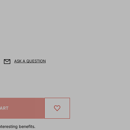
ASK A QUESTION
CART
teresting benefits.