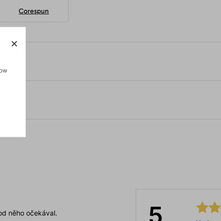
Corespun
how
5
 od něho očekával.