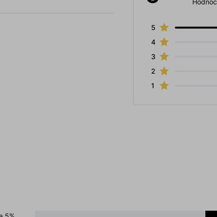
Hodnoc
5
4
3
2
1
 a 5%