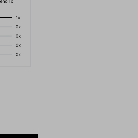
eno 1x
1x
0x
0x
0x
0x