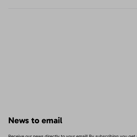
News to email
Receive our news directly to your email! By subscribing you get