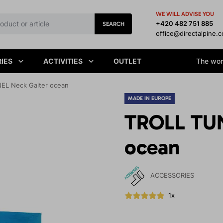
WE WILL ADVISE YOU
+420 482 751 885
SEARCH
office@directalpine.
IES
ACTIVITIES
OUTLET
The worl
EL Neck Gaiter ocean
MADE IN EUROPE
TROLL TUN
ocean
ACCESSORIES
1x