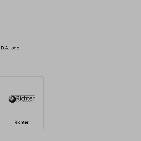
D.A. logo.
Richter