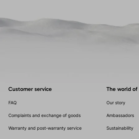
Customer service
The world of
FAQ
Our story
Complaints and exchange of goods
Ambassadors
Warranty and post-warranty service
Sustainability