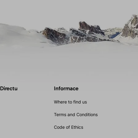
 Directu
Informace
Where to find us
Terms and Conditions
Code of Ethics