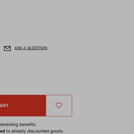
ASK A QUESTION
CART
teresting benefits.
ied
to already discounted goods.