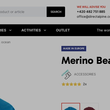
WE WILL ADVISE YOU
+420 482 751 885
SEARCH
office@directalpine.
IES
ACTIVITIES
OUTLET
The worl
L ocean
MADE IN EUROPE
Merino Be
ACCESSORIES
2x