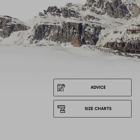
ADVICE
SIZE CHARTS