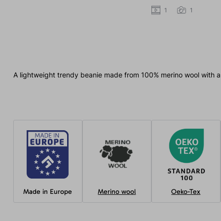
1
1
A lightweight trendy beanie made from 100% merino wool with a 
Made in Europe
Merino wool
Oeko-Tex