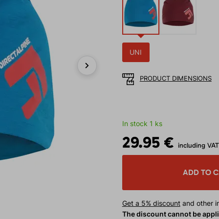
UNI
PRODUCT DIMENSIONS
Next
In stock 1 ks
29.95 €
including VAT
ADD TO 
Get a 5% discount
and other in
The discount cannot be appl