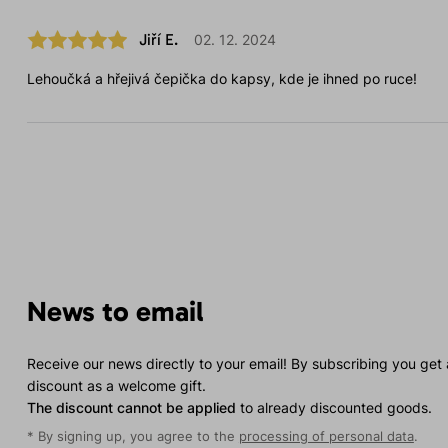
Jiří E.
02. 12. 2024
Lehoučká a hřejivá čepička do kapsy, kde je ihned po ruce!
News to email
Receive our news directly to your email! By subscribing you get
discount as a welcome gift.
The discount cannot be applied
to already discounted goods.
* By signing up, you agree to the
processing of personal data
.