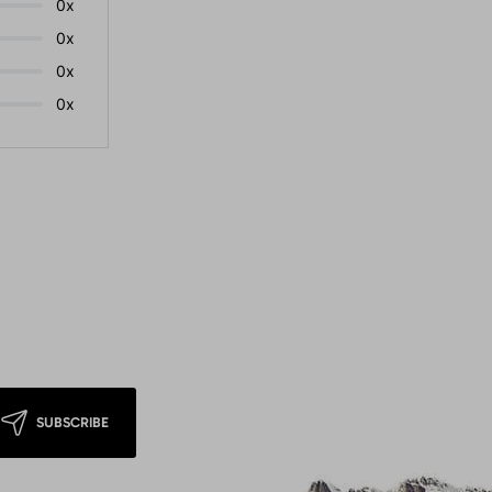
0x
0x
0x
0x
SUBSCRIBE