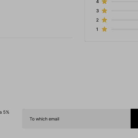
4
3
2
1
 a 5%