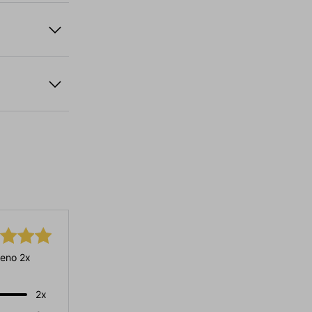
eno 2x
2x