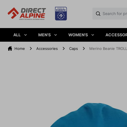
ALL
MEN'S
WOMEN'S
ACCESSOR
Home
Accessories
Caps
Merino Beanie TROL