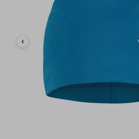
Previous