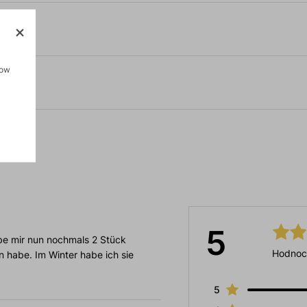
how
5
be mir nun nochmals 2 Stück
Hodnoc
n habe. Im Winter habe ich sie
5