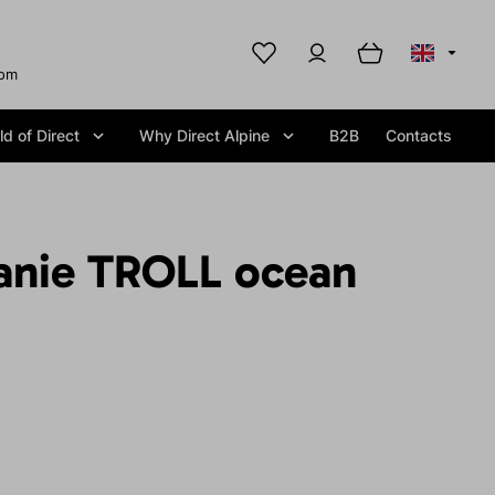
com
d of Direct
Why Direct Alpine
B2B
Contacts
anie TROLL ocean