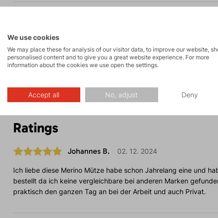
Parameters
We use cookies
We may place these for analysis of our visitor data, to improve our website, s
Maintenance
personalised content and to give you a great website experience. For more
information about the cookies we use open the settings.
Accept all
No, adjust
Deny
Ratings
Johannes B.
02. 12. 2024
Ich liebe diese Merino Mütze habe schon Jahrelang eine und ha
bestellt da ich keine vergleichbare bei anderen Marken gefunde
praktisch den ganzen Tag an bei der Arbeit und auch Privat.