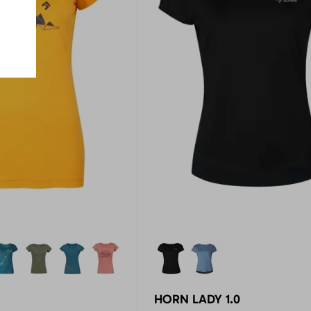
HORN LADY 1.0