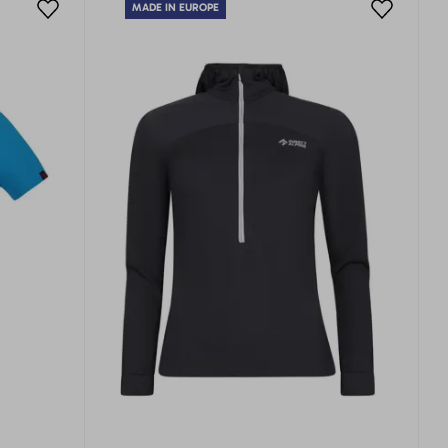
MADE IN EUROPE