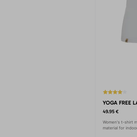
YOGA FREE L
49.95 €
Women's t-shirt m
material for indo