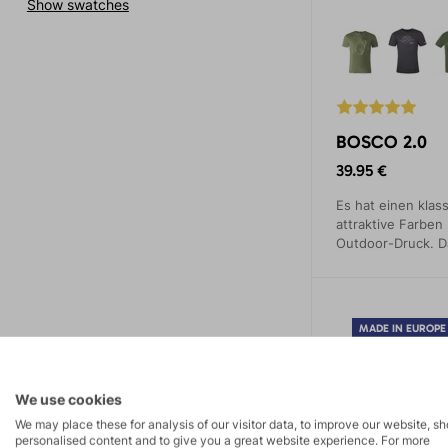
Show swatches
BOSCO 2.0
39.95 €
Es hat einen klass
attraktive Farben
Outdoor-Druck. D
unterstreicht Ihre
unterstreicht Ihre
MADE IN EUROPE
We use cookies
We may place these for analysis of our visitor data, to improve our website, s
personalised content and to give you a great website experience. For more