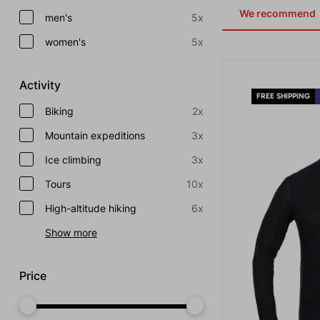
We recommend
men's
5x
women's
5x
Activity
FREE SHIPPING
Biking
2x
Mountain expeditions
3x
Ice climbing
3x
Tours
10x
High-altitude hiking
6x
Show more
Price