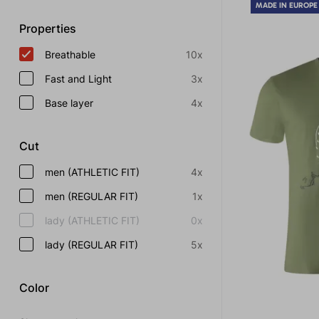
MADE IN EUROPE
Properties
Breathable
10x
Fast and Light
3x
Base layer
4x
Cut
men (ATHLETIC FIT)
4x
men (REGULAR FIT)
1x
lady (ATHLETIC FIT)
0x
lady (REGULAR FIT)
5x
Color