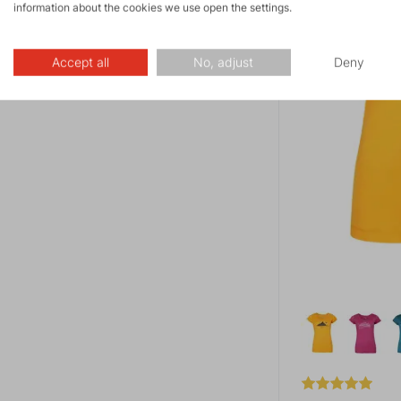
information about the cookies we use open the settings.
Accept all
No, adjust
Deny