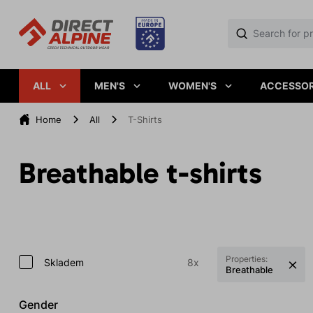
ALL
MEN'S
WOMEN'S
ACCESSOR
Home
All
T-Shirts
Breathable t-shirts
Properties:
Skladem
8x
Breathable
Gender