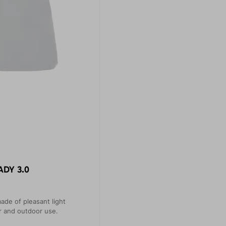
ADY 3.0
ade of pleasant light
or and outdoor use.