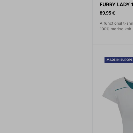
FURRY LADY 1
89.95 €
A functional t-shi
100% merino knit 
MADE IN EUROPE