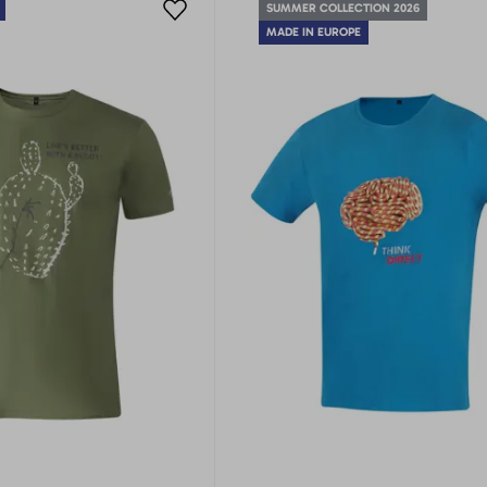
SUMMER COLLECTION 2026
MADE IN EUROPE