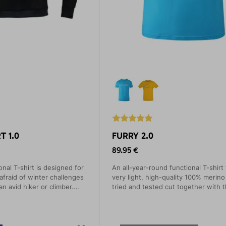
T 1.0
FURRY 2.0
89.95 €
nal T-shirt is designed for
An all-year-round functional T-shirt
fraid of winter challenges
very light, high-quality 100% merino
n avid hiker or climber.
tried and tested cut together with t
e from Polartec® Alpha
pleasant material guarantee comfort
erfectly regulates your body
everyday wear and for demanding 
tours.