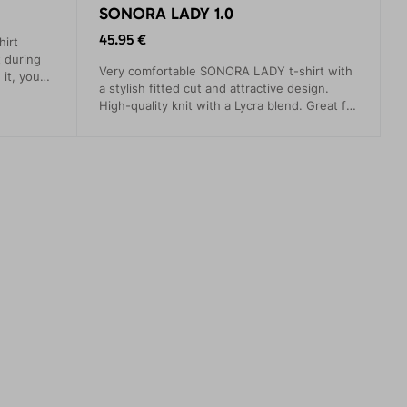
SONORA LADY 1.0
45.95 €
irt
 during
Very comfortable SONORA LADY t-shirt with
 it, you
a stylish fitted cut and attractive design.
.
High-quality knit with a Lycra blend. Great for
both climbing and everyday wear