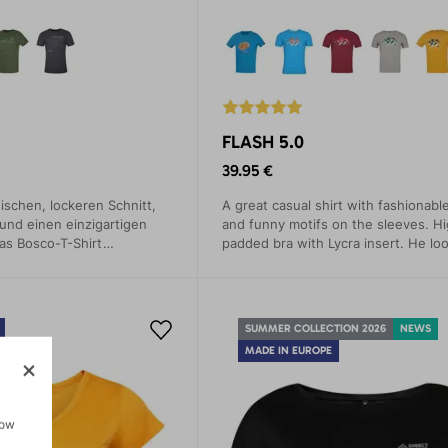
FLASH 5.0
39.95 €
ischen, lockeren Schnitt,
A great casual shirt with fashionable
 und einen einzigartigen
and funny motifs on the sleeves. Hi
as Bosco-T-Shirt
padded bra with Lycra insert. He loo
 Persönlichkeit,
a teacher, then at every opportunity
n Stil und Ihr Image.
SUMMER COLLECTION 2026
NEWS
MADE IN EUROPE
how