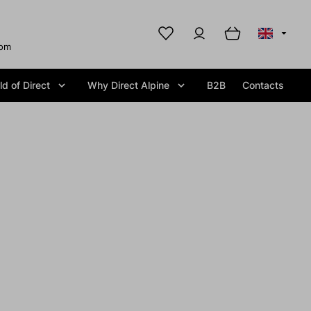
com
d of Direct
Why Direct Alpine
B2B
Contacts