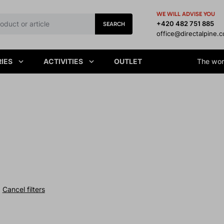
WE WILL ADVISE YOU
+420 482 751 885
SEARCH
office@directalpine.
IES
ACTIVITIES
OUTLET
The worl
Cancel filters