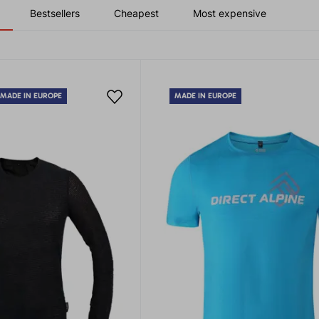
Bestsellers
Cheapest
Most expensive
MADE IN EUROPE
MADE IN EUROPE