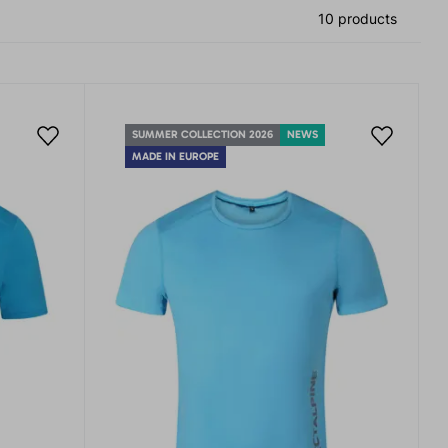
10 products
SUMMER COLLECTION 2026
NEWS
MADE IN EUROPE