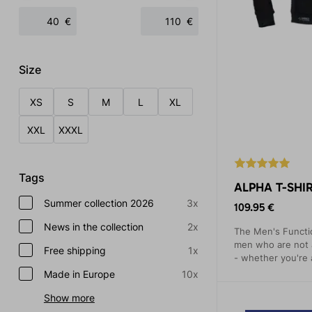
€
€
Size
XS
S
M
L
XL
XXL
XXXL
Tags
ALPHA T-SHIR
Summer collection 2026
3x
109.95 €
News in the collection
2x
The Men's Functio
men who are not a
Free shipping
1x
- whether you're a
This shirt is mad
Made in Europe
10x
material, which p
Show more
temperature.