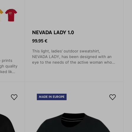
NEVADA LADY 1.0
99.95 €
This light, ladies’ outdoor sweatshirt,
NEVADA LADY, has been designed with an
 prints
eye to the needs of the active woman who
gh quality
wants to enjoy outdoor adventure in
ked like
maximum comfort while at the same time
.
looking stylish.
MADE IN EUROPE