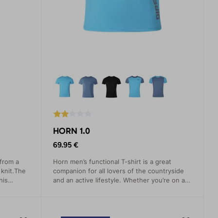
HORN 1.0
69.95 €
 from a
Horn men’s functional T-shirt is a great
 knit.The
companion for all lovers of the countryside
his
and an active lifestyle. Whether you’re on a
 both for
mountain tour, cycling or planning to scale a
mountain
rock face this T-shirt will never let you down.