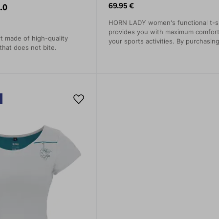
69.95 €
.0
HORN LADY women's functional t-sh
provides you with maximum comfort
rt made of high-quality
your sports activities. By purchasing
that does not bite.
also contribute to protecting nature